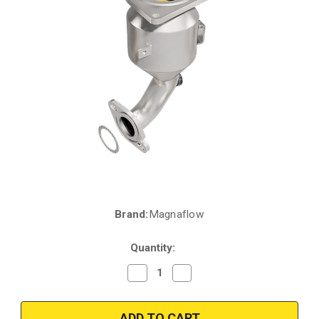
Brand:
Magnaflow
Current
Stock:
Quantity:
Decrease
Increase
Quantity
Quantity
of
of
Magnaflow
Magnaflow
51889
51889