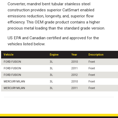
Converter, mandrel bent tubular stainless steel
construction provides superior CatSmart enabled
emissions reduction, longevity, and, superior flow
efficiency. This OEM grade product contains a higher
precious metal loading than the standard grade version.
US EPA and Canadian certified and approved for the
vehicles listed below.
Vehicle
Engine
Year
Description
FORD FUSION
3L
2010
Front
FORD FUSION
3L
2011
Front
FORD FUSION
3L
2012
Front
MERCURY MILAN
3L
2010
Front
MERCURY MILAN
3L
2011
Front