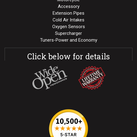
Accessory
Extension Pipes
Cold Air Intakes
Oxygen Sensors
Supercharger
Tuners-Power and Economy
Click below for details