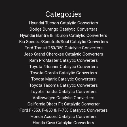
Categories
Hyundai Tucson Catalytic Converters
Dodge Durango Catalytic Converters
Hyundai Elantra & Tiburon Catalytic Converters
Kia Spectra/Spectra5/Soul Catalytic Converters
Ford Transit 250/350 Catalytic Converters
Jeep Grand Cherokee Catalytic Converters
Ram ProMaster Catalytic Converters
Toyota 4Runner Catalytic Converters
Toyota Corolla Catalytic Converters
Toyota Matrix Catalytic Converters
Toyota Tacoma Catalytic Converters
Toyota Tundra Catalytic Converters
Volkswagen Catalytic Converters
California Direct Fit Catalytic Converter
Ford F-550, F-650 & F-750 Catalytic Converters
Honda Accord Catalytic Converters
Honda Civic Catalytic Converters