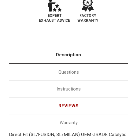
EXPERT
FACTORY
EXHAUST ADVICE
WARRANTY
Description
Questions
Instructions
REVIEWS
Warranty
Direct Fit (3L/FUSION, 3L/MILAN) OEM GRADE Catalytic