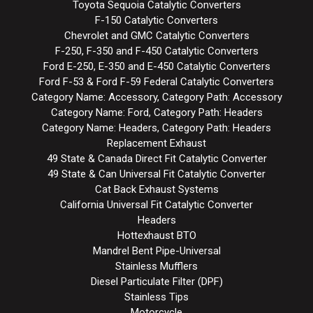
Toyota Sequoia Catalytic Converters
F-150 Catalytic Converters
Chevrolet and GMC Catalytic Converters
F-250, F-350 and F-450 Catalytic Converters
Ford E-250, E-350 and E-450 Catalytic Converters
Ford F-53 & Ford F-59 Federal Catalytic Converters
Category Name: Accessory, Category Path: Accessory
Category Name: Ford, Category Path: Headers
Category Name: Headers, Category Path: Headers
Replacement Exhaust
49 State & Canada Direct Fit Catalytic Converter
49 State & Can Universal Fit Catalytic Converter
Cat Back Exhaust Systems
California Universal Fit Catalytic Converter
Headers
Hottexhaust BTO
Mandrel Bent Pipe-Universal
Stainless Mufflers
Diesel Particulate Filter (DPF)
Stainless Tips
Motorcycle