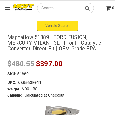
0
Search
Vehicle Search
Magnaflow 51889 | FORD FUSION,
MERCURY MILAN | 3L | Front | Catalytic
Converter-Direct Fit | OEM Grade EPA
$480.55
$397.00
SKU:
51889
8.88563E+11
UPC:
6.00 LBS
Weight:
Calculated at Checkout
Shipping: