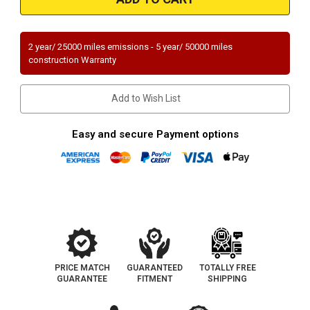
|
|
FORD
FORD
FUSION,
FUSION,
MERCURY
MERCURY
MILAN
MILAN
2 year/ 25000 miles emissions - 5 year/ 50000 miles
|
|
construction Warranty
3L
3L
|
|
Front
Front
|
|
Add to Wish List
Catalytic
Catalytic
Converter-
Converter-
Direct
Direct
Fit
Fit
Easy and secure Payment options
|
|
OEM
OEM
Grade
Grade
EPA
EPA
PRICE MATCH
GUARANTEED
TOTALLY FREE
GUARANTEE
FITMENT
SHIPPING