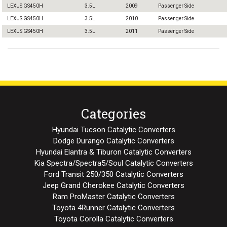
LEXUS GS450H
3.5L
2009
Passenger Side
LEXUS GS450H
3.5L
2010
Passenger Side
LEXUS GS450H
3.5L
2011
Passenger Side
Categories
Hyundai Tucson Catalytic Converters
Dodge Durango Catalytic Converters
Hyundai Elantra & Tiburon Catalytic Converters
Kia Spectra/Spectra5/Soul Catalytic Converters
Ford Transit 250/350 Catalytic Converters
Jeep Grand Cherokee Catalytic Converters
Ram ProMaster Catalytic Converters
Toyota 4Runner Catalytic Converters
Toyota Corolla Catalytic Converters