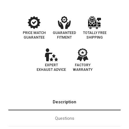
PRICE MATCH
GUARANTEED
TOTALLY FREE
GUARANTEE
FITMENT
SHIPPING
EXPERT
FACTORY
EXHAUST ADVICE
WARRANTY
Description
Questions