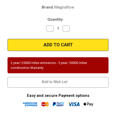
Brand:
Magnaflow
Current
Stock:
Quantity:
Decrease
Increase
Quantity
Quantity
of
of
Magnaflow
Magnaflow
51902
51902
|
|
LEXUS
LEXUS
GS450H
GS450H
|
|
3.5L
3.5L
2 year/ 25000 miles emissions - 5 year/ 50000 miles
|
|
construction Warranty
Passenger
Passenger
Side
Side
|
|
Catalytic
Catalytic
Add to Wish List
Converter-
Converter-
Direct
Direct
Fit
Fit
|
|
Easy and secure Payment options
OEM
OEM
Grade
Grade
EPA
EPA