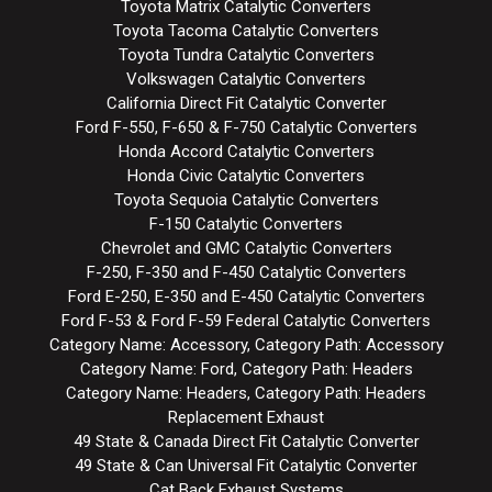
Toyota Matrix Catalytic Converters
Toyota Tacoma Catalytic Converters
Toyota Tundra Catalytic Converters
Volkswagen Catalytic Converters
California Direct Fit Catalytic Converter
Ford F-550, F-650 & F-750 Catalytic Converters
Honda Accord Catalytic Converters
Honda Civic Catalytic Converters
Toyota Sequoia Catalytic Converters
F-150 Catalytic Converters
Chevrolet and GMC Catalytic Converters
F-250, F-350 and F-450 Catalytic Converters
Ford E-250, E-350 and E-450 Catalytic Converters
Ford F-53 & Ford F-59 Federal Catalytic Converters
Category Name: Accessory, Category Path: Accessory
Category Name: Ford, Category Path: Headers
Category Name: Headers, Category Path: Headers
Replacement Exhaust
49 State & Canada Direct Fit Catalytic Converter
49 State & Can Universal Fit Catalytic Converter
Cat Back Exhaust Systems