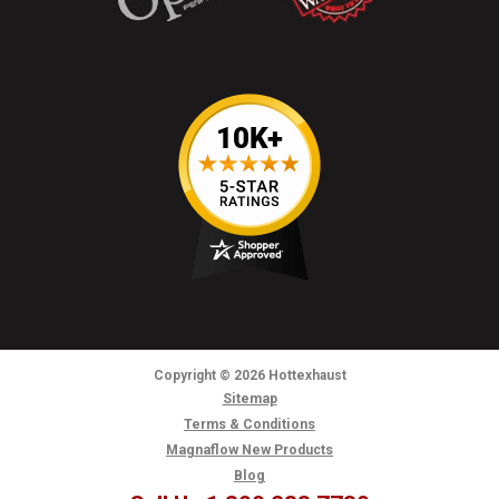
Copyright
© 2026
Hottexhaust
Sitemap
Terms & Conditions
Magnaflow New Products
Blog