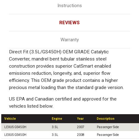
Instructions
REVIEWS
Warranty
Direct Fit (3.5L/GS450H) OEM GRADE Catalytic
Converter, mandrel bent tubular stainless steel
construction provides superior CatSmart enabled
emissions reduction, longevity, and, superior flow
efficiency. This OEM grade product contains a higher
precious metal loading than the standard grade version.
US EPA and Canadian certified and approved for the
vehicles listed below.
Vehicle
Engine
Year
Description
LEXUS GS450H
3.5L
2007
Passenger Side
LEXUS GS450H
3.5L
2008
Passenger Side