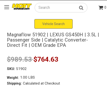
0
Search
Vehicle Search
Magnaflow 51902 | LEXUS GS450H | 3.5L |
Passenger Side | Catalytic Converter-
Direct Fit | OEM Grade EPA
$989.53
$764.63
SKU:
51902
1.00 LBS
Weight:
Calculated at Checkout
Shipping: