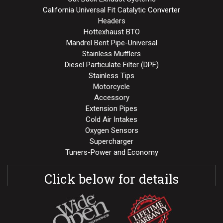
California Universal Fit Catalytic Converter
Headers
Hottexhaust BTO
Mandrel Bent Pipe-Universal
Stainless Mufflers
Diesel Particulate Filter (DPF)
Stainless Tips
Motorcycle
Accessory
Extension Pipes
Cold Air Intakes
Oxygen Sensors
Supercharger
Tuners-Power and Economy
Click below for details