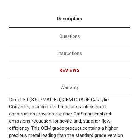
Description
Questions
Instructions
REVIEWS
Warranty
Direct Fit (3.6L/MALIBU) OEM GRADE Catalytic
Converter, mandrel bent tubular stainless steel
construction provides superior CatSmart enabled
emissions reduction, longevity, and, superior flow
efficiency. This OEM grade product contains a higher
precious metal loading than the standard grade version.