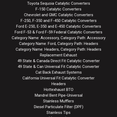
Toyota Sequoia Catalytic Converters
F-150 Catalytic Converters
Chevrolet and GMC Catalytic Converters
F-250, F-350 and F-450 Catalytic Converters
Ford E-250, E-350 and E-450 Catalytic Converters
Ford F-53 & Ford F-59 Federal Catalytic Converters
Category Name: Accessory, Category Path: Accessory
Category Name: Ford, Category Path: Headers
Category Name: Headers, Category Path: Headers
Replacement Exhaust
49 State & Canada Direct Fit Catalytic Converter
49 State & Can Universal Fit Catalytic Converter
Cat Back Exhaust Systems
California Universal Fit Catalytic Converter
Headers
Hottexhaust BTO
Mandrel Bent Pipe-Universal
Stainless Mufflers
Diesel Particulate Filter (DPF)
Stainless Tips