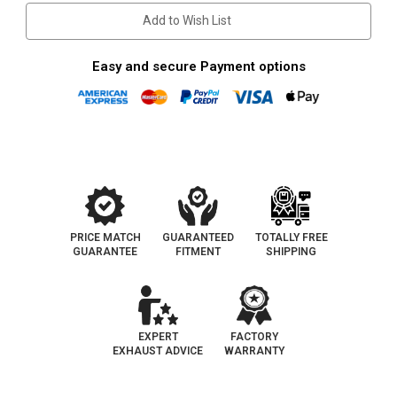
Add to Wish List
Easy and secure Payment options
PRICE MATCH
GUARANTEED
TOTALLY FREE
GUARANTEE
FITMENT
SHIPPING
EXPERT
FACTORY
EXHAUST ADVICE
WARRANTY