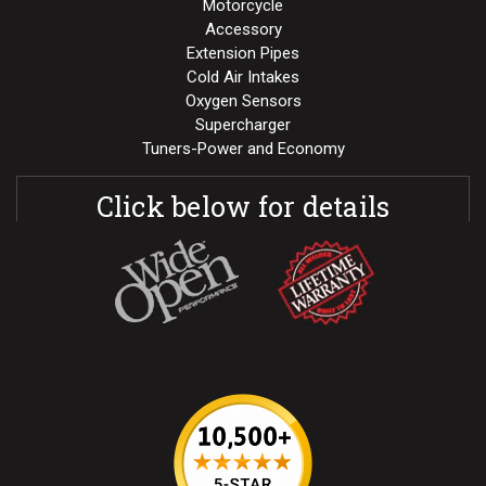
Motorcycle
Accessory
Extension Pipes
Cold Air Intakes
Oxygen Sensors
Supercharger
Tuners-Power and Economy
Click below for details