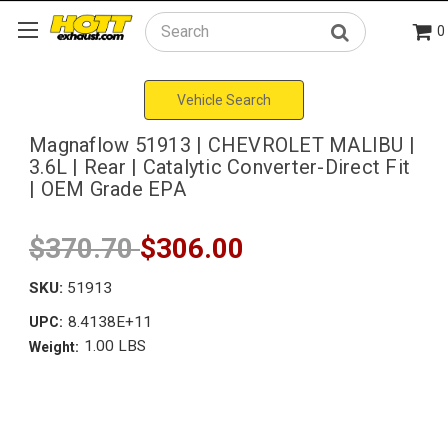
0
Search
Vehicle Search
Magnaflow 51913 | CHEVROLET MALIBU |
3.6L | Rear | Catalytic Converter-Direct Fit
| OEM Grade EPA
$370.70
$306.00
SKU:
51913
8.4138E+11
UPC:
1.00 LBS
Weight: