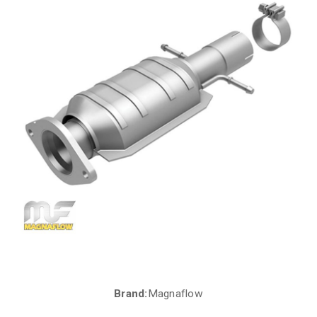
Brand:
Magnaflow
Current
Stock: