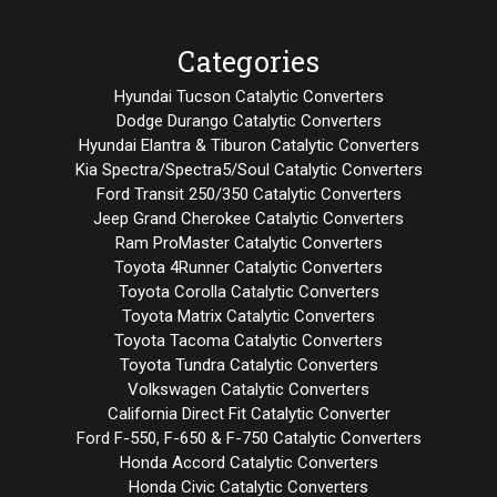
Categories
Hyundai Tucson Catalytic Converters
Dodge Durango Catalytic Converters
Hyundai Elantra & Tiburon Catalytic Converters
Kia Spectra/Spectra5/Soul Catalytic Converters
Ford Transit 250/350 Catalytic Converters
Jeep Grand Cherokee Catalytic Converters
Ram ProMaster Catalytic Converters
Toyota 4Runner Catalytic Converters
Toyota Corolla Catalytic Converters
Toyota Matrix Catalytic Converters
Toyota Tacoma Catalytic Converters
Toyota Tundra Catalytic Converters
Volkswagen Catalytic Converters
California Direct Fit Catalytic Converter
Ford F-550, F-650 & F-750 Catalytic Converters
Honda Accord Catalytic Converters
Honda Civic Catalytic Converters