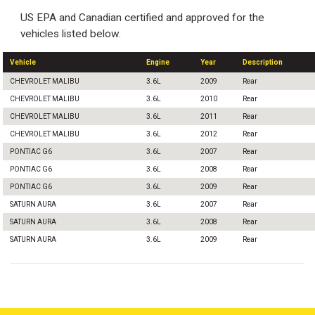
US EPA and Canadian certified and approved for the
vehicles listed below.
Vehicle
Engine
Year
Description
CHEVROLET MALIBU
3.6L
2009
Rear
CHEVROLET MALIBU
3.6L
2010
Rear
CHEVROLET MALIBU
3.6L
2011
Rear
CHEVROLET MALIBU
3.6L
2012
Rear
PONTIAC G6
3.6L
2007
Rear
PONTIAC G6
3.6L
2008
Rear
PONTIAC G6
3.6L
2009
Rear
SATURN AURA
3.6L
2007
Rear
SATURN AURA
3.6L
2008
Rear
SATURN AURA
3.6L
2009
Rear