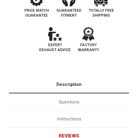
PRICE MATCH
GUARANTEED
TOTALLY FREE
GUARANTEE
FITMENT
SHIPPING
EXPERT
FACTORY
EXHAUST ADVICE
WARRANTY
Description
Questions
Instructions
REVIEWS