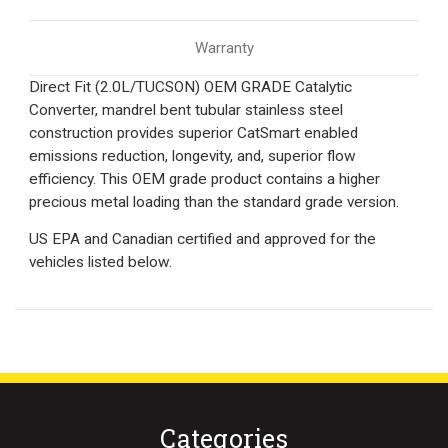
Warranty
Direct Fit (2.0L/TUCSON) OEM GRADE Catalytic
Converter, mandrel bent tubular stainless steel
construction provides superior CatSmart enabled
emissions reduction, longevity, and, superior flow
efficiency. This OEM grade product contains a higher
precious metal loading than the standard grade version.
US EPA and Canadian certified and approved for the
vehicles listed below.
Categories