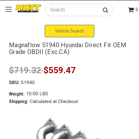
0
Search
Vehicle Search
Magnaflow 51940 Hyundai Direct Fit OEM
Grade OBDII (Exc.CA)
$719.32
$559.47
SKU:
51940
10.00 LBS
Weight:
Calculated at Checkout
Shipping: