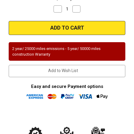
Decrease
Increase
Quantity
Quantity
of
of
Magnaflow
Magnaflow
51940
51940
Hyundai
Hyundai
Direct
Direct
Fit
Fit
OEM
OEM
Grade
Grade
2 year/ 25000 miles emissions - 5 year/ 50000 miles
OBDII
OBDII
construction Warranty
(Exc.CA)
(Exc.CA)
Add to Wish List
Easy and secure Payment options