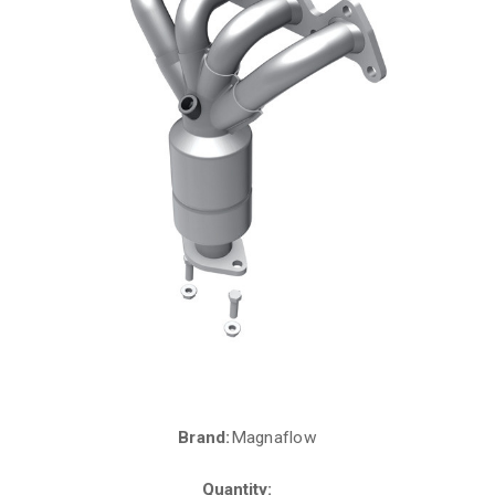
Brand:
Magnaflow
Current
Stock:
Quantity: