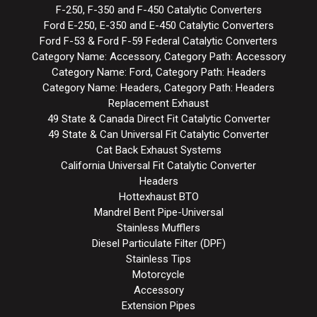
F-250, F-350 and F-450 Catalytic Converters
Ford E-250, E-350 and E-450 Catalytic Converters
Ford F-53 & Ford F-59 Federal Catalytic Converters
Category Name: Accessory, Category Path: Accessory
Category Name: Ford, Category Path: Headers
Category Name: Headers, Category Path: Headers
Replacement Exhaust
49 State & Canada Direct Fit Catalytic Converter
49 State & Can Universal Fit Catalytic Converter
Cat Back Exhaust Systems
California Universal Fit Catalytic Converter
Headers
Hottexhaust BTO
Mandrel Bent Pipe-Universal
Stainless Mufflers
Diesel Particulate Filter (DPF)
Stainless Tips
Motorcycle
Accessory
Extension Pipes