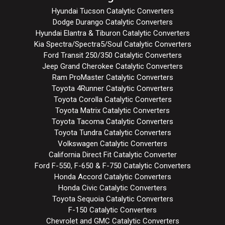
Hyundai Tucson Catalytic Converters
Dodge Durango Catalytic Converters
Hyundai Elantra & Tiburon Catalytic Converters
Kia Spectra/Spectra5/Soul Catalytic Converters
Ford Transit 250/350 Catalytic Converters
Jeep Grand Cherokee Catalytic Converters
Ram ProMaster Catalytic Converters
Toyota 4Runner Catalytic Converters
Toyota Corolla Catalytic Converters
Toyota Matrix Catalytic Converters
Toyota Tacoma Catalytic Converters
Toyota Tundra Catalytic Converters
Volkswagen Catalytic Converters
California Direct Fit Catalytic Converter
Ford F-550, F-650 & F-750 Catalytic Converters
Honda Accord Catalytic Converters
Honda Civic Catalytic Converters
Toyota Sequoia Catalytic Converters
F-150 Catalytic Converters
Chevrolet and GMC Catalytic Converters