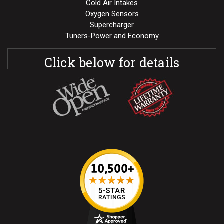
Cold Air Intakes
Oxygen Sensors
Supercharger
Tuners-Power and Economy
Click below for details