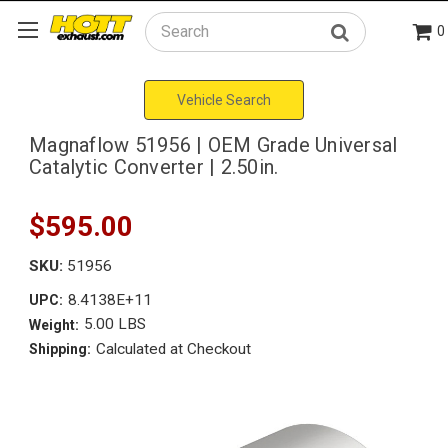
0
Search
Vehicle Search
Magnaflow 51956 | OEM Grade Universal
Catalytic Converter | 2.50in.
$595.00
SKU:
51956
8.4138E+11
UPC:
5.00 LBS
Weight:
Calculated at Checkout
Shipping: