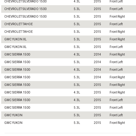
CHEVROLET SILVERADO 1500
4.3L
2015
Front Left
CHEVROLET SILVERADO 1500
5.3L
2015
Front Left
CHEVROLET SILVERADO 1500
5.3L
2015
Front Right
CHEVROLET TAHOE
5.3L
2015
Front Left
CHEVROLET TAHOE
5.3L
2015
Front Right
GMC YUKON XL
5.3L
2015
Front Right
GMC YUKON XL
5.3L
2015
Front Left
GMC SIERRA 1500
4.3L
2014
Front Right
GMC SIERRA 1500
5.3L
2014
Front Left
GMC SIERRA 1500
4.3L
2014
Front Left
GMC SIERRA 1500
5.3L
2014
Front Right
GMC SIERRA 1500
5.3L
2015
Front Right
GMC SIERRA 1500
4.3L
2015
Front Right
GMC SIERRA 1500
4.3L
2015
Front Left
GMC SIERRA 1500
5.3L
2015
Front Left
GMC YUKON
5.3L
2015
Front Left
GMC YUKON
5.3L
2015
Front Right