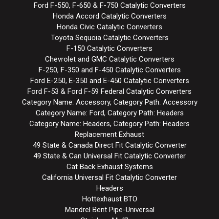
Ford F-550, F-650 & F-750 Catalytic Converters
Honda Accord Catalytic Converters
Honda Civic Catalytic Converters
Toyota Sequoia Catalytic Converters
F-150 Catalytic Converters
Chevrolet and GMC Catalytic Converters
F-250, F-350 and F-450 Catalytic Converters
Ford E-250, E-350 and E-450 Catalytic Converters
Ford F-53 & Ford F-59 Federal Catalytic Converters
Category Name: Accessory, Category Path: Accessory
Category Name: Ford, Category Path: Headers
Category Name: Headers, Category Path: Headers
Replacement Exhaust
49 State & Canada Direct Fit Catalytic Converter
49 State & Can Universal Fit Catalytic Converter
Cat Back Exhaust Systems
California Universal Fit Catalytic Converter
Headers
Hottexhaust BTO
Mandrel Bent Pipe-Universal