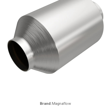
Brand:
Magnaflow
Current
Stock: