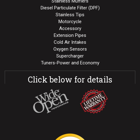
Stainless Mufflers
Diesel Particulate Filter (DPF)
Stainless Tips
Motorcycle
Accessory
Extension Pipes
Cold Air Intakes
Oxygen Sensors
Supercharger
Tuners-Power and Economy
Click below for details