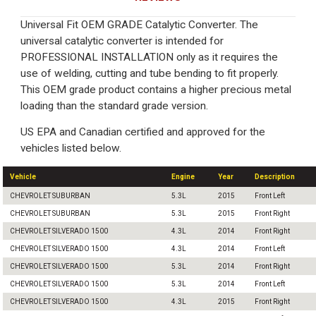
Universal Fit OEM GRADE Catalytic Converter. The
universal catalytic converter is intended for
PROFESSIONAL INSTALLATION only as it requires the
use of welding, cutting and tube bending to fit properly.
This OEM grade product contains a higher precious metal
loading than the standard grade version.
US EPA and Canadian certified and approved for the
vehicles listed below.
Vehicle
Engine
Year
Description
CHEVROLET SUBURBAN
5.3L
2015
Front Left
CHEVROLET SUBURBAN
5.3L
2015
Front Right
CHEVROLET SILVERADO 1500
4.3L
2014
Front Right
CHEVROLET SILVERADO 1500
4.3L
2014
Front Left
CHEVROLET SILVERADO 1500
5.3L
2014
Front Right
CHEVROLET SILVERADO 1500
5.3L
2014
Front Left
CHEVROLET SILVERADO 1500
4.3L
2015
Front Right