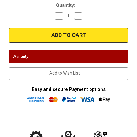
Quantity:
Decrease
Increase
Quantity
Quantity
of
of
Magnaflow
Magnaflow
51956
51956
|
|
OEM
OEM
Grade
Grade
Universal
Universal
Catalytic
Catalytic
Warranty
Converter
Converter
|
|
2.50in.
2.50in.
Add to Wish List
Easy and secure Payment options