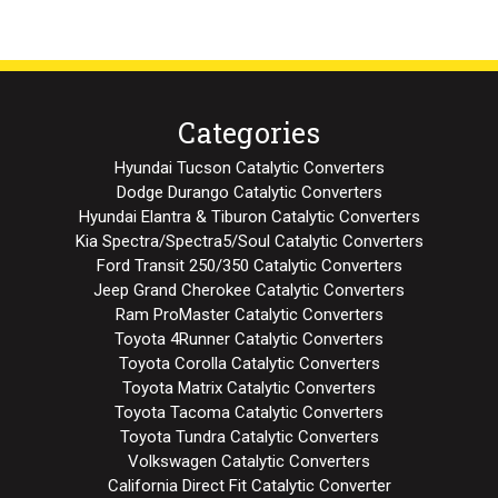
Categories
Hyundai Tucson Catalytic Converters
Dodge Durango Catalytic Converters
Hyundai Elantra & Tiburon Catalytic Converters
Kia Spectra/Spectra5/Soul Catalytic Converters
Ford Transit 250/350 Catalytic Converters
Jeep Grand Cherokee Catalytic Converters
Ram ProMaster Catalytic Converters
Toyota 4Runner Catalytic Converters
Toyota Corolla Catalytic Converters
Toyota Matrix Catalytic Converters
Toyota Tacoma Catalytic Converters
Toyota Tundra Catalytic Converters
Volkswagen Catalytic Converters
California Direct Fit Catalytic Converter