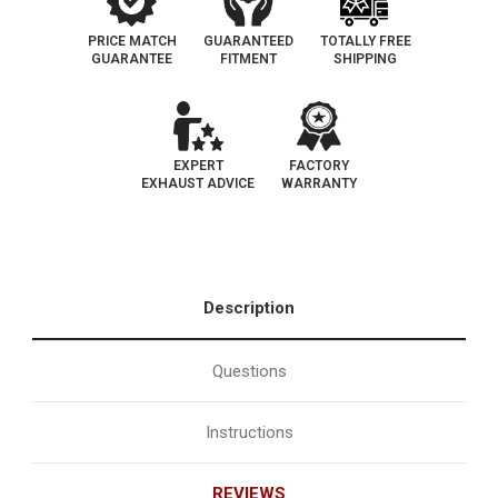
PRICE MATCH
GUARANTEED
TOTALLY FREE
GUARANTEE
FITMENT
SHIPPING
EXPERT
FACTORY
EXHAUST ADVICE
WARRANTY
Description
Questions
Instructions
REVIEWS