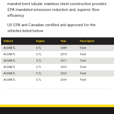
mandrel bent tubular stainless steel construction provides
EPA mandated emissions reduction and, superior flow
efficiency.
US EPA and Canadian certified and approved for the
vehicles listed below.
Vehicle
Engine
Year
Description
ACURA TL
3.7L
2009
Front
ACURA TL
3.7L
2010
Front
ACURA TL
3.7L
2011
Front
ACURA TL
3.7L
2012
Front
ACURA TL
3.7L
2013
Front
ACURA TL
3.7L
2014
Front