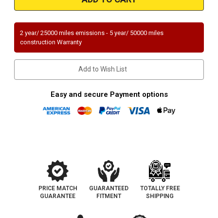
|
|
ACURA
ACURA
TL
TL
|
|
3.7L
3.7L
2 year/ 25000 miles emissions - 5 year/ 50000 miles
|
|
construction Warranty
Front
Front
|
|
Catalytic
Catalytic
Converter-
Converter-
Add to Wish List
Direct
Direct
Fit
Fit
|
|
OEM
OEM
Easy and secure Payment options
Grade
Grade
EPA
EPA
PRICE MATCH
GUARANTEED
TOTALLY FREE
GUARANTEE
FITMENT
SHIPPING