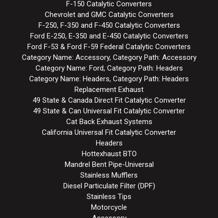
F-150 Catalytic Converters
Chevrolet and GMC Catalytic Converters
F-250, F-350 and F-450 Catalytic Converters
Ford E-250, E-350 and E-450 Catalytic Converters
Ford F-53 & Ford F-59 Federal Catalytic Converters
Category Name: Accessory, Category Path: Accessory
Category Name: Ford, Category Path: Headers
Category Name: Headers, Category Path: Headers
Replacement Exhaust
49 State & Canada Direct Fit Catalytic Converter
49 State & Can Universal Fit Catalytic Converter
Cat Back Exhaust Systems
California Universal Fit Catalytic Converter
Headers
Hottexhaust BTO
Mandrel Bent Pipe-Universal
Stainless Mufflers
Diesel Particulate Filter (DPF)
Stainless Tips
Motorcycle