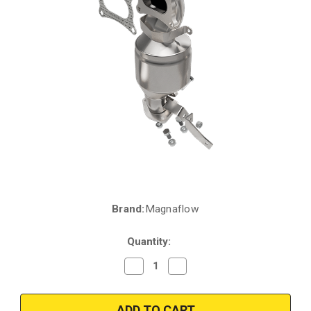
Brand:
Magnaflow
Current
Stock:
Quantity:
Decrease
Increase
Quantity
Quantity
of
of
Magnaflow
Magnaflow
51984
51984