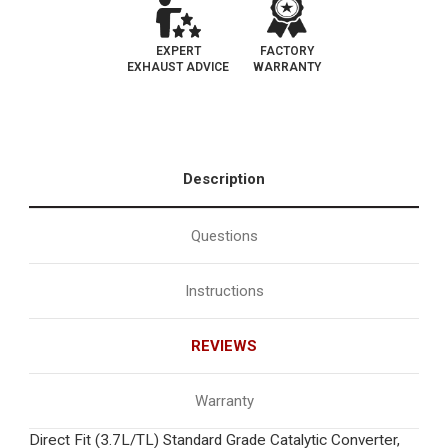
EXPERT
FACTORY
EXHAUST ADVICE
WARRANTY
Description
Questions
Instructions
REVIEWS
Warranty
Direct Fit (3.7L/TL) Standard Grade Catalytic Converter,