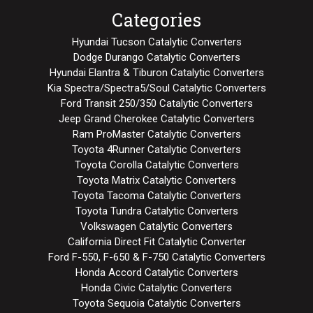
Categories
Hyundai Tucson Catalytic Converters
Dodge Durango Catalytic Converters
Hyundai Elantra & Tiburon Catalytic Converters
Kia Spectra/Spectra5/Soul Catalytic Converters
Ford Transit 250/350 Catalytic Converters
Jeep Grand Cherokee Catalytic Converters
Ram ProMaster Catalytic Converters
Toyota 4Runner Catalytic Converters
Toyota Corolla Catalytic Converters
Toyota Matrix Catalytic Converters
Toyota Tacoma Catalytic Converters
Toyota Tundra Catalytic Converters
Volkswagen Catalytic Converters
California Direct Fit Catalytic Converter
Ford F-550, F-650 & F-750 Catalytic Converters
Honda Accord Catalytic Converters
Honda Civic Catalytic Converters
Toyota Sequoia Catalytic Converters