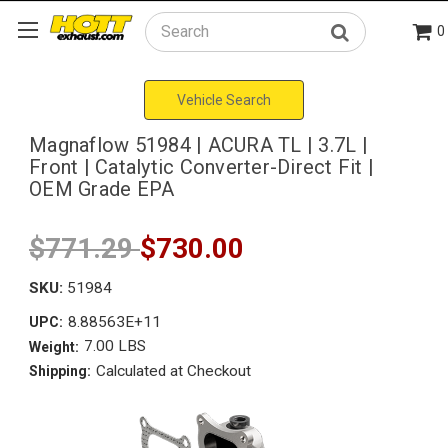
0
Search
Vehicle Search
Magnaflow 51984 | ACURA TL | 3.7L |
Front | Catalytic Converter-Direct Fit |
OEM Grade EPA
$771.29
$730.00
SKU:
51984
8.88563E+11
UPC:
7.00 LBS
Weight:
Calculated at Checkout
Shipping: