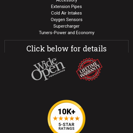
Accessory
Extension Pipes
Cold Air Intakes
Oxygen Sensors
Supercharger
Tuners-Power and Economy
Click below for details