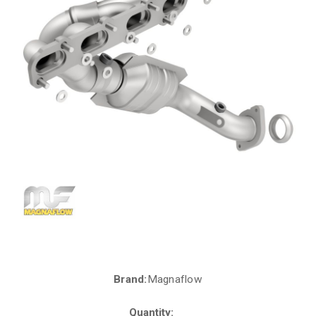
Brand:
Magnaflow
Current
Stock:
Quantity: