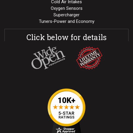
Cold Air Intakes
Oxygen Sensors
Supercharger
Tuners-Power and Economy
Click below for details