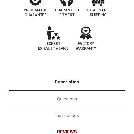
PRICE MATCH
GUARANTEED
TOTALLY FREE
GUARANTEE
FITMENT
SHIPPING
EXPERT
FACTORY
EXHAUST ADVICE
WARRANTY
Description
Questions
Instructions
REVIEWS