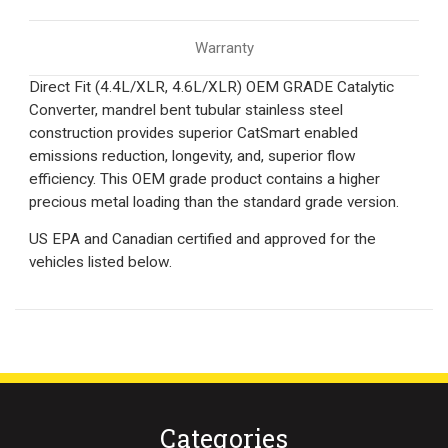
Warranty
Direct Fit (4.4L/XLR, 4.6L/XLR) OEM GRADE Catalytic
Converter, mandrel bent tubular stainless steel
construction provides superior CatSmart enabled
emissions reduction, longevity, and, superior flow
efficiency. This OEM grade product contains a higher
precious metal loading than the standard grade version.
US EPA and Canadian certified and approved for the
vehicles listed below.
Categories