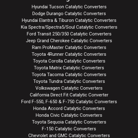
Hyundai Tucson Catalytic Converters
Dodge Durango Catalytic Converters
Hyundai Elantra & Tiburon Catalytic Converters
Kia Spectra/Spectra5/Soul Catalytic Converters
Ford Transit 250/350 Catalytic Converters
Jeep Grand Cherokee Catalytic Converters
Ram ProMaster Catalytic Converters
Toyota 4Runner Catalytic Converters
Toyota Corolla Catalytic Converters
Toyota Matrix Catalytic Converters
Toyota Tacoma Catalytic Converters
Toyota Tundra Catalytic Converters
Volkswagen Catalytic Converters
California Direct Fit Catalytic Converter
Ford F-550, F-650 & F-750 Catalytic Converters
Honda Accord Catalytic Converters
Honda Civic Catalytic Converters
Toyota Sequoia Catalytic Converters
F-150 Catalytic Converters
Chevrolet and GMC Catalytic Converters