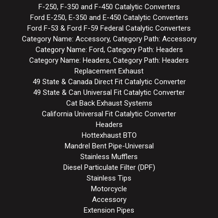
F-250, F-350 and F-450 Catalytic Converters
Ford E-250, E-350 and E-450 Catalytic Converters
Ford F-53 & Ford F-59 Federal Catalytic Converters
Category Name: Accessory, Category Path: Accessory
Category Name: Ford, Category Path: Headers
Category Name: Headers, Category Path: Headers
Replacement Exhaust
49 State & Canada Direct Fit Catalytic Converter
49 State & Can Universal Fit Catalytic Converter
Cat Back Exhaust Systems
California Universal Fit Catalytic Converter
Headers
Hottexhaust BTO
Mandrel Bent Pipe-Universal
Stainless Mufflers
Diesel Particulate Filter (DPF)
Stainless Tips
Motorcycle
Accessory
Extension Pipes