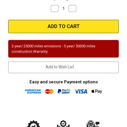
Decrease
Increase
Quantity
Quantity
of
of
Magnaflow
Magnaflow
51986
51986
Cadillac
Cadillac
Direct
Direct
Fit
Fit
OEM
OEM
Grade
Grade
2 year/ 25000 miles emissions - 5 year/ 50000 miles
OBDII
OBDII
construction Warranty
(Exc.CA)
(Exc.CA)
Add to Wish List
Easy and secure Payment options