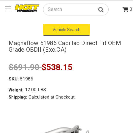
0
Search
Vehicle Search
Magnaflow 51986 Cadillac Direct Fit OEM
Grade OBDII (Exc.CA)
$691.90
$538.15
SKU:
51986
12.00 LBS
Weight:
Calculated at Checkout
Shipping: