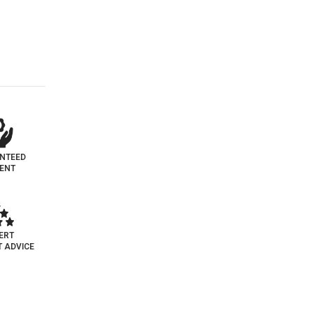
NTEED
MENT
ERT
 ADVICE