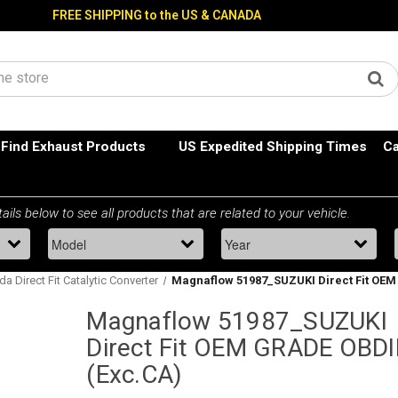
FREE SHIPPING to the US & CANADA
Find Exhaust Products
US Expedited Shipping Times
Ca
a Direct Fit Catalytic Converter
Magnaflow 51987_SUZUKI Direct Fit OEM
Magnaflow 51987_SUZUKI
Direct Fit OEM GRADE OBDI
(Exc.CA)