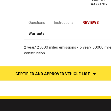
FACTORY
WARRANTY
Questions
Instructions
REVIEWS
Warranty
2 year/ 25000 miles emissions - 5 year/ 50000 mil
construction
CERTIFIED AND APPROVED VEHICLE LIST