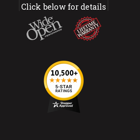
Click below for details