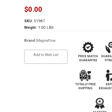
$0.00
SKU:
51987
1.00 LBS
Weight:
Current
Brand:
Magnaflow
Stock:
Add to Wish List
PRICE MATCH
GUARA
GUARANTEE
FIT
TOTALLY FREE
EXP
SHIPPING
EXHAUST