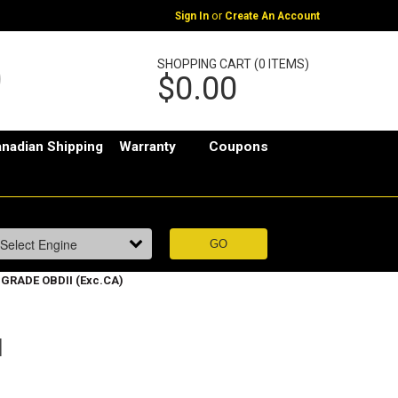
or
Sign In
Create An Account
SHOPPING CART (0 ITEMS)
$0.00
nadian Shipping
Warranty
Coupons
 GRADE OBDII (Exc.CA)
I