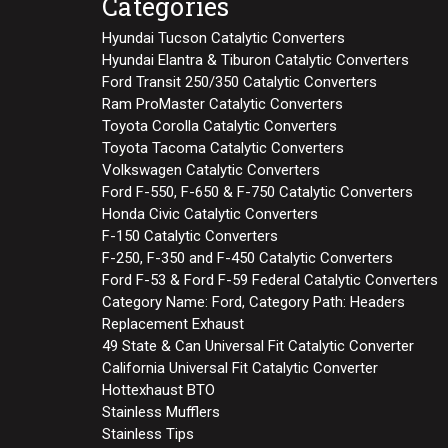
Categories
Hyundai Tucson Catalytic Converters
Hyundai Elantra & Tiburon Catalytic Converters
Ford Transit 250/350 Catalytic Converters
Ram ProMaster Catalytic Converters
Toyota Corolla Catalytic Converters
Toyota Tacoma Catalytic Converters
Volkswagen Catalytic Converters
Ford F-550, F-650 & F-750 Catalytic Converters
Honda Civic Catalytic Converters
F-150 Catalytic Converters
F-250, F-350 and F-450 Catalytic Converters
Ford F-53 & Ford F-59 Federal Catalytic Converters
Category Name: Ford, Category Path: Headers
Replacement Exhaust
49 State & Can Universal Fit Catalytic Converter
California Universal Fit Catalytic Converter
Hottexhaust BTO
Stainless Mufflers
Stainless Tips