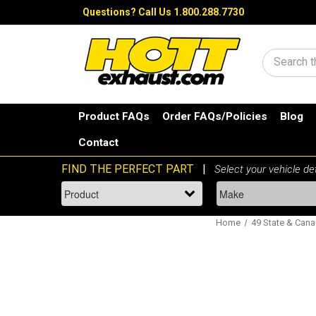
Questions?
Call Us 1.800.288.7730
Search
Product FAQs
Order FAQs/Policies
Blog
Contact
Home
49 State & Canad