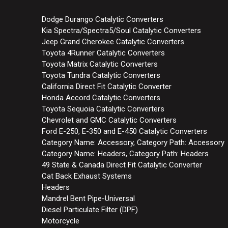
Dodge Durango Catalytic Converters
Kia Spectra/Spectra5/Soul Catalytic Converters
Jeep Grand Cherokee Catalytic Converters
Toyota 4Runner Catalytic Converters
Toyota Matrix Catalytic Converters
Toyota Tundra Catalytic Converters
California Direct Fit Catalytic Converter
Honda Accord Catalytic Converters
Toyota Sequoia Catalytic Converters
Chevrolet and GMC Catalytic Converters
Ford E-250, E-350 and E-450 Catalytic Converters
Category Name: Accessory, Category Path: Accessory
Category Name: Headers, Category Path: Headers
49 State & Canada Direct Fit Catalytic Converter
Cat Back Exhaust Systems
Headers
Mandrel Bent Pipe-Universal
Diesel Particulate Filter (DPF)
Motorcycle