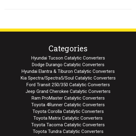
Categories
Hyundai Tucson Catalytic Converters
Dodge Durango Catalytic Converters
Hyundai Elantra & Tiburon Catalytic Converters
Kia Spectra/Spectra5/Soul Catalytic Converters
Ford Transit 250/350 Catalytic Converters
Jeep Grand Cherokee Catalytic Converters
Ram ProMaster Catalytic Converters
Toyota 4Runner Catalytic Converters
Toyota Corolla Catalytic Converters
Toyota Matrix Catalytic Converters
Toyota Tacoma Catalytic Converters
Toyota Tundra Catalytic Converters