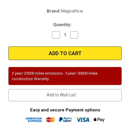
Brand:
Magnaflow
Current
Stock:
Quantity:
Decrease
Increase
Quantity
Quantity
of
of
Magnaflow
Magnaflow
51992
51992
|
|
MAZDA
MAZDA
MIATA
MIATA
|
|
1.8L
1.8L
2 year/ 25000 miles emissions - 5 year/ 50000 miles
|
|
construction Warranty
Front
Front
|
|
CA
CA
Emissions
Emissions
Add to Wish List
regd
regd
outside
outside
CA/NY
CA/NY
|
|
Easy and secure Payment options
Catalytic
Catalytic
Converter-
Converter-
Direct
Direct
Fit
Fit
|
|