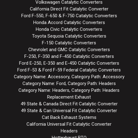
Volkswagen Catalytic Converters
California Direct Fit Catalytic Converter
Ford F-550, F-650 & F-750 Catalytic Converters
Honda Accord Catalytic Converters
Honda Civic Catalytic Converters
Toyota Sequoia Catalytic Converters
F-150 Catalytic Converters
Chevrolet and GMC Catalytic Converters
F-250, F-350 and F-450 Catalytic Converters
Ford E-250, E-350 and E-450 Catalytic Converters
Ford F-53 & Ford F-59 Federal Catalytic Converters
Category Name: Accessory, Category Path: Accessory
Category Name: Ford, Category Path: Headers
Category Name: Headers, Category Path: Headers
Replacement Exhaust
49 State & Canada Direct Fit Catalytic Converter
49 State & Can Universal Fit Catalytic Converter
Cat Back Exhaust Systems
California Universal Fit Catalytic Converter
Headers
Hottexhaust BTO