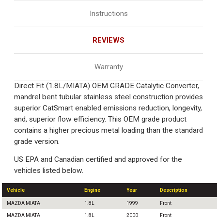
Instructions
REVIEWS
Warranty
Direct Fit (1.8L/MIATA) OEM GRADE Catalytic Converter,
mandrel bent tubular stainless steel construction provides
superior CatSmart enabled emissions reduction, longevity,
and, superior flow efficiency. This OEM grade product
contains a higher precious metal loading than the standard
grade version.
US EPA and Canadian certified and approved for the
vehicles listed below.
Vehicle
Engine
Year
Description
MAZDA MIATA
1.8L
1999
Front
MAZDA MIATA
1.8L
2000
Front