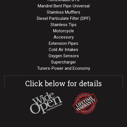
Mandrel Bent Pipe-Universal
Stainless Mufflers
Diesel Particulate Filter (DPF)
Stainless Tips
Motorcycle
Accessory
Extension Pipes
Cold Air Intakes
Oxygen Sensors
Supercharger
Tuners-Power and Economy
Click below for details