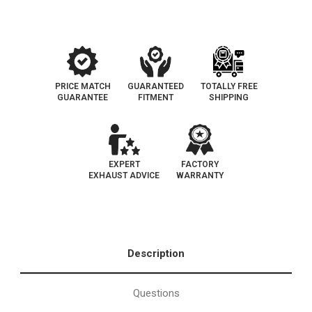
OEM
OEM
Grade
Grade
EPA
EPA
PRICE MATCH
GUARANTEED
TOTALLY FREE
GUARANTEE
FITMENT
SHIPPING
EXPERT
FACTORY
EXHAUST ADVICE
WARRANTY
Description
Questions