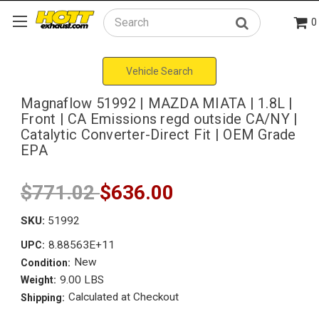
0
Search
Vehicle Search
Magnaflow 51992 | MAZDA MIATA | 1.8L |
Front | CA Emissions regd outside CA/NY |
Catalytic Converter-Direct Fit | OEM Grade
EPA
$771.02
$636.00
SKU:
51992
8.88563E+11
UPC:
New
Condition:
9.00 LBS
Weight:
Calculated at Checkout
Shipping: