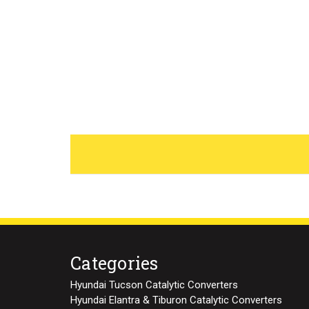
Categories
Hyundai Tucson Catalytic Converters
Hyundai Elantra & Tiburon Catalytic Converters