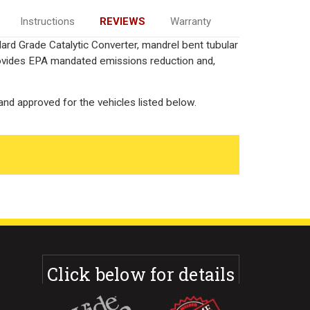
Instructions
REVIEWS
Warranty
ard Grade Catalytic Converter, mandrel bent tubular
rovides EPA mandated emissions reduction and,
nd approved for the vehicles listed below.
Click below for details