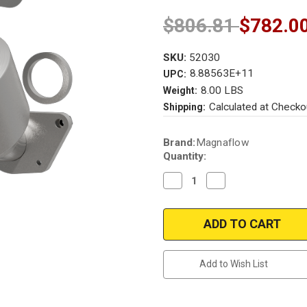
$806.81
$782.0
SKU:
52030
8.88563E+11
UPC:
8.00 LBS
Weight:
Calculated at Checko
Shipping:
Current
Brand:
Magnaflow
Stock:
Quantity:
Decrease
Increase
Quantity
Quantity
of
of
Magnaflow
Magnaflow
52030
52030
|
|
HONDA
HONDA
INSIGHT
INSIGHT
|
|
Add to Wish List
1.3L
1.3L
|
|
Catalytic
Catalytic
Converter-
Converter-
Direct
Direct