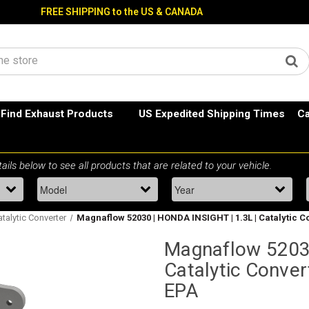
FREE SHIPPING to the US & CANADA
Find Exhaust Products
US Expedited Shipping Times
Ca
atalytic Converter
Magnaflow 52030 | HONDA INSIGHT | 1.3L | Catalytic C
Magnaflow 52030
Catalytic Conver
EPA