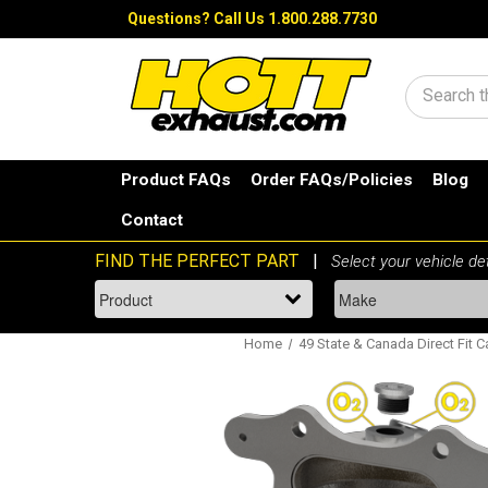
Questions?
Call Us 1.800.288.7730
Search
Product FAQs
Order FAQs/Policies
Blog
Contact
Home
49 State & Canada Direct Fit C