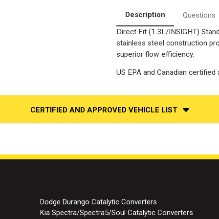
Fit
Fit
|
|
Description
Questions
OEM
OEM
Grade
Grade
Direct Fit (1.3L/INSIGHT) Stand
EPA
EPA
stainless steel construction p
superior flow efficiency.
US EPA and Canadian certified a
CERTIFIED AND APPROVED VEHICLE LIST
Dodge Durango Catalytic Converters
Kia Spectra/Spectra5/Soul Catalytic Converters