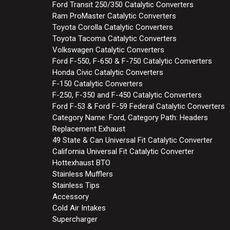
Ford Transit 250/350 Catalytic Converters
Ram ProMaster Catalytic Converters
Toyota Corolla Catalytic Converters
Toyota Tacoma Catalytic Converters
Volkswagen Catalytic Converters
Ford F-550, F-650 & F-750 Catalytic Converters
Honda Civic Catalytic Converters
F-150 Catalytic Converters
F-250, F-350 and F-450 Catalytic Converters
Ford F-53 & Ford F-59 Federal Catalytic Converters
Category Name: Ford, Category Path: Headers
Replacement Exhaust
49 State & Can Universal Fit Catalytic Converter
California Universal Fit Catalytic Converter
Hottexhaust BTO
Stainless Mufflers
Stainless Tips
Accessory
Cold Air Intakes
Supercharger