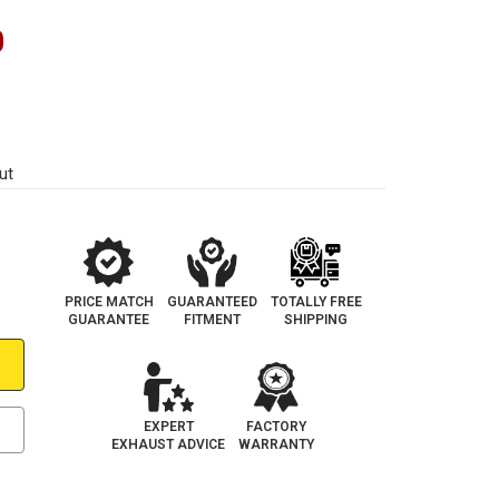
0
ut
PRICE MATCH
GUARANTEED
TOTALLY FREE
GUARANTEE
FITMENT
SHIPPING
EXPERT
FACTORY
EXHAUST ADVICE
WARRANTY