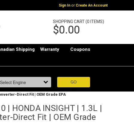
or
Sign In
Create An Account
SHOPPING CART (0 ITEMS)
$0.00
nadian Shipping
Warranty
Coupons
onverter-Direct Fit | OEM Grade EPA
 | HONDA INSIGHT | 1.3L |
ter-Direct Fit | OEM Grade