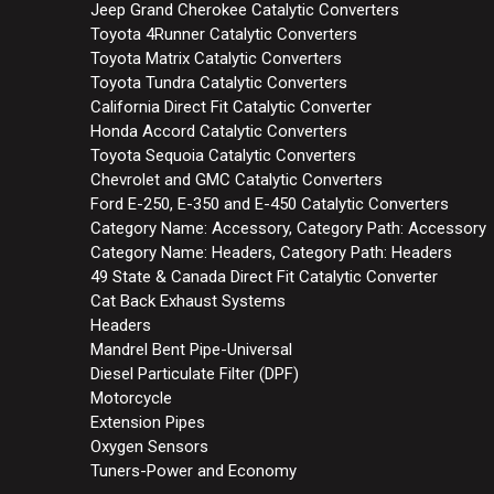
Jeep Grand Cherokee Catalytic Converters
Toyota 4Runner Catalytic Converters
Toyota Matrix Catalytic Converters
Toyota Tundra Catalytic Converters
California Direct Fit Catalytic Converter
Honda Accord Catalytic Converters
Toyota Sequoia Catalytic Converters
Chevrolet and GMC Catalytic Converters
Ford E-250, E-350 and E-450 Catalytic Converters
Category Name: Accessory, Category Path: Accessory
Category Name: Headers, Category Path: Headers
49 State & Canada Direct Fit Catalytic Converter
Cat Back Exhaust Systems
Headers
Mandrel Bent Pipe-Universal
Diesel Particulate Filter (DPF)
Motorcycle
Extension Pipes
Oxygen Sensors
Tuners-Power and Economy