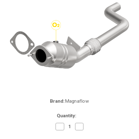
Brand:
Magnaflow
Current
Stock:
Quantity:
Decrease
Increase
Quantity
Quantity
of
of