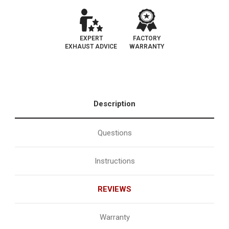
EXPERT
FACTORY
EXHAUST ADVICE
WARRANTY
Description
Questions
Instructions
REVIEWS
Warranty