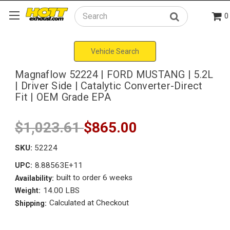
0
Search
Vehicle Search
Magnaflow 52224 | FORD MUSTANG | 5.2L
| Driver Side | Catalytic Converter-Direct
Fit | OEM Grade EPA
$1,023.61
$865.00
SKU:
52224
8.88563E+11
UPC:
built to order 6 weeks
Availability:
14.00 LBS
Weight:
Calculated at Checkout
Shipping: