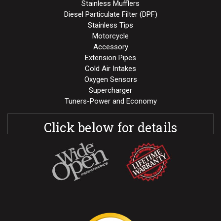
Stainless Mufflers
Diesel Particulate Filter (DPF)
Stainless Tips
Motorcycle
Accessory
Extension Pipes
Cold Air Intakes
Oxygen Sensors
Supercharger
Tuners-Power and Economy
Click below for details