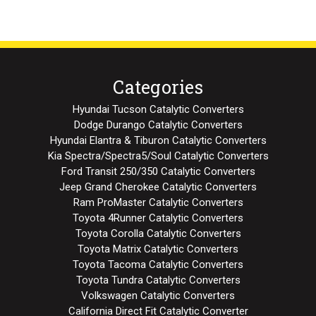
Categories
Hyundai Tucson Catalytic Converters
Dodge Durango Catalytic Converters
Hyundai Elantra & Tiburon Catalytic Converters
Kia Spectra/Spectra5/Soul Catalytic Converters
Ford Transit 250/350 Catalytic Converters
Jeep Grand Cherokee Catalytic Converters
Ram ProMaster Catalytic Converters
Toyota 4Runner Catalytic Converters
Toyota Corolla Catalytic Converters
Toyota Matrix Catalytic Converters
Toyota Tacoma Catalytic Converters
Toyota Tundra Catalytic Converters
Volkswagen Catalytic Converters
California Direct Fit Catalytic Converter