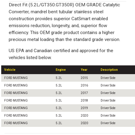
Direct Fit (5.2L/GT350.GT350R) OEM GRADE Catalytic
Converter, mandrel bent tubular stainless steel
construction provides superior CatSmart enabled
emissions reduction, longevity, and, superior flow
efficiency. This OEM grade product contains a higher
precious metal loading than the standard grade version.
US EPA and Canadian certified and approved for the
vehicles listed below.
Vehicle
Engine
Year
Description
FORD MUSTANG
5.2L
2015
Driver Side
FORD MUSTANG
5.2L
2016
Driver Side
FORD MUSTANG
5.2L
2017
Driver Side
FORD MUSTANG
5.2L
2018
Driver Side
FORD MUSTANG
5.2L
2019
Driver Side
FORD MUSTANG
5.2L
2020
Driver Side
FORD MUSTANG
5.2L
2020
Driver Side