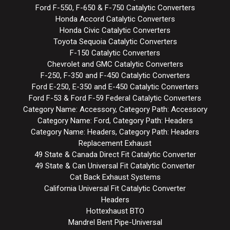
Ford F-550, F-650 & F-750 Catalytic Converters
Honda Accord Catalytic Converters
Honda Civic Catalytic Converters
Toyota Sequoia Catalytic Converters
F-150 Catalytic Converters
Chevrolet and GMC Catalytic Converters
F-250, F-350 and F-450 Catalytic Converters
Ford E-250, E-350 and E-450 Catalytic Converters
Ford F-53 & Ford F-59 Federal Catalytic Converters
Category Name: Accessory, Category Path: Accessory
Category Name: Ford, Category Path: Headers
Category Name: Headers, Category Path: Headers
Replacement Exhaust
49 State & Canada Direct Fit Catalytic Converter
49 State & Can Universal Fit Catalytic Converter
Cat Back Exhaust Systems
California Universal Fit Catalytic Converter
Headers
Hottexhaust BTO
Mandrel Bent Pipe-Universal