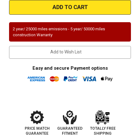
Magnaflow
Magnaflow
52224
52224
|
|
FORD
FORD
MUSTANG
MUSTANG
|
|
5.2L
5.2L
2 year/ 25000 miles emissions - 5 year/ 50000 miles
|
|
construction Warranty
Driver
Driver
Side
Side
|
|
Catalytic
Catalytic
Add to Wish List
Converter-
Converter-
Direct
Direct
Fit
Fit
|
|
Easy and secure Payment options
OEM
OEM
Grade
Grade
EPA
EPA
PRICE MATCH
GUARANTEED
TOTALLY FREE
GUARANTEE
FITMENT
SHIPPING