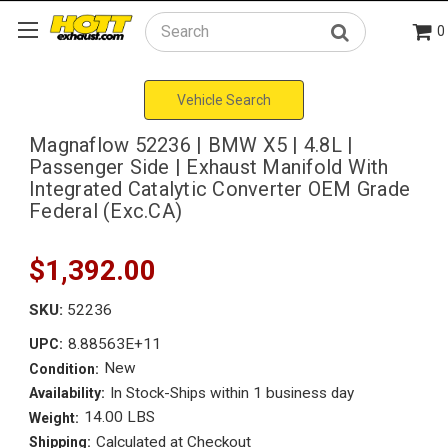
0
Search
Vehicle Search
Magnaflow 52236 | BMW X5 | 4.8L |
Passenger Side | Exhaust Manifold With
Integrated Catalytic Converter OEM Grade
Federal (Exc.CA)
$1,392.00
SKU:
52236
8.88563E+11
UPC:
New
Condition:
In Stock-Ships within 1 business day
Availability:
14.00 LBS
Weight:
Calculated at Checkout
Shipping: