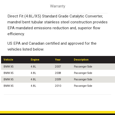
Warranty
Direct Fit (4.8L/X5) Standard Grade Catalytic Converter,
mandrel bent tubular stainless steel construction provides
EPA mandated emissions reduction and, superior flow
efficiency.
US EPA and Canadian certified and approved for the
vehicles listed below.
Vehicle
Engine
Year
Description
BMW X5
4.8L
2007
Passenger Side
BMW X5
4.8L
2008
Passenger Side
BMW X5
4.8L
2009
Passenger Side
BMW X5
4.8L
2010
Passenger Side