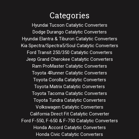
Categories
Hyundai Tucson Catalytic Converters
Dodge Durango Catalytic Converters
Hyundai Elantra & Tiburon Catalytic Converters
Kia Spectra/Spectra5/Soul Catalytic Converters
Ford Transit 250/350 Catalytic Converters
Jeep Grand Cherokee Catalytic Converters
Ram ProMaster Catalytic Converters
Toyota 4Runner Catalytic Converters
Toyota Corolla Catalytic Converters
Toyota Matrix Catalytic Converters
Toyota Tacoma Catalytic Converters
Toyota Tundra Catalytic Converters
Volkswagen Catalytic Converters
California Direct Fit Catalytic Converter
Ford F-550, F-650 & F-750 Catalytic Converters
Honda Accord Catalytic Converters
Honda Civic Catalytic Converters