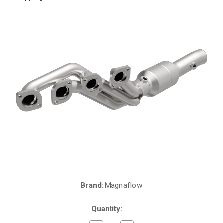
Brand:
Magnaflow
Current
Stock:
Quantity: