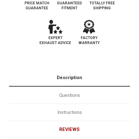
PRICE MATCH
GUARANTEED
TOTALLY FREE
GUARANTEE
FITMENT
SHIPPING
EXPERT
FACTORY
EXHAUST ADVICE
WARRANTY
Description
Questions
Instructions
REVIEWS