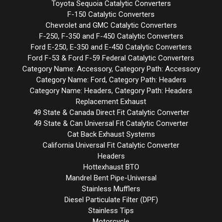
Toyota Sequoia Catalytic Converters
F-150 Catalytic Converters
Chevrolet and GMC Catalytic Converters
F-250, F-350 and F-450 Catalytic Converters
Ford E-250, E-350 and E-450 Catalytic Converters
Ford F-53 & Ford F-59 Federal Catalytic Converters
Category Name: Accessory, Category Path: Accessory
Category Name: Ford, Category Path: Headers
Category Name: Headers, Category Path: Headers
Replacement Exhaust
49 State & Canada Direct Fit Catalytic Converter
49 State & Can Universal Fit Catalytic Converter
Cat Back Exhaust Systems
California Universal Fit Catalytic Converter
Headers
Hottexhaust BTO
Mandrel Bent Pipe-Universal
Stainless Mufflers
Diesel Particulate Filter (DPF)
Stainless Tips
Motorcycle