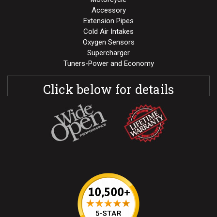
Accessory
Extension Pipes
Cold Air Intakes
Oxygen Sensors
Supercharger
Tuners-Power and Economy
Click below for details