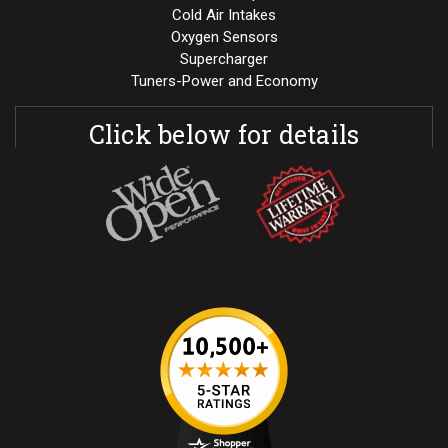
Cold Air Intakes
Oxygen Sensors
Supercharger
Tuners-Power and Economy
Click below for details