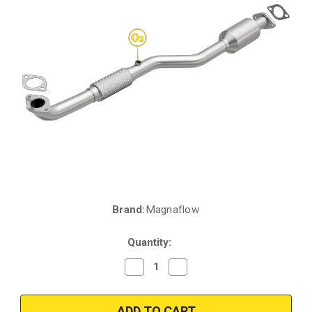
Brand:
Magnaflow
Current
Stock:
Quantity:
Decrease
Increase
Quantity
Quantity
of
of
Magnaflow
Magnaflow
52275
52275