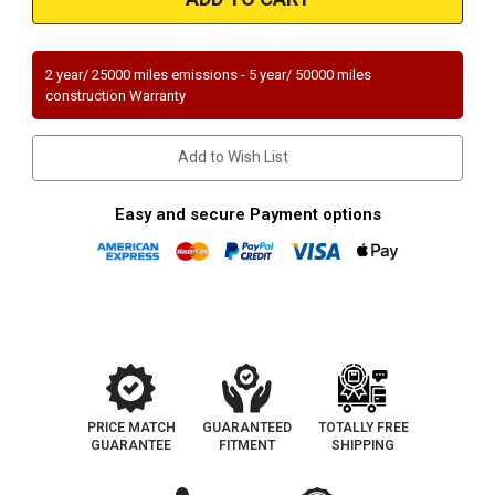
|
|
Hyundai
Hyundai
Elantra
Elantra
|
|
2L
2L
2 year/ 25000 miles emissions - 5 year/ 50000 miles
except
except
construction Warranty
PZEV
PZEV
emissions|
emissions|
Direct-
Direct-
Fit
Fit
Add to Wish List
Catalytic
Catalytic
Converter
Converter
|
|
Exc.
Exc.
Easy and secure Payment options
CA
CA
PRICE MATCH
GUARANTEED
TOTALLY FREE
GUARANTEE
FITMENT
SHIPPING