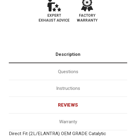
EXPERT
FACTORY
EXHAUST ADVICE
WARRANTY
Description
Questions
Instructions
REVIEWS
Warranty
Direct Fit (2L/ELANTRA) OEM GRADE Catalytic