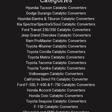
Hyundai Tucson Catalytic Converters
Dodge Durango Catalytic Converters
Hyundai Elantra & Tiburon Catalytic Converters
Kia Spectra/Spectra5/Soul Catalytic Converters
Ford Transit 250/350 Catalytic Converters
Jeep Grand Cherokee Catalytic Converters
Ram ProMaster Catalytic Converters
Toyota 4Runner Catalytic Converters
Toyota Corolla Catalytic Converters
Toyota Matrix Catalytic Converters
Toyota Tacoma Catalytic Converters
Toyota Tundra Catalytic Converters
Volkswagen Catalytic Converters
California Direct Fit Catalytic Converter
Ford F-550, F-650 & F-750 Catalytic Converters
Honda Accord Catalytic Converters
Honda Civic Catalytic Converters
Toyota Sequoia Catalytic Converters
F-150 Catalytic Converters