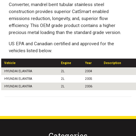
Converter, mandrel bent tubular stainless steel
construction provides superior CatSmart enabled
emissions reduction, longevity, and, superior flow
efficiency. This OEM grade product contains a higher
precious metal loading than the standard grade version.
US EPA and Canadian certified and approved for the
vehicles listed below.
Vehicle
Engine
Year
Description
HYUNDAI ELANTRA
2L
2004
HYUNDAI ELANTRA
2L
2005
HYUNDAI ELANTRA
2L
2006
Categories