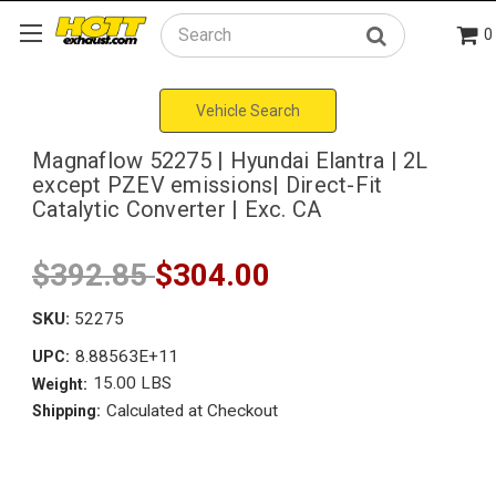
0
Search
Vehicle Search
Magnaflow 52275 | Hyundai Elantra | 2L
except PZEV emissions| Direct-Fit
Catalytic Converter | Exc. CA
$392.85
$304.00
SKU:
52275
8.88563E+11
UPC:
15.00 LBS
Weight:
Calculated at Checkout
Shipping: