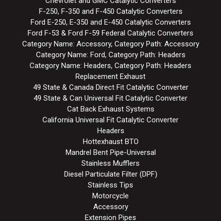
Chevrolet and GMC Catalytic Converters
F-250, F-350 and F-450 Catalytic Converters
Ford E-250, E-350 and E-450 Catalytic Converters
Ford F-53 & Ford F-59 Federal Catalytic Converters
Category Name: Accessory, Category Path: Accessory
Category Name: Ford, Category Path: Headers
Category Name: Headers, Category Path: Headers
Replacement Exhaust
49 State & Canada Direct Fit Catalytic Converter
49 State & Can Universal Fit Catalytic Converter
Cat Back Exhaust Systems
California Universal Fit Catalytic Converter
Headers
Hottexhaust BTO
Mandrel Bent Pipe-Universal
Stainless Mufflers
Diesel Particulate Filter (DPF)
Stainless Tips
Motorcycle
Accessory
Extension Pipes