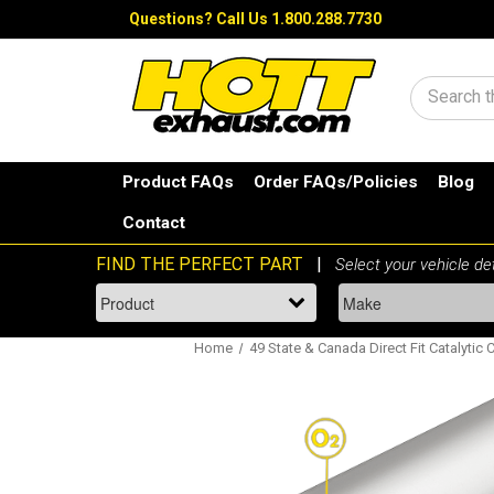
Questions?
Call Us 1.800.288.7730
Search
Product FAQs
Order FAQs/Policies
Blog
Contact
Home
49 State & Canada Direct Fit Catalytic 