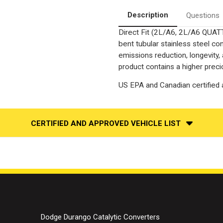
Fit
Fit
OEM
OEM
Description
Questions
Grade
Grade
Catalytic
Catalytic
Direct Fit (2L/A6, 2L/A6 QUA
Converter
Converter
Federal
Federal
bent tubular stainless steel c
(Exc.CA)
(Exc.CA)
emissions reduction, longevity,
product contains a higher preci
US EPA and Canadian certified a
CERTIFIED AND APPROVED VEHICLE LIST
Dodge Durango Catalytic Converters