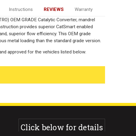
Instructions
REVIEWS
Warranty
TTRO) OEM GRADE Catalytic Converter, mandrel
onstruction provides superior CatSmart enabled
 and, superior flow efficiency. This OEM grade
ous metal loading than the standard grade version.
nd approved for the vehicles listed below.
Click below for details