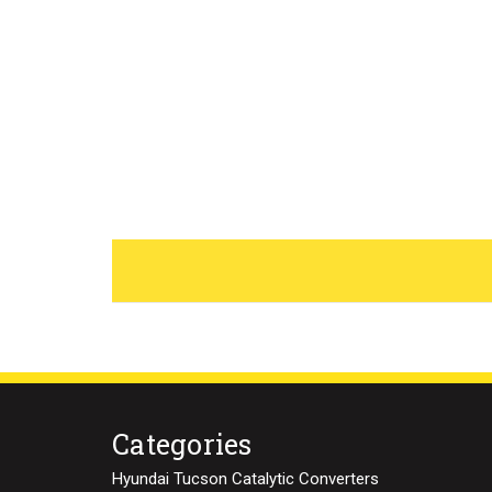
Categories
Hyundai Tucson Catalytic Converters