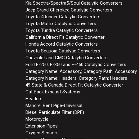
Kia Spectra/Spectra5/Soul Catalytic Converters
Jeep Grand Cherokee Catalytic Converters
Toyota 4Runner Catalytic Converters
Toyota Matrix Catalytic Converters
Toyota Tundra Catalytic Converters
California Direct Fit Catalytic Converter
Honda Accord Catalytic Converters
Toyota Sequoia Catalytic Converters
Chevrolet and GMC Catalytic Converters
Ford E-250, E-350 and E-450 Catalytic Converters
Category Name: Accessory, Category Path: Accessory
Category Name: Headers, Category Path: Headers
49 State & Canada Direct Fit Catalytic Converter
Cat Back Exhaust Systems
Headers
Mandrel Bent Pipe-Universal
Diesel Particulate Filter (DPF)
Motorcycle
Extension Pipes
Oxygen Sensors