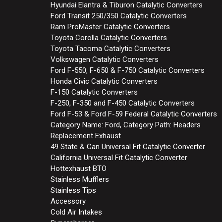
Hyundai Elantra & Tiburon Catalytic Converters
Ford Transit 250/350 Catalytic Converters
Ram ProMaster Catalytic Converters
Toyota Corolla Catalytic Converters
Toyota Tacoma Catalytic Converters
Volkswagen Catalytic Converters
Ford F-550, F-650 & F-750 Catalytic Converters
Honda Civic Catalytic Converters
F-150 Catalytic Converters
F-250, F-350 and F-450 Catalytic Converters
Ford F-53 & Ford F-59 Federal Catalytic Converters
Category Name: Ford, Category Path: Headers
Replacement Exhaust
49 State & Can Universal Fit Catalytic Converter
California Universal Fit Catalytic Converter
Hottexhaust BTO
Stainless Mufflers
Stainless Tips
Accessory
Cold Air Intakes