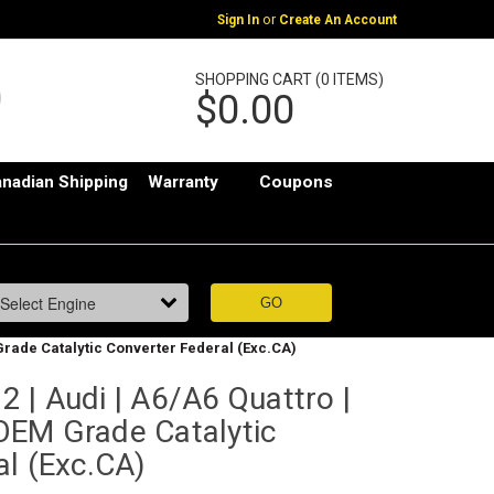
or
Sign In
Create An Account
SHOPPING CART (0 ITEMS)
$0.00
nadian Shipping
Warranty
Coupons
M Grade Catalytic Converter Federal (Exc.CA)
 | Audi | A6/A6 Quattro |
t OEM Grade Catalytic
al (Exc.CA)