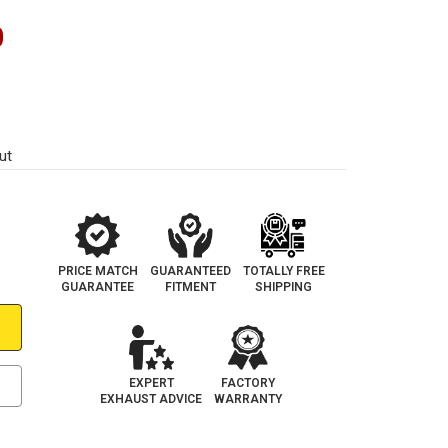
0
ut
PRICE MATCH
GUARANTEED
TOTALLY FREE
GUARANTEE
FITMENT
SHIPPING
EXPERT
FACTORY
EXHAUST ADVICE
WARRANTY