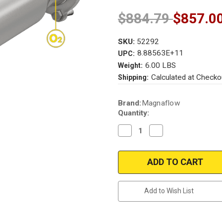
$884.79
$857.0
SKU:
52292
8.88563E+11
UPC:
6.00 LBS
Weight:
Calculated at Checko
Shipping:
Current
Brand:
Magnaflow
Stock:
Quantity:
Decrease
Increase
Quantity
Quantity
of
of
Magnaflow
Magnaflow
52292
52292
|
|
Audi
Audi
|
|
A6/A6
A6/A6
Add to Wish List
Quattro
Quattro
|
|
2.0L
2.0L
|
|
Direct-
Direct-