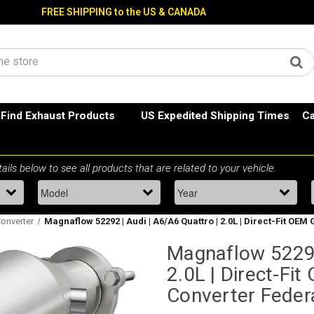
FREE SHIPPING to the US & CANADA
Find Exhaust Products
US Expedited Shipping Times
Ca
Converter
Magnaflow 52292 | Audi | A6/A6 Quattro | 2.0L | Direct-Fit OE
Magnaflow 52292
2.0L | Direct-Fi
Converter Feder