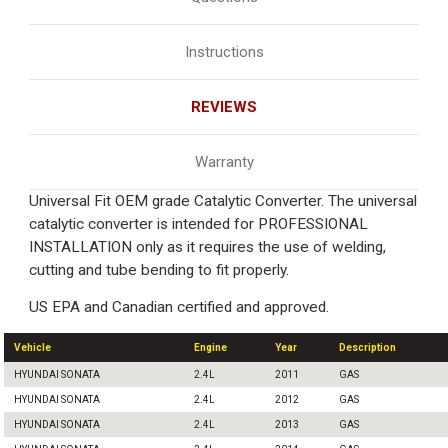
Instructions
REVIEWS
Warranty
Universal Fit OEM grade Catalytic Converter. The universal
catalytic converter is intended for PROFESSIONAL
INSTALLATION only as it requires the use of welding,
cutting and tube bending to fit properly.
US EPA and Canadian certified and approved.
Vehicle
Engine
Year
Description
HYUNDAI SONATA
2.4L
2011
GAS
HYUNDAI SONATA
2.4L
2012
GAS
HYUNDAI SONATA
2.4L
2013
GAS