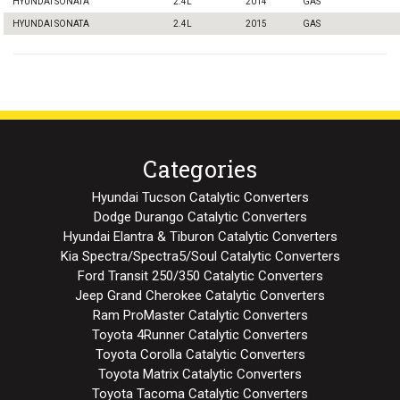
HYUNDAI SONATA
2.4L
2014
GAS
HYUNDAI SONATA
2.4L
2015
GAS
Categories
Hyundai Tucson Catalytic Converters
Dodge Durango Catalytic Converters
Hyundai Elantra & Tiburon Catalytic Converters
Kia Spectra/Spectra5/Soul Catalytic Converters
Ford Transit 250/350 Catalytic Converters
Jeep Grand Cherokee Catalytic Converters
Ram ProMaster Catalytic Converters
Toyota 4Runner Catalytic Converters
Toyota Corolla Catalytic Converters
Toyota Matrix Catalytic Converters
Toyota Tacoma Catalytic Converters