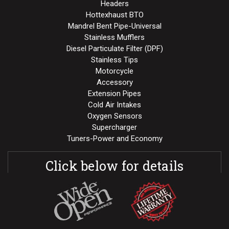
Headers
Hottexhaust BTO
Mandrel Bent Pipe-Universal
Stainless Mufflers
Diesel Particulate Filter (DPF)
Stainless Tips
Motorcycle
Accessory
Extension Pipes
Cold Air Intakes
Oxygen Sensors
Supercharger
Tuners-Power and Economy
Click below for details