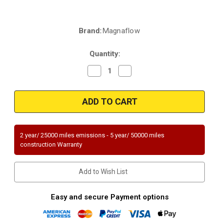
Brand:
Magnaflow
Current
Stock:
Quantity:
Decrease
Increase
Quantity
Quantity
of
of
Magnaflow
Magnaflow
52325|
52325|
2.25"
2.25"
In/Out
In/Out
|
|
Round
Round
Body
Body
2 year/ 25000 miles emissions - 5 year/ 50000 miles
|
|
construction Warranty
15"
15"
Overall
Overall
Length
Length
|
|
Add to Wish List
with
with
02
02
port
port
|
|
Easy and secure Payment options
Universal
Universal
OEM
OEM
GRADE
GRADE