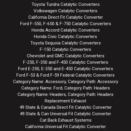
Toyota Tundra Catalytic Converters
Volkswagen Catalytic Converters
California Direct Fit Catalytic Converter
Ford F-550, F-650 & F-750 Catalytic Converters
Honda Accord Catalytic Converters
Honda Civic Catalytic Converters
Toyota Sequoia Catalytic Converters
F-150 Catalytic Converters
Chevrolet and GMC Catalytic Converters
F-250, F-350 and F-450 Catalytic Converters
Ford E-250, E-350 and E-450 Catalytic Converters
Ford F-53 & Ford F-59 Federal Catalytic Converters
Category Name: Accessory, Category Path: Accessory
Category Name: Ford, Category Path: Headers
Category Name: Headers, Category Path: Headers
Replacement Exhaust
49 State & Canada Direct Fit Catalytic Converter
49 State & Can Universal Fit Catalytic Converter
Cat Back Exhaust Systems
California Universal Fit Catalytic Converter