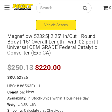
0
Search
Vehicle Search
Magnaflow 52325| 2.25" In/Out | Round
Body | 15" Overall Length | with 02 port |
Universal OEM GRADE Federal Catalytic
Converter (Exc.CA)
$250.13
$220.00
SKU:
52325
8.88563E+11
UPC:
New
Condition:
In Stock-Ships within 1 business day
Availability:
5.00 LBS
Weight:
Calculated at Checkout
Shipping: