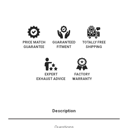
Federal
Federal
Catalytic
Catalytic
Converter
Converter
(Exc.CA)
(Exc.CA)
PRICE MATCH
GUARANTEED
TOTALLY FREE
GUARANTEE
FITMENT
SHIPPING
EXPERT
FACTORY
EXHAUST ADVICE
WARRANTY
Description
Questions