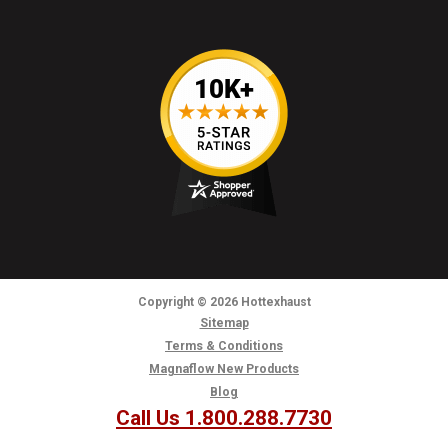
Copyright
© 2026
Hottexhaust
Sitemap
Terms & Conditions
Magnaflow New Products
Blog
Call Us 1.800.288.7730