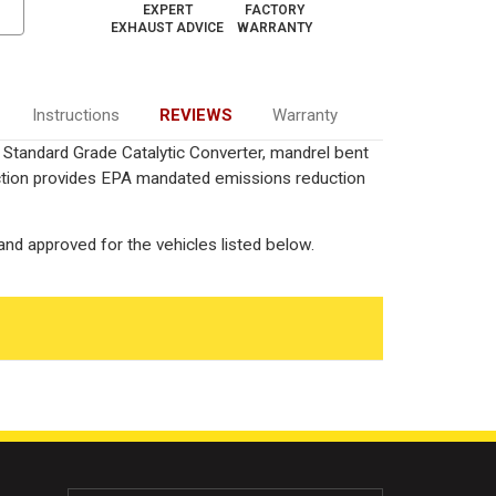
EXPERT
FACTORY
EXHAUST ADVICE
WARRANTY
Instructions
REVIEWS
Warranty
) Standard Grade Catalytic Converter, mandrel bent
uction provides EPA mandated emissions reduction
nd approved for the vehicles listed below.