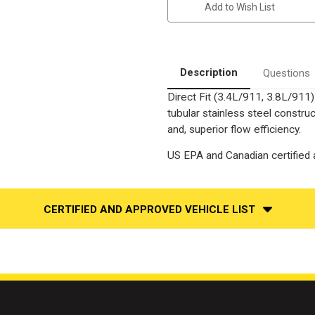
Add to Wish List
3.4L
3.4L
,
,
3.8L
3.8L
|
|
Passenger
Passenger
Side
Side
|
|
Description
Questions
Exhaust
Exhaust
Manifold
Manifold
Direct Fit (3.4L/911, 3.8L/911
With
With
Integrated
Integrated
tubular stainless steel constr
Catalytic
Catalytic
Converter
Converter
and, superior flow efficiency.
OEM
OEM
Grade
Grade
US EPA and Canadian certified a
Federal
Federal
(Exc.CA)
(Exc.CA)
CERTIFIED AND APPROVED VEHICLE LIST