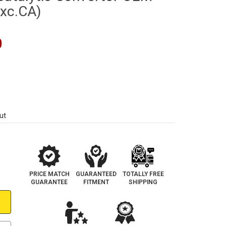
Exc.CA)
0
ut
PRICE MATCH
GUARANTEED
TOTALLY FREE
GUARANTEE
FITMENT
SHIPPING