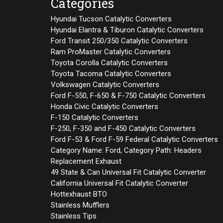
Categories
Hyundai Tucson Catalytic Converters
Hyundai Elantra & Tiburon Catalytic Converters
Ford Transit 250/350 Catalytic Converters
Ram ProMaster Catalytic Converters
Toyota Corolla Catalytic Converters
Toyota Tacoma Catalytic Converters
Volkswagen Catalytic Converters
Ford F-550, F-650 & F-750 Catalytic Converters
Honda Civic Catalytic Converters
F-150 Catalytic Converters
F-250, F-350 and F-450 Catalytic Converters
Ford F-53 & Ford F-59 Federal Catalytic Converters
Category Name: Ford, Category Path: Headers
Replacement Exhaust
49 State & Can Universal Fit Catalytic Converter
California Universal Fit Catalytic Converter
Hottexhaust BTO
Stainless Mufflers
Stainless Tips