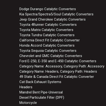
Dodge Durango Catalytic Converters
Kia Spectra/Spectra5/Soul Catalytic Converters
Jeep Grand Cherokee Catalytic Converters
Toyota 4Runner Catalytic Converters
Toyota Matrix Catalytic Converters
Toyota Tundra Catalytic Converters
California Direct Fit Catalytic Converter
Honda Accord Catalytic Converters
Toyota Sequoia Catalytic Converters
Chevrolet and GMC Catalytic Converters
Ford E-250, E-350 and E-450 Catalytic Converters
Category Name: Accessory, Category Path: Accessory
Category Name: Headers, Category Path: Headers
49 State & Canada Direct Fit Catalytic Converter
Cat Back Exhaust Systems
Headers
Mandrel Bent Pipe-Universal
Diesel Particulate Filter (DPF)
Motorcycle