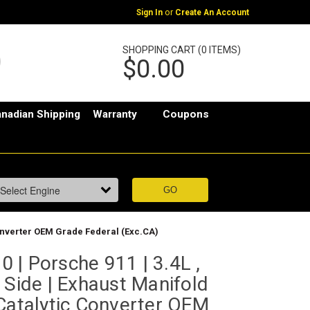
or
Sign In
Create An Account
SHOPPING CART (0 ITEMS)
$0.00
nadian Shipping
Warranty
Coupons
 Converter OEM Grade Federal (Exc.CA)
 | Porsche 911 | 3.4L ,
 Side | Exhaust Manifold
Catalytic Converter OEM