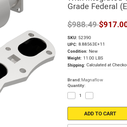
Grade Federal (
$988.49
$917.0
SKU:
52390
8.88563E+11
UPC:
New
Condition:
11.00 LBS
Weight:
Calculated at Checko
Shipping:
Current
Brand:
Magnaflow
Stock:
Quantity:
Decrease
Increase
Quantity
Quantity
of
of
Magnaflow
Magnaflow
52390
52390
|
|
Porsche
Porsche
911
911
|
|