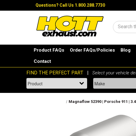
Questions?
Call Us 1.800.288.7730
Search
Product FAQs
Order FAQs/Policies
Blog
Contact
Magnaflow 52390 | Porsche 911 | 3.4