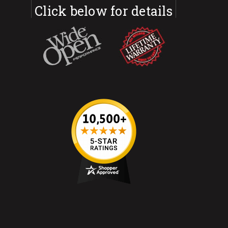
Click below for details