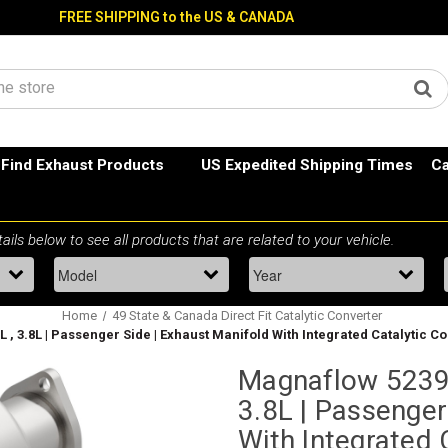
FREE SHIPPING to the US & CANADA
Find Exhaust Products
US Expedited Shipping Times
Ca
Home
49 State & Canada Direct Fit Catalytic Converter
L , 3.8L | Passenger Side | Exhaust Manifold With Integrated Catalytic
Magnaflow 52390
3.8L | Passenger
With Integrated 