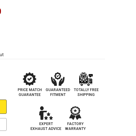
0
ut
PRICE MATCH
GUARANTEED
TOTALLY FREE
GUARANTEE
FITMENT
SHIPPING
EXPERT
FACTORY
EXHAUST ADVICE
WARRANTY