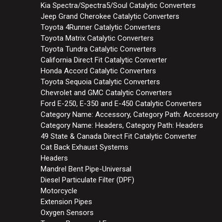
Kia Spectra/Spectra5/Soul Catalytic Converters
Jeep Grand Cherokee Catalytic Converters
Toyota 4Runner Catalytic Converters
Toyota Matrix Catalytic Converters
Toyota Tundra Catalytic Converters
California Direct Fit Catalytic Converter
Honda Accord Catalytic Converters
Toyota Sequoia Catalytic Converters
Chevrolet and GMC Catalytic Converters
Ford E-250, E-350 and E-450 Catalytic Converters
Category Name: Accessory, Category Path: Accessory
Category Name: Headers, Category Path: Headers
49 State & Canada Direct Fit Catalytic Converter
Cat Back Exhaust Systems
Headers
Mandrel Bent Pipe-Universal
Diesel Particulate Filter (DPF)
Motorcycle
Extension Pipes
Oxygen Sensors