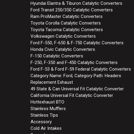
Hyundai Elantra & Tiburon Catalytic Converters
Ford Transit 250/350 Catalytic Converters
Ram ProMaster Catalytic Converters
Toyota Corolla Catalytic Converters
Toyota Tacoma Catalytic Converters
Volkswagen Catalytic Converters
Ford F-550, F-650 & F-750 Catalytic Converters
Honda Civic Catalytic Converters
F-150 Catalytic Converters
F-250, F-350 and F-450 Catalytic Converters
Ford F-53 & Ford F-59 Federal Catalytic Converters
Category Name: Ford, Category Path: Headers
Replacement Exhaust
49 State & Can Universal Fit Catalytic Converter
California Universal Fit Catalytic Converter
Hottexhaust BTO
Stainless Mufflers
Stainless Tips
Accessory
Cold Air Intakes