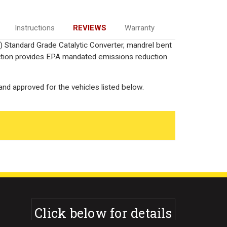
Instructions
REVIEWS
Warranty
) Standard Grade Catalytic Converter, mandrel bent
uction provides EPA mandated emissions reduction
nd approved for the vehicles listed below.
Click below for details