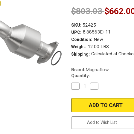
$803.03
$662.0
SKU:
52425
8.88563E+11
UPC:
New
Condition:
12.00 LBS
Weight:
Calculated at Checko
Shipping:
Current
Brand:
Magnaflow
Stock:
Quantity:
Decrease
Increase
Quantity
Quantity
of
of
Magnaflow
Magnaflow
52425
52425
|
|
INFINITI
INFINITI
M45/Q45
M45/Q45
|
|
Add to Wish List
4.5L
4.5L
|
|
Passenger
Passenger