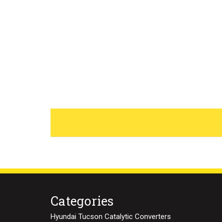
Categories
Hyundai Tucson Catalytic Converters