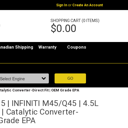
or
Sign In
Create An Account
SHOPPING CART (0 ITEMS)
$0.00
nadian Shipping
Warranty
Coupons
atalytic Converter-Direct Fit | OEM Grade EPA
 | INFINITI M45/Q45 | 4.5L
 | Catalytic Converter-
 Grade EPA