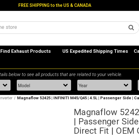
FREE SHIPPING to the US & CANADA
Find Exhaust Products
US Expedited Shipping Times
Ca
onverter
Magnaflow 52425 | INFINITI M45/Q45 | 4.5L | Passenger Side | C
Magnaflow 52425
| Passenger Side
Direct Fit | OEM