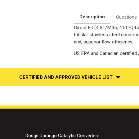
Side
Side
|
|
Catalytic
Catalytic
Converter-
Converter-
Description
Questions
Direct
Direct
Fit
Fit
Direct Fit (4.5L/M45, 4.5L/Q45
|
|
OEM
OEM
tubular stainless steel constr
Grade
Grade
EPA
EPA
and, superior flow efficiency.
US EPA and Canadian certified a
CERTIFIED AND APPROVED VEHICLE LIST
Dodge Durango Catalytic Converters