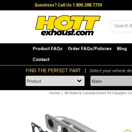
Questions?
Call Us 1.800.288.7730
Search
Product FAQs
Order FAQs/Policies
Blog
Contact
Home
49 State & Canada Direct Fit Catalytic C