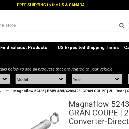
FREE SHIPPING to the US & CANADA
Find Exhaust Products
US Expedited Shipping Times
Ca
verter
Magnaflow 52435 | BMW 328I/428I/428I GRAN COUPE | 2L | Rear | C
Magnaflow 5243
GRAN COUPE | 2L 
Converter-Direct