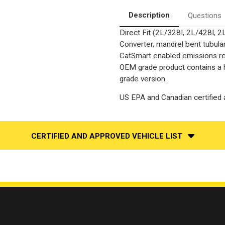
|
|
Catalytic
Catalytic
Description
Questions
Converter-
Converter-
Direct
Direct
Direct Fit (2L/328I, 2L/428I
Fit
Fit
|
|
Converter, mandrel bent tubular
OEM
OEM
Grade
Grade
CatSmart enabled emissions redu
EPA
EPA
OEM grade product contains a h
grade version.
US EPA and Canadian certified a
CERTIFIED AND APPROVED VEHICLE LIST