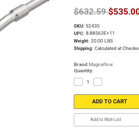
$632.59
$535.0
SKU:
52435
8.88563E+11
UPC:
20.00 LBS
Weight:
Calculated at Checko
Shipping:
Current
Brand:
Magnaflow
Stock:
Quantity:
Decrease
Increase
Quantity
Quantity
of
of
Magnaflow
Magnaflow
52435
52435
|
|
BMW
BMW
328I/428I/428I
328I/428I/428I
GRAN
GRAN
Add to Wish List
COUPE
COUPE
|
|
2L
2L
|
|
Rear
Rear