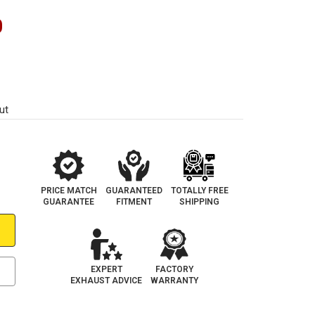
0
ut
PRICE MATCH
GUARANTEED
TOTALLY FREE
GUARANTEE
FITMENT
SHIPPING
EXPERT
FACTORY
EXHAUST ADVICE
WARRANTY