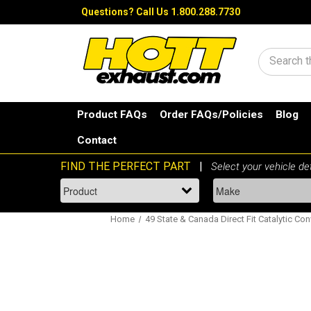
Questions?
Call Us 1.800.288.7730
Search
Product FAQs
Order FAQs/Policies
Blog
Contact
Home
49 State & Canada Direct Fit Catalytic Con