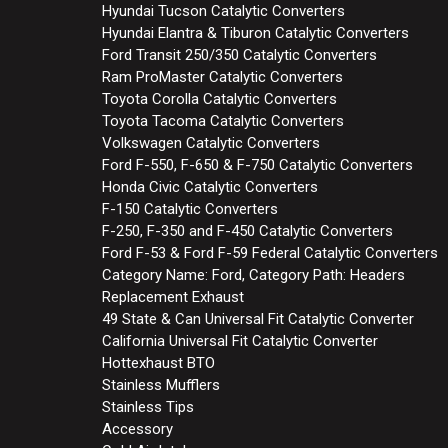
Hyundai Tucson Catalytic Converters
Hyundai Elantra & Tiburon Catalytic Converters
Ford Transit 250/350 Catalytic Converters
Ram ProMaster Catalytic Converters
Toyota Corolla Catalytic Converters
Toyota Tacoma Catalytic Converters
Volkswagen Catalytic Converters
Ford F-550, F-650 & F-750 Catalytic Converters
Honda Civic Catalytic Converters
F-150 Catalytic Converters
F-250, F-350 and F-450 Catalytic Converters
Ford F-53 & Ford F-59 Federal Catalytic Converters
Category Name: Ford, Category Path: Headers
Replacement Exhaust
49 State & Can Universal Fit Catalytic Converter
California Universal Fit Catalytic Converter
Hottexhaust BTO
Stainless Mufflers
Stainless Tips
Accessory