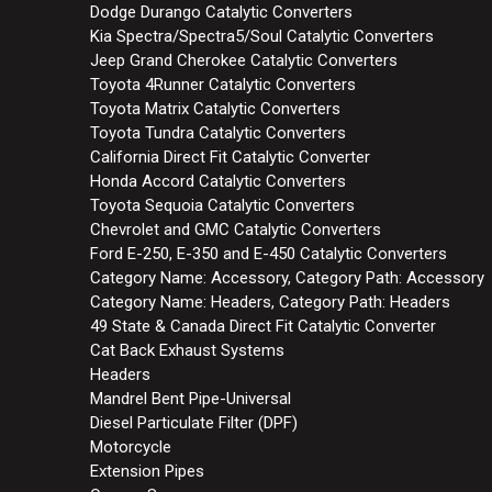
Dodge Durango Catalytic Converters
Kia Spectra/Spectra5/Soul Catalytic Converters
Jeep Grand Cherokee Catalytic Converters
Toyota 4Runner Catalytic Converters
Toyota Matrix Catalytic Converters
Toyota Tundra Catalytic Converters
California Direct Fit Catalytic Converter
Honda Accord Catalytic Converters
Toyota Sequoia Catalytic Converters
Chevrolet and GMC Catalytic Converters
Ford E-250, E-350 and E-450 Catalytic Converters
Category Name: Accessory, Category Path: Accessory
Category Name: Headers, Category Path: Headers
49 State & Canada Direct Fit Catalytic Converter
Cat Back Exhaust Systems
Headers
Mandrel Bent Pipe-Universal
Diesel Particulate Filter (DPF)
Motorcycle
Extension Pipes