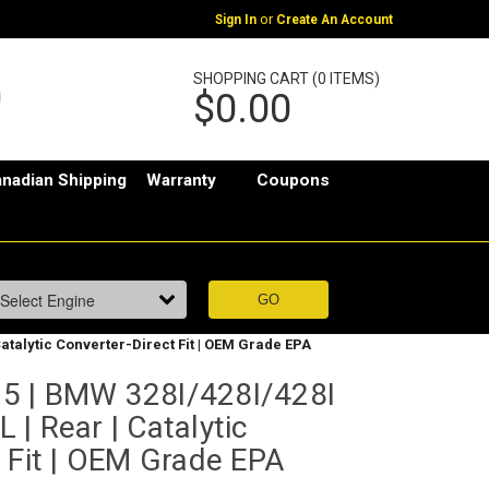
or
Sign In
Create An Account
SHOPPING CART (0 ITEMS)
$0.00
nadian Shipping
Warranty
Coupons
atalytic Converter-Direct Fit | OEM Grade EPA
5 | BMW 328I/428I/428I
| Rear | Catalytic
 Fit | OEM Grade EPA