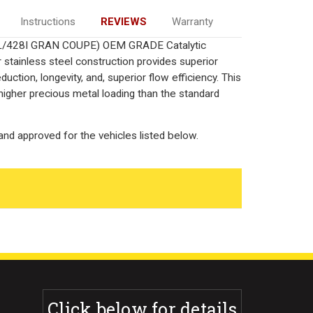
Instructions
REVIEWS
Warranty
, 2L/428I GRAN COUPE) OEM GRADE Catalytic
 stainless steel construction provides superior
ction, longevity, and, superior flow efficiency. This
igher precious metal loading than the standard
nd approved for the vehicles listed below.
Click below for details