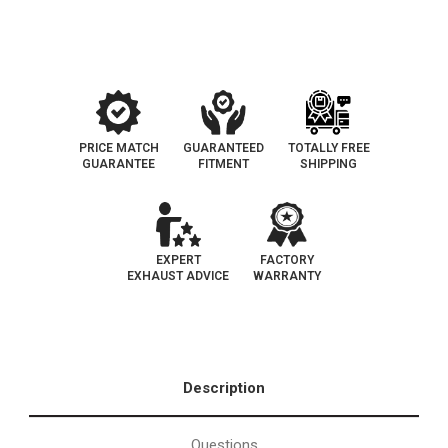
Converter
Converter
Federal
Federal
(Exc.CA)
(Exc.CA)
PRICE MATCH
GUARANTEED
TOTALLY FREE
GUARANTEE
FITMENT
SHIPPING
EXPERT
FACTORY
EXHAUST ADVICE
WARRANTY
Description
Questions