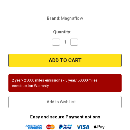
Brand:
Magnaflow
Current
Stock:
Quantity:
Decrease
Increase
Quantity
Quantity
of
of
Magnaflow
Magnaflow
52453
52453
|
|
Toyota
Toyota
Prius
Prius
|
|
1.8L
1.8L
2 year/ 25000 miles emissions - 5 year/ 50000 miles
|
|
construction Warranty
without
without
Exhaust
Exhaust
Heat
Heat
Exchanger
Exchanger
Add to Wish List
only
only
|
|
Direct-
Direct-
Fit
Fit
Easy and secure Payment options
OEM
OEM
Grade
Grade
Catalytic
Catalytic