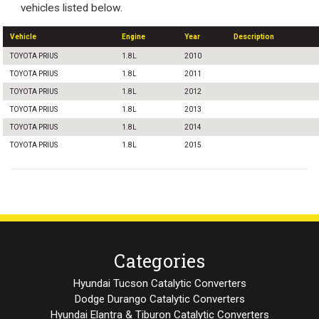
vehicles listed below.
Vehicle
Engine
Year
Description
TOYOTA PRIUS
1.8L
2010
TOYOTA PRIUS
1.8L
2011
TOYOTA PRIUS
1.8L
2012
TOYOTA PRIUS
1.8L
2013
TOYOTA PRIUS
1.8L
2014
TOYOTA PRIUS
1.8L
2015
Categories
Hyundai Tucson Catalytic Converters
Dodge Durango Catalytic Converters
Hyundai Elantra & Tiburon Catalytic Converters