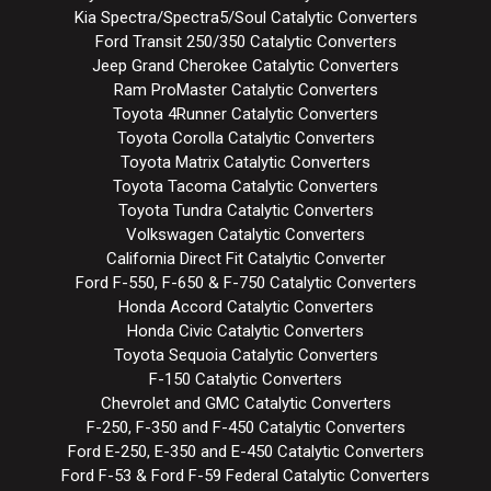
Kia Spectra/Spectra5/Soul Catalytic Converters
Ford Transit 250/350 Catalytic Converters
Jeep Grand Cherokee Catalytic Converters
Ram ProMaster Catalytic Converters
Toyota 4Runner Catalytic Converters
Toyota Corolla Catalytic Converters
Toyota Matrix Catalytic Converters
Toyota Tacoma Catalytic Converters
Toyota Tundra Catalytic Converters
Volkswagen Catalytic Converters
California Direct Fit Catalytic Converter
Ford F-550, F-650 & F-750 Catalytic Converters
Honda Accord Catalytic Converters
Honda Civic Catalytic Converters
Toyota Sequoia Catalytic Converters
F-150 Catalytic Converters
Chevrolet and GMC Catalytic Converters
F-250, F-350 and F-450 Catalytic Converters
Ford E-250, E-350 and E-450 Catalytic Converters
Ford F-53 & Ford F-59 Federal Catalytic Converters