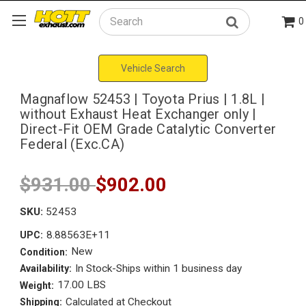
0
Search
Vehicle Search
Magnaflow 52453 | Toyota Prius | 1.8L |
without Exhaust Heat Exchanger only |
Direct-Fit OEM Grade Catalytic Converter
Federal (Exc.CA)
$931.00
$902.00
SKU:
52453
8.88563E+11
UPC:
New
Condition:
In Stock-Ships within 1 business day
Availability:
17.00 LBS
Weight:
Calculated at Checkout
Shipping: