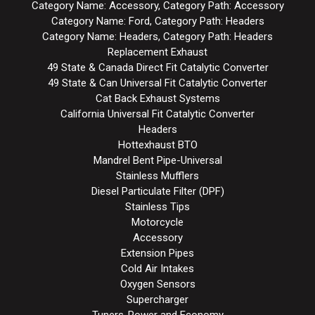
Category Name: Accessory, Category Path: Accessory
Category Name: Ford, Category Path: Headers
Category Name: Headers, Category Path: Headers
Replacement Exhaust
49 State & Canada Direct Fit Catalytic Converter
49 State & Can Universal Fit Catalytic Converter
Cat Back Exhaust Systems
California Universal Fit Catalytic Converter
Headers
Hottexhaust BTO
Mandrel Bent Pipe-Universal
Stainless Mufflers
Diesel Particulate Filter (DPF)
Stainless Tips
Motorcycle
Accessory
Extension Pipes
Cold Air Intakes
Oxygen Sensors
Supercharger