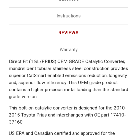
Instructions
REVIEWS
Warranty
Direct Fit (1.8L/PRIUS) OEM GRADE Catalytic Converter,
mandrel bent tubular stainless steel construction provides
superior CatSmart enabled emissions reduction, longevity,
and, superior flow efficiency. This OEM grade product
contains a higher precious metal loading than the standard
grade version.
This bolt-on catalytic converter is designed for the 2010-
2015 Toyota Prius and interchanges with OE part 17410-
37160
US EPA and Canadian certified and approved for the