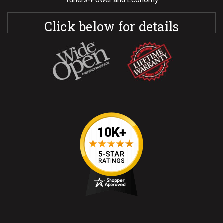
Tuners-Power and Economy
Click below for details