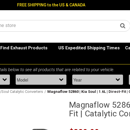
FREE SHIPPING to the US & CANADA
Find Exhaust Products
US Expedited Shipping Times
Ca
/Soul Catalytic Converters
Magnaflow 52860 | Kia Soul | 1.6L | Direct-Fit 
Magnaflow 52860 
Fit | Catalytic C