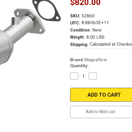
$820.00
SKU:
52860
8.88563E+11
UPC:
New
Condition:
8.00 LBS
Weight:
Calculated at Checko
Shipping:
Current
Brand:
Magnaflow
Stock:
Quantity:
Decrease
Increase
Quantity
Quantity
of
of
Magnaflow
Magnaflow
52860
52860
|
|
Kia
Kia
Soul
Soul
|
|
Add to Wish List
1.6L
1.6L
|
|
Direct-
Direct-
Fit
Fit
|
|