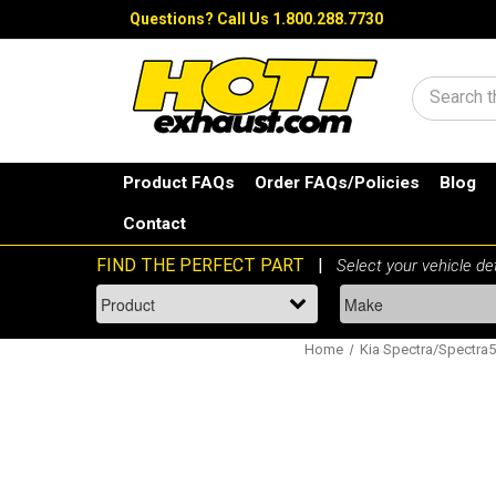
Questions?
Call Us 1.800.288.7730
Search
Product FAQs
Order FAQs/Policies
Blog
Contact
Home
Kia Spectra/Spectra5