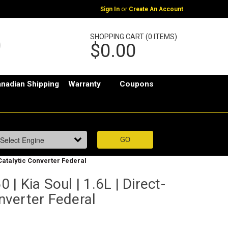
or
Sign In
Create An Account
SHOPPING CART (0 ITEMS)
$0.00
nadian Shipping
Warranty
Coupons
| Catalytic Converter Federal
| Kia Soul | 1.6L | Direct-
onverter Federal