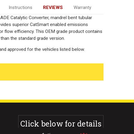
Instructions
REVIEWS
Warranty
DE Catalytic Converter, mandrel bent tubular
rovides superior CatSmart enabled emissions
rior flow efficiency. This OEM grade product contains
 than the standard grade version.
nd approved for the vehicles listed below.
Click below for details