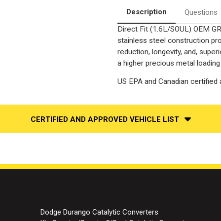
Catalytic
Catalytic
Converter
Converter
Description
Questions
Federal
Federal
Direct Fit (1.6L/SOUL) OEM GRA
stainless steel construction p
reduction, longevity, and, supe
a higher precious metal loading
US EPA and Canadian certified a
CERTIFIED AND APPROVED VEHICLE LIST
Dodge Durango Catalytic Converters