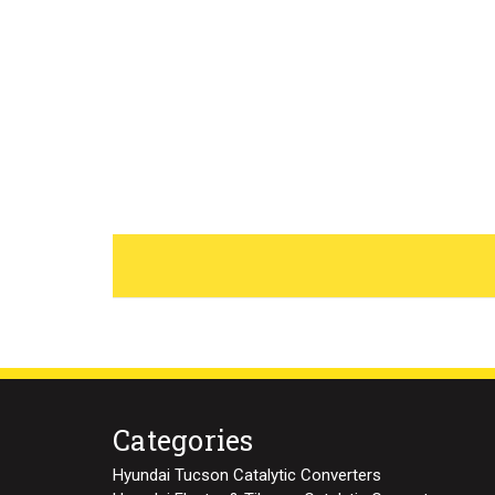
Categories
Hyundai Tucson Catalytic Converters