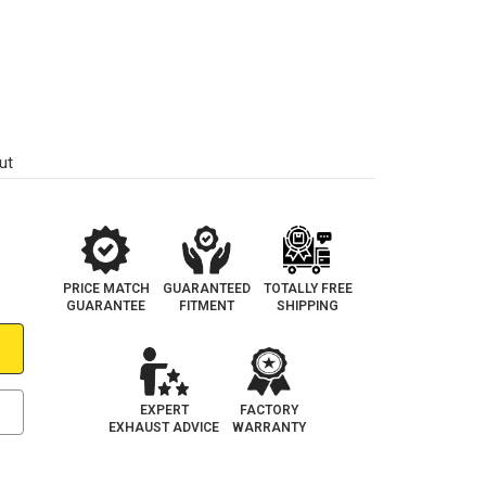
ut
PRICE MATCH
GUARANTEED
TOTALLY FREE
GUARANTEE
FITMENT
SHIPPING
EXPERT
FACTORY
EXHAUST ADVICE
WARRANTY