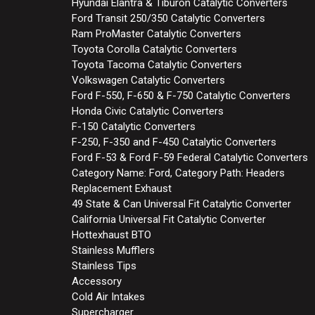
Hyundai Elantra & Tiburon Catalytic Converters
Ford Transit 250/350 Catalytic Converters
Ram ProMaster Catalytic Converters
Toyota Corolla Catalytic Converters
Toyota Tacoma Catalytic Converters
Volkswagen Catalytic Converters
Ford F-550, F-650 & F-750 Catalytic Converters
Honda Civic Catalytic Converters
F-150 Catalytic Converters
F-250, F-350 and F-450 Catalytic Converters
Ford F-53 & Ford F-59 Federal Catalytic Converters
Category Name: Ford, Category Path: Headers
Replacement Exhaust
49 State & Can Universal Fit Catalytic Converter
California Universal Fit Catalytic Converter
Hottexhaust BTO
Stainless Mufflers
Stainless Tips
Accessory
Cold Air Intakes
Supercharger