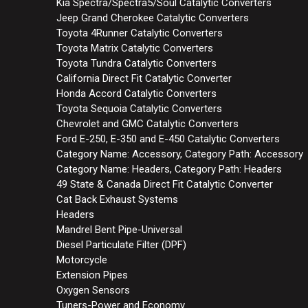
Kia Spectra/Spectra5/Soul Catalytic Converters
Jeep Grand Cherokee Catalytic Converters
Toyota 4Runner Catalytic Converters
Toyota Matrix Catalytic Converters
Toyota Tundra Catalytic Converters
California Direct Fit Catalytic Converter
Honda Accord Catalytic Converters
Toyota Sequoia Catalytic Converters
Chevrolet and GMC Catalytic Converters
Ford E-250, E-350 and E-450 Catalytic Converters
Category Name: Accessory, Category Path: Accessory
Category Name: Headers, Category Path: Headers
49 State & Canada Direct Fit Catalytic Converter
Cat Back Exhaust Systems
Headers
Mandrel Bent Pipe-Universal
Diesel Particulate Filter (DPF)
Motorcycle
Extension Pipes
Oxygen Sensors
Tuners-Power and Economy