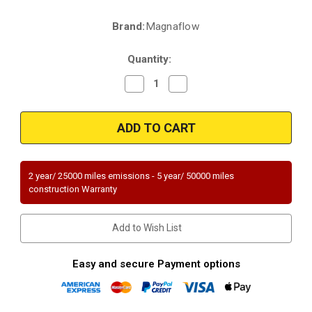
Brand:
Magnaflow
Current
Stock:
Quantity:
Decrease
Increase
Quantity
Quantity
of
of
Magnaflow
Magnaflow
52966
52966
|
|
Buick
Buick
Encore
Encore
|
|
Chevrolet
Chevrolet
2 year/ 25000 miles emissions - 5 year/ 50000 miles
Trax
Trax
construction Warranty
|
|
1.4
1.4
|
|
Rear
Rear
Add to Wish List
|
|
Direct-
Direct-
Fit
Fit
OEM
OEM
Easy and secure Payment options
Grade
Grade
Catalytic
Catalytic
Converter
Converter
Federal
Federal
(Exc.CA)
(Exc.CA)