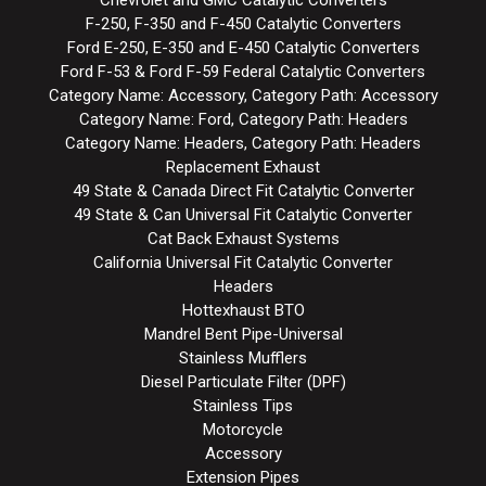
Chevrolet and GMC Catalytic Converters
F-250, F-350 and F-450 Catalytic Converters
Ford E-250, E-350 and E-450 Catalytic Converters
Ford F-53 & Ford F-59 Federal Catalytic Converters
Category Name: Accessory, Category Path: Accessory
Category Name: Ford, Category Path: Headers
Category Name: Headers, Category Path: Headers
Replacement Exhaust
49 State & Canada Direct Fit Catalytic Converter
49 State & Can Universal Fit Catalytic Converter
Cat Back Exhaust Systems
California Universal Fit Catalytic Converter
Headers
Hottexhaust BTO
Mandrel Bent Pipe-Universal
Stainless Mufflers
Diesel Particulate Filter (DPF)
Stainless Tips
Motorcycle
Accessory
Extension Pipes