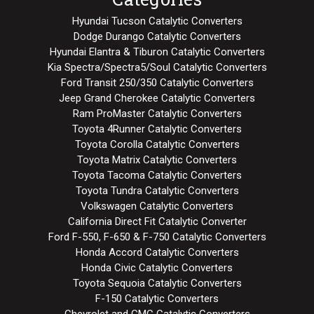
Hyundai Tucson Catalytic Converters
Dodge Durango Catalytic Converters
Hyundai Elantra & Tiburon Catalytic Converters
Kia Spectra/Spectra5/Soul Catalytic Converters
Ford Transit 250/350 Catalytic Converters
Jeep Grand Cherokee Catalytic Converters
Ram ProMaster Catalytic Converters
Toyota 4Runner Catalytic Converters
Toyota Corolla Catalytic Converters
Toyota Matrix Catalytic Converters
Toyota Tacoma Catalytic Converters
Toyota Tundra Catalytic Converters
Volkswagen Catalytic Converters
California Direct Fit Catalytic Converter
Ford F-550, F-650 & F-750 Catalytic Converters
Honda Accord Catalytic Converters
Honda Civic Catalytic Converters
Toyota Sequoia Catalytic Converters
F-150 Catalytic Converters