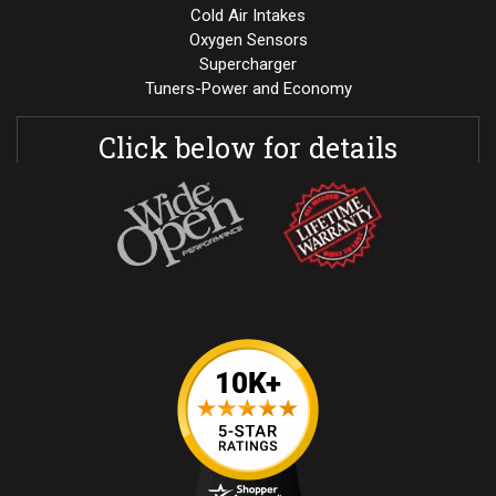
Cold Air Intakes
Oxygen Sensors
Supercharger
Tuners-Power and Economy
Click below for details