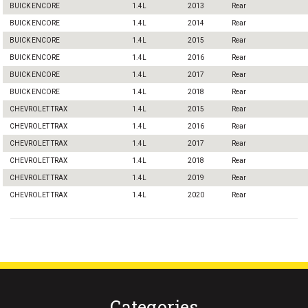
BUICK ENCORE
1.4L
2013
Rear
BUICK ENCORE
1.4L
2014
Rear
BUICK ENCORE
1.4L
2015
Rear
BUICK ENCORE
1.4L
2016
Rear
BUICK ENCORE
1.4L
2017
Rear
BUICK ENCORE
1.4L
2018
Rear
CHEVROLET TRAX
1.4L
2015
Rear
CHEVROLET TRAX
1.4L
2016
Rear
CHEVROLET TRAX
1.4L
2017
Rear
CHEVROLET TRAX
1.4L
2018
Rear
CHEVROLET TRAX
1.4L
2019
Rear
CHEVROLET TRAX
1.4L
2020
Rear
Categories