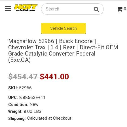
0
Search
Vehicle Search
Magnaflow 52966 | Buick Encore |
Chevrolet Trax | 1.4 | Rear | Direct-Fit OEM
Grade Catalytic Converter Federal
(Exc.CA)
$454.47
$441.00
SKU:
52966
8.88563E+11
UPC:
New
Condition:
8.00 LBS
Weight:
Calculated at Checkout
Shipping: