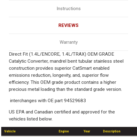
Instructions
REVIEWS
Warranty
Direct Fit (1.4L/ENCORE, 1.4L/TRAX) OEM GRADE
Catalytic Converter, mandrel bent tubular stainless steel
construction provides superior CatSmart enabled
emissions reduction, longevity, and, superior flow
efficiency. This OEM grade product contains a higher
precious metal loading than the standard grade version.
interchanges with OE part 94529683
US EPA and Canadian certified and approved for the
vehicles listed below.
Vehicle
Engine
Year
Description