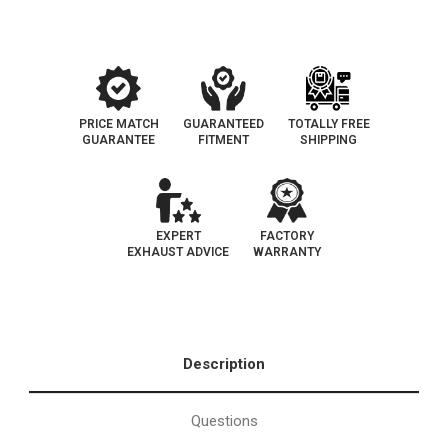
PRICE MATCH
GUARANTEED
TOTALLY FREE
GUARANTEE
FITMENT
SHIPPING
EXPERT
FACTORY
EXHAUST ADVICE
WARRANTY
Description
Questions