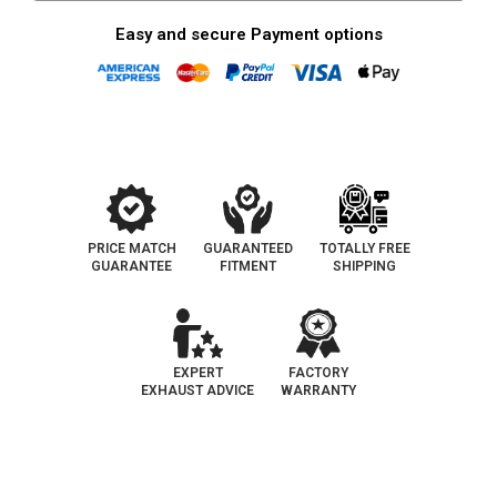
Easy and secure Payment options
PRICE MATCH
GUARANTEED
TOTALLY FREE
GUARANTEE
FITMENT
SHIPPING
EXPERT
FACTORY
EXHAUST ADVICE
WARRANTY