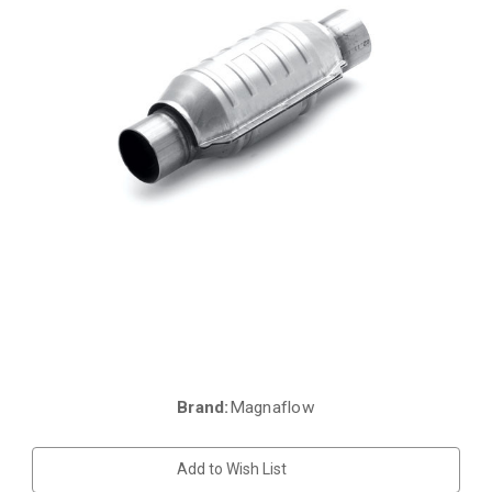
Brand:
Magnaflow
Current
Stock:
Add to Wish List