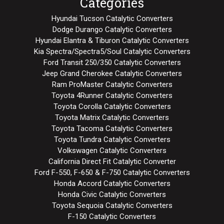
Categories
Hyundai Tucson Catalytic Converters
Dodge Durango Catalytic Converters
Hyundai Elantra & Tiburon Catalytic Converters
Kia Spectra/Spectra5/Soul Catalytic Converters
Ford Transit 250/350 Catalytic Converters
Jeep Grand Cherokee Catalytic Converters
Ram ProMaster Catalytic Converters
Toyota 4Runner Catalytic Converters
Toyota Corolla Catalytic Converters
Toyota Matrix Catalytic Converters
Toyota Tacoma Catalytic Converters
Toyota Tundra Catalytic Converters
Volkswagen Catalytic Converters
California Direct Fit Catalytic Converter
Ford F-550, F-650 & F-750 Catalytic Converters
Honda Accord Catalytic Converters
Honda Civic Catalytic Converters
Toyota Sequoia Catalytic Converters
F-150 Catalytic Converters