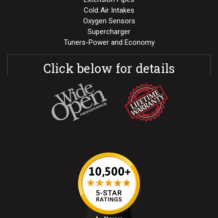
Cold Air Intakes
Oxygen Sensors
Supercharger
Tuners-Power and Economy
Click below for details