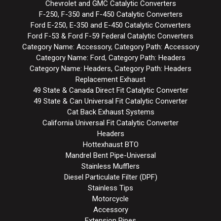
Chevrolet and GMC Catalytic Converters
F-250, F-350 and F-450 Catalytic Converters
Ford E-250, E-350 and E-450 Catalytic Converters
Ford F-53 & Ford F-59 Federal Catalytic Converters
Category Name: Accessory, Category Path: Accessory
Category Name: Ford, Category Path: Headers
Category Name: Headers, Category Path: Headers
Replacement Exhaust
49 State & Canada Direct Fit Catalytic Converter
49 State & Can Universal Fit Catalytic Converter
Cat Back Exhaust Systems
California Universal Fit Catalytic Converter
Headers
Hottexhaust BTO
Mandrel Bent Pipe-Universal
Stainless Mufflers
Diesel Particulate Filter (DPF)
Stainless Tips
Motorcycle
Accessory
Extension Pipes