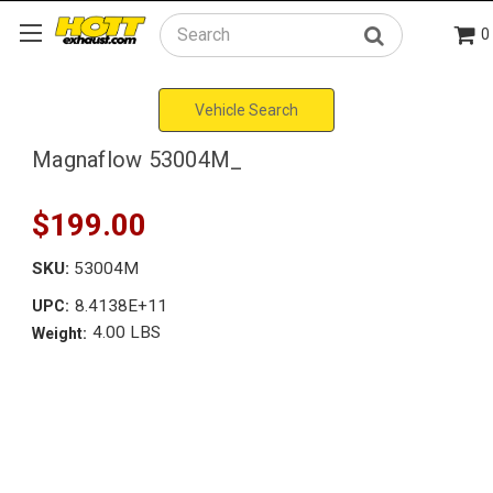
0
Search
Vehicle Search
Magnaflow 53004M_
$199.00
SKU:
53004M
8.4138E+11
UPC:
4.00 LBS
Weight: