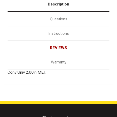
Description
Questions
Instructions
REVIEWS
Warranty
Conv Univ 2.00in MET.