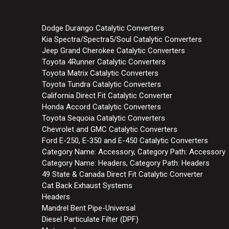
Dodge Durango Catalytic Converters
Kia Spectra/Spectra5/Soul Catalytic Converters
Jeep Grand Cherokee Catalytic Converters
Toyota 4Runner Catalytic Converters
Toyota Matrix Catalytic Converters
Toyota Tundra Catalytic Converters
California Direct Fit Catalytic Converter
Honda Accord Catalytic Converters
Toyota Sequoia Catalytic Converters
Chevrolet and GMC Catalytic Converters
Ford E-250, E-350 and E-450 Catalytic Converters
Category Name: Accessory, Category Path: Accessory
Category Name: Headers, Category Path: Headers
49 State & Canada Direct Fit Catalytic Converter
Cat Back Exhaust Systems
Headers
Mandrel Bent Pipe-Universal
Diesel Particulate Filter (DPF)