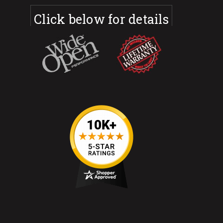
Click below for details