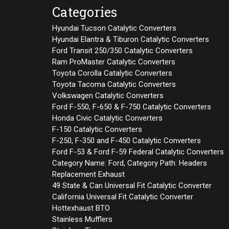
Categories
Hyundai Tucson Catalytic Converters
Hyundai Elantra & Tiburon Catalytic Converters
Ford Transit 250/350 Catalytic Converters
Ram ProMaster Catalytic Converters
Toyota Corolla Catalytic Converters
Toyota Tacoma Catalytic Converters
Volkswagen Catalytic Converters
Ford F-550, F-650 & F-750 Catalytic Converters
Honda Civic Catalytic Converters
F-150 Catalytic Converters
F-250, F-350 and F-450 Catalytic Converters
Ford F-53 & Ford F-59 Federal Catalytic Converters
Category Name: Ford, Category Path: Headers
Replacement Exhaust
49 State & Can Universal Fit Catalytic Converter
California Universal Fit Catalytic Converter
Hottexhaust BTO
Stainless Mufflers