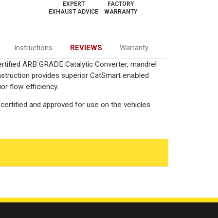
EXPERT
FACTORY
EXHAUST ADVICE
WARRANTY
Instructions
REVIEWS
Warranty
Certified ARB GRADE Catalytic Converter, mandrel
onstruction provides superior CatSmart enabled
or flow efficiency.
certified and approved for use on the vehicles