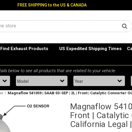
FREE SHIPPING to the US & CANADA
Find Exhaust Products
US Expedited Shipping Times
Ca
ter
Magnaflow 541059 | SAAB 03-SEP | 2L | Front | Catalytic Converter-Dir
Magnaflow 54105
Front | Catalytic
California Legal