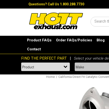
Questions?
Call Us 1.800.288.7730
Search
Product FAQs
Order FAQs/Policies
Blog
Contact
Home
California Direct Fit Catalytic Conver