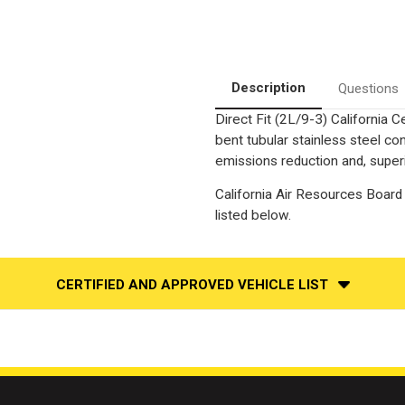
Description
Questions
Direct Fit (2L/9-3) California 
bent tubular stainless steel c
emissions reduction and, superi
California Air Resources Board 
listed below.
CERTIFIED AND APPROVED VEHICLE LIST