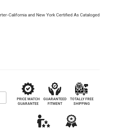
PRICE MATCH
GUARANTEED
TOTALLY FREE
GUARANTEE
FITMENT
SHIPPING