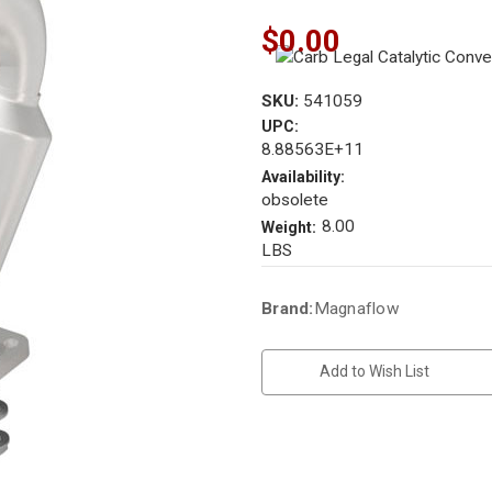
$0.00
SKU:
541059
UPC:
8.88563E+11
Availability:
obsolete
8.00
Weight:
LBS
Current
Brand:
Magnaflow
Stock:
Add to Wish List