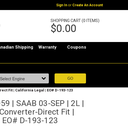
or
Sign In
Create An Account
SHOPPING CART (0 ITEMS)
$0.00
nadian Shipping
Warranty
Coupons
ect Fit | California Legal | EO# D-193-123
9 | SAAB 03-SEP | 2L |
 Converter-Direct Fit |
 | EO# D-193-123