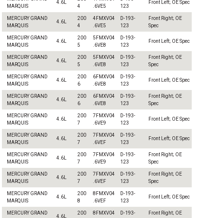
4.6L
Front Left; OE Spec
MARQUIS
4
.6VE5
123
MERCURY GRAND
200
4FMXV04
D-193-
Front Right; OE
4.6L
MARQUIS
4
.6VE5
123
Spec
MERCURY GRAND
200
5FMXV04
D-193-
4.6L
Front Left; OE Spec
MARQUIS
5
.6VE8
123
MERCURY GRAND
200
5FMXV04
D-193-
Front Right; OE
4.6L
MARQUIS
5
.6VE8
123
Spec
MERCURY GRAND
200
6FMXV04
D-193-
4.6L
Front Left; OE Spec
MARQUIS
6
.6VE8
123
MERCURY GRAND
200
6FMXV04
D-193-
Front Right; OE
4.6L
MARQUIS
6
.6VE8
123
Spec
MERCURY GRAND
200
7FMXV04
D-193-
4.6L
Front Left; OE Spec
MARQUIS
7
.6VE9
123
MERCURY GRAND
200
7FMXV04
D-193-
4.6L
Front Left; OE Spec
MARQUIS
7
.6VEF
123
MERCURY GRAND
200
7FMXV04
D-193-
Front Right; OE
4.6L
MARQUIS
7
.6VE9
123
Spec
MERCURY GRAND
200
7FMXV04
D-193-
Front Right; OE
4.6L
MARQUIS
7
.6VEF
123
Spec
MERCURY GRAND
200
8FMXV04
D-193-
4.6L
Front Left; OE Spec
MARQUIS
8
.6VEF
123
MERCURY GRAND
200
8FMXV04
D-193-
Front Right; OE
4.6L