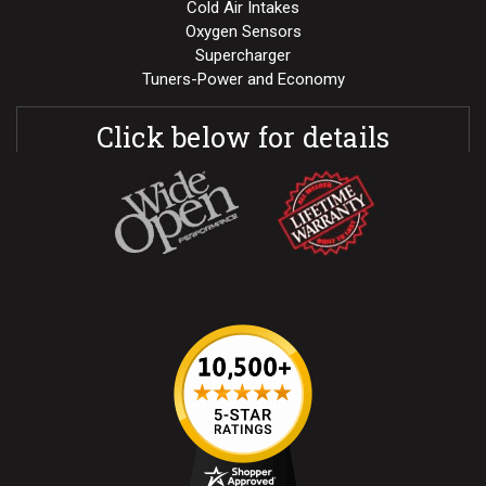
Cold Air Intakes
Oxygen Sensors
Supercharger
Tuners-Power and Economy
Click below for details