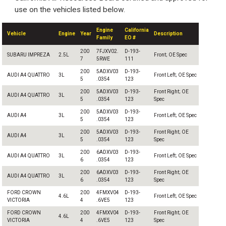
use on the vehicles listed below.
Engine
California
Vehicle
Engine
Year
Description
Family
EO #
200
7FJXV02.
D-193-
SUBARU IMPREZA
2.5L
Front; OE Spec
7
5RWE
111
200
5ADXV03
D-193-
AUDI A4 QUATTRO
3L
Front Left; OE Spec
5
.0354
123
200
5ADXV03
D-193-
Front Right; OE
AUDI A4 QUATTRO
3L
5
.0354
123
Spec
200
5ADXV03
D-193-
AUDI A4
3L
Front Left; OE Spec
5
.0354
123
200
5ADXV03
D-193-
Front Right; OE
AUDI A4
3L
5
.0354
123
Spec
200
6ADXV03
D-193-
AUDI A4 QUATTRO
3L
Front Left; OE Spec
6
.0354
123
200
6ADXV03
D-193-
Front Right; OE
AUDI A4 QUATTRO
3L
6
.0354
123
Spec
FORD CROWN
200
4FMXV04
D-193-
4.6L
Front Left; OE Spec
VICTORIA
4
.6VE5
123
FORD CROWN
200
4FMXV04
D-193-
Front Right; OE
4.6L
VICTORIA
4
.6VE5
123
Spec