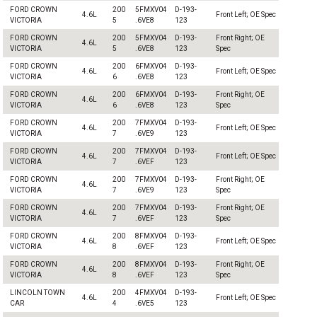
FORD CROWN
200
5FMXV04
D-193-
4.6L
Front Left; OE Spec
VICTORIA
5
.6VE8
123
FORD CROWN
200
5FMXV04
D-193-
Front Right; OE
4.6L
VICTORIA
5
.6VE8
123
Spec
FORD CROWN
200
6FMXV04
D-193-
4.6L
Front Left; OE Spec
VICTORIA
6
.6VE8
123
FORD CROWN
200
6FMXV04
D-193-
Front Right; OE
4.6L
VICTORIA
6
.6VE8
123
Spec
FORD CROWN
200
7FMXV04
D-193-
4.6L
Front Left; OE Spec
VICTORIA
7
.6VE9
123
FORD CROWN
200
7FMXV04
D-193-
4.6L
Front Left; OE Spec
VICTORIA
7
.6VEF
123
FORD CROWN
200
7FMXV04
D-193-
Front Right; OE
4.6L
VICTORIA
7
.6VE9
123
Spec
FORD CROWN
200
7FMXV04
D-193-
Front Right; OE
4.6L
VICTORIA
7
.6VEF
123
Spec
FORD CROWN
200
8FMXV04
D-193-
4.6L
Front Left; OE Spec
VICTORIA
8
.6VEF
123
FORD CROWN
200
8FMXV04
D-193-
Front Right; OE
4.6L
VICTORIA
8
.6VEF
123
Spec
LINCOLN TOWN
200
4FMXV04
D-193-
4.6L
Front Left; OE Spec
CAR
4
.6VE5
123