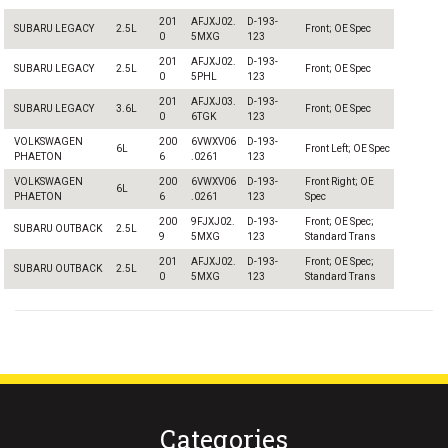
201
AFJXJ02.
D-193-
SUBARU LEGACY
2.5L
Front; OE Spec
0
5MXG
123
201
AFJXJ02.
D-193-
SUBARU LEGACY
2.5L
Front; OE Spec
0
5PHL
123
201
AFJXJ03.
D-193-
SUBARU LEGACY
3.6L
Front; OE Spec
0
6TGK
123
VOLKSWAGEN
200
6VWXV06
D-193-
6L
Front Left; OE Spec
PHAETON
6
.0261
123
VOLKSWAGEN
200
6VWXV06
D-193-
Front Right; OE
6L
PHAETON
6
.0261
123
Spec
200
9FJXJ02.
D-193-
Front; OE Spec;
SUBARU OUTBACK
2.5L
9
5MXG
123
Standard Trans
201
AFJXJ02.
D-193-
Front; OE Spec;
SUBARU OUTBACK
2.5L
0
5MXG
123
Standard Trans
Categories