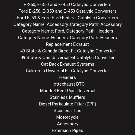
F-250, F-350 and F-450 Catalytic Converters
Ford E-250, E-350 and E-450 Catalytic Converters
Ford F-53 & Ford F-59 Federal Catalytic Converters
Category Name: Accessory, Category Path: Accessory
Category Name: Ford, Category Path: Headers
Category Name: Headers, Category Path: Headers
Replacement Exhaust
49 State & Canada Direct Fit Catalytic Converter
49 State & Can Universal Fit Catalytic Converter
Cat Back Exhaust Systems
California Universal Fit Catalytic Converter
Headers
Hottexhaust BTO
Mandrel Bent Pipe-Universal
Stainless Mufflers
Diesel Particulate Filter (DPF)
Stainless Tips
Motorcycle
Accessory
Extension Pipes