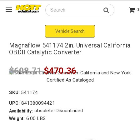
0
Search
Vehicle Search
Magnaflow 541174 2in. Universal California
OBDII Catalytic Converter
$608.71
$470.36
SKU:
541174
841380094421
UPC:
obsolete-Discontinued
Availability:
6.00 LBS
Weight: