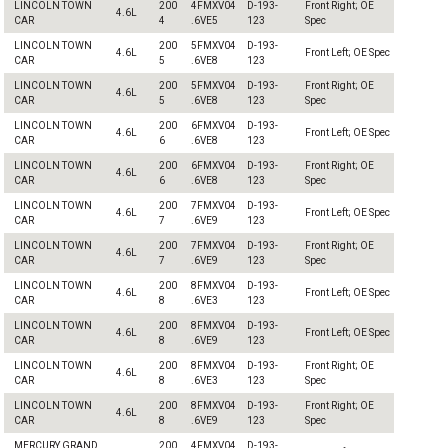
LINCOLN TOWN
200
4FMXV04
D-193-
Front Right; OE
4.6L
CAR
4
.6VE5
123
Spec
LINCOLN TOWN
200
5FMXV04
D-193-
4.6L
Front Left; OE Spec
CAR
5
.6VE8
123
LINCOLN TOWN
200
5FMXV04
D-193-
Front Right; OE
4.6L
CAR
5
.6VE8
123
Spec
LINCOLN TOWN
200
6FMXV04
D-193-
4.6L
Front Left; OE Spec
CAR
6
.6VE8
123
LINCOLN TOWN
200
6FMXV04
D-193-
Front Right; OE
4.6L
CAR
6
.6VE8
123
Spec
LINCOLN TOWN
200
7FMXV04
D-193-
4.6L
Front Left; OE Spec
CAR
7
.6VE9
123
LINCOLN TOWN
200
7FMXV04
D-193-
Front Right; OE
4.6L
CAR
7
.6VE9
123
Spec
LINCOLN TOWN
200
8FMXV04
D-193-
4.6L
Front Left; OE Spec
CAR
8
.6VE3
123
LINCOLN TOWN
200
8FMXV04
D-193-
4.6L
Front Left; OE Spec
CAR
8
.6VE9
123
LINCOLN TOWN
200
8FMXV04
D-193-
Front Right; OE
4.6L
CAR
8
.6VE3
123
Spec
LINCOLN TOWN
200
8FMXV04
D-193-
Front Right; OE
4.6L
CAR
8
.6VE9
123
Spec
MERCURY GRAND
200
4FMXV04
D-193-