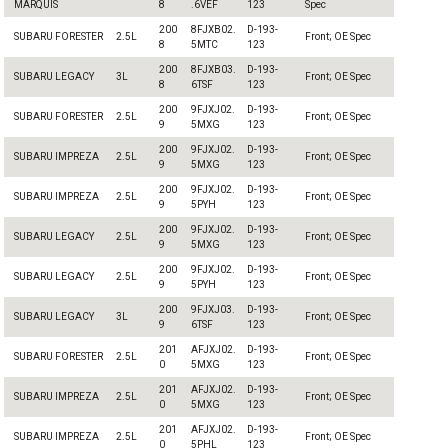
MARQUIS
8
.6VEF
123
Spec
200
8FJXB02.
D-193-
SUBARU FORESTER
2.5L
Front; OE Spec
8
5MTC
123
200
8FJXB03.
D-193-
SUBARU LEGACY
3L
Front; OE Spec
8
6TSF
123
200
9FJXJ02.
D-193-
SUBARU FORESTER
2.5L
Front; OE Spec
9
5MXG
123
200
9FJXJ02.
D-193-
SUBARU IMPREZA
2.5L
Front; OE Spec
9
5MXG
123
200
9FJXJ02.
D-193-
SUBARU IMPREZA
2.5L
Front; OE Spec
9
5PYH
123
200
9FJXJ02.
D-193-
SUBARU LEGACY
2.5L
Front; OE Spec
9
5MXG
123
200
9FJXJ02.
D-193-
SUBARU LEGACY
2.5L
Front; OE Spec
9
5PYH
123
200
9FJXJ03.
D-193-
SUBARU LEGACY
3L
Front; OE Spec
9
6TSF
123
201
AFJXJ02.
D-193-
SUBARU FORESTER
2.5L
Front; OE Spec
0
5MXG
123
201
AFJXJ02.
D-193-
SUBARU IMPREZA
2.5L
Front; OE Spec
0
5MXG
123
201
AFJXJ02.
D-193-
SUBARU IMPREZA
2.5L
Front; OE Spec
0
5PHL
123