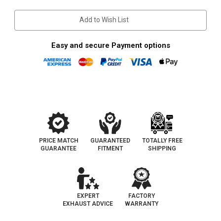
Current
Stock:
Add to Wish List
Easy and secure Payment options
PRICE MATCH
GUARANTEED
TOTALLY FREE
GUARANTEE
FITMENT
SHIPPING
EXPERT
FACTORY
EXHAUST ADVICE
WARRANTY