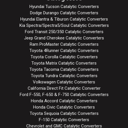
Hyundai Tucson Catalytic Converters
Dodge Durango Catalytic Converters
Hyundai Elantra & Tiburon Catalytic Converters
Kia Spectra/Spectra5/Soul Catalytic Converters
Ford Transit 250/350 Catalytic Converters
Jeep Grand Cherokee Catalytic Converters
Ram ProMaster Catalytic Converters
Toyota 4Runner Catalytic Converters
Toyota Corolla Catalytic Converters
Toyota Matrix Catalytic Converters
Toyota Tacoma Catalytic Converters
Toyota Tundra Catalytic Converters
Volkswagen Catalytic Converters
California Direct Fit Catalytic Converter
Ford F-550, F-650 & F-750 Catalytic Converters
Honda Accord Catalytic Converters
Honda Civic Catalytic Converters
Toyota Sequoia Catalytic Converters
F-150 Catalytic Converters
Chevrolet and GMC Catalytic Converters