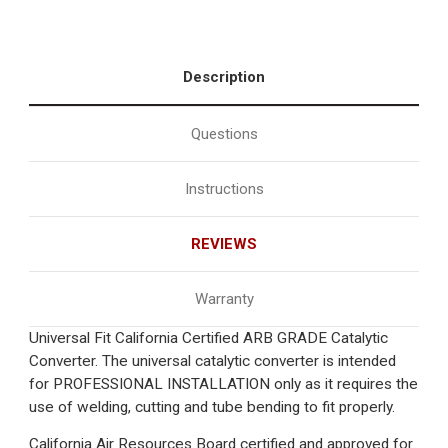
Description
Questions
Instructions
REVIEWS
Warranty
Universal Fit California Certified ARB GRADE Catalytic
Converter. The universal catalytic converter is intended
for PROFESSIONAL INSTALLATION only as it requires the
use of welding, cutting and tube bending to fit properly.
California Air Resources Board certified and approved for