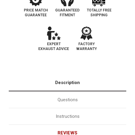
PRICE MATCH
GUARANTEED
TOTALLY FREE
GUARANTEE
FITMENT
SHIPPING
EXPERT
FACTORY
EXHAUST ADVICE
WARRANTY
Description
Questions
Instructions
REVIEWS