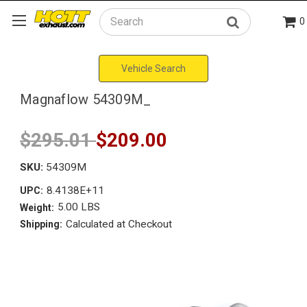
0
Search
Vehicle Search
Magnaflow 54309M_
$295.01
$209.00
SKU:
54309M
8.4138E+11
UPC:
5.00 LBS
Weight:
Calculated at Checkout
Shipping: