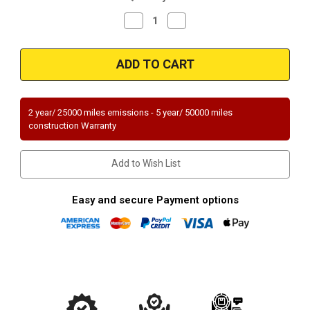
Decrease
Increase
Quantity
Quantity
of
of
Magnaflow
Magnaflow
54309M_
54309M_
2 year/ 25000 miles emissions - 5 year/ 50000 miles
construction Warranty
Add to Wish List
Easy and secure Payment options