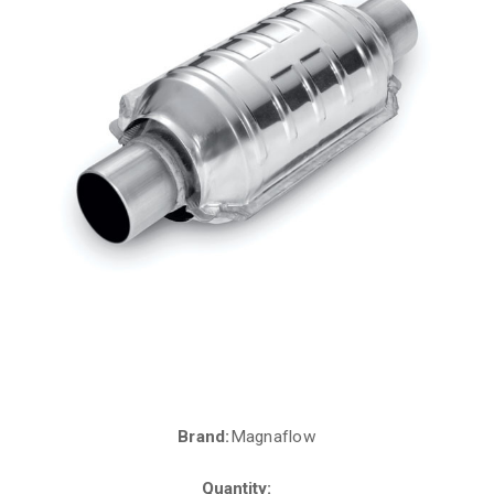
Brand:
Magnaflow
Current
Stock:
Quantity: