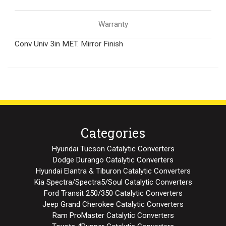
Warranty
Conv Univ 3in MET. Mirror Finish
Categories
Hyundai Tucson Catalytic Converters
Dodge Durango Catalytic Converters
Hyundai Elantra & Tiburon Catalytic Converters
Kia Spectra/Spectra5/Soul Catalytic Converters
Ford Transit 250/350 Catalytic Converters
Jeep Grand Cherokee Catalytic Converters
Ram ProMaster Catalytic Converters