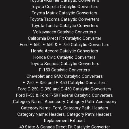
Toyota 4Runner Catalytic Converters
Toyota Corolla Catalytic Converters
Toyota Matrix Catalytic Converters
Toyota Tacoma Catalytic Converters
Toyota Tundra Catalytic Converters
Volkswagen Catalytic Converters
California Direct Fit Catalytic Converter
Ford F-550, F-650 & F-750 Catalytic Converters
Honda Accord Catalytic Converters
Honda Civic Catalytic Converters
Toyota Sequoia Catalytic Converters
F-150 Catalytic Converters
Chevrolet and GMC Catalytic Converters
F-250, F-350 and F-450 Catalytic Converters
Ford E-250, E-350 and E-450 Catalytic Converters
Ford F-53 & Ford F-59 Federal Catalytic Converters
Category Name: Accessory, Category Path: Accessory
Category Name: Ford, Category Path: Headers
Category Name: Headers, Category Path: Headers
Replacement Exhaust
49 State & Canada Direct Fit Catalytic Converter