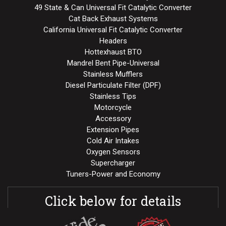
49 State & Can Universal Fit Catalytic Converter
Cat Back Exhaust Systems
California Universal Fit Catalytic Converter
Headers
Hottexhaust BTO
Mandrel Bent Pipe-Universal
Stainless Mufflers
Diesel Particulate Filter (DPF)
Stainless Tips
Motorcycle
Accessory
Extension Pipes
Cold Air Intakes
Oxygen Sensors
Supercharger
Tuners-Power and Economy
Click below for details