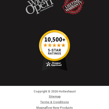
Copyright
© 2026
Hottexhaust
Sitemap
Terms & Conditions
Magnaflow New Products