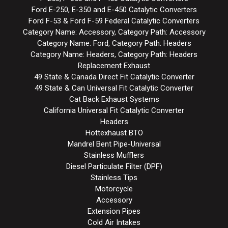
Ford E-250, E-350 and E-450 Catalytic Converters
Ford F-53 & Ford F-59 Federal Catalytic Converters
Category Name: Accessory, Category Path: Accessory
Category Name: Ford, Category Path: Headers
Category Name: Headers, Category Path: Headers
Replacement Exhaust
49 State & Canada Direct Fit Catalytic Converter
49 State & Can Universal Fit Catalytic Converter
Cat Back Exhaust Systems
California Universal Fit Catalytic Converter
Headers
Hottexhaust BTO
Mandrel Bent Pipe-Universal
Stainless Mufflers
Diesel Particulate Filter (DPF)
Stainless Tips
Motorcycle
Accessory
Extension Pipes
Cold Air Intakes