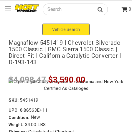
0
Search
Vehicle Search
Magnaflow 5451419 | Chevrolet Silverado
1500 Classic | GMC Sierra 1500 Classic |
Direct-Fit | California Catalytic Converter |
D-193-143
$4,098.47
$3,590.00
SKU:
5451419
8.88563E+11
UPC:
New
Condition:
34.00 LBS
Weight:
Calculated at Checkout
Shipping: