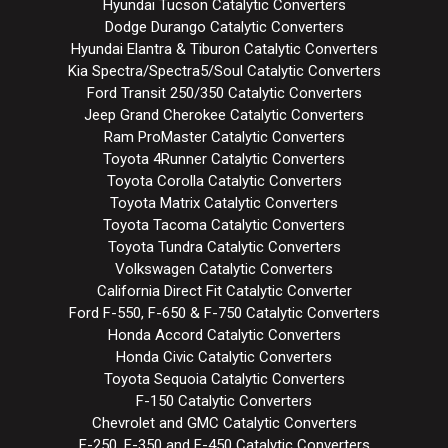
Hyundai Tucson Catalytic Converters
Dodge Durango Catalytic Converters
Hyundai Elantra & Tiburon Catalytic Converters
Kia Spectra/Spectra5/Soul Catalytic Converters
Ford Transit 250/350 Catalytic Converters
Jeep Grand Cherokee Catalytic Converters
Ram ProMaster Catalytic Converters
Toyota 4Runner Catalytic Converters
Toyota Corolla Catalytic Converters
Toyota Matrix Catalytic Converters
Toyota Tacoma Catalytic Converters
Toyota Tundra Catalytic Converters
Volkswagen Catalytic Converters
California Direct Fit Catalytic Converter
Ford F-550, F-650 & F-750 Catalytic Converters
Honda Accord Catalytic Converters
Honda Civic Catalytic Converters
Toyota Sequoia Catalytic Converters
F-150 Catalytic Converters
Chevrolet and GMC Catalytic Converters
F-250, F-350 and F-450 Catalytic Converters