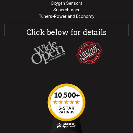
Oxygen Sensors
Supercharger
Tuners-Power and Economy
Click below for details