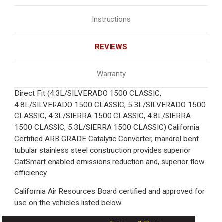
Instructions
REVIEWS
Warranty
Direct Fit (4.3L/SILVERADO 1500 CLASSIC,
4.8L/SILVERADO 1500 CLASSIC, 5.3L/SILVERADO 1500
CLASSIC, 4.3L/SIERRA 1500 CLASSIC, 4.8L/SIERRA
1500 CLASSIC, 5.3L/SIERRA 1500 CLASSIC) California
Certified ARB GRADE Catalytic Converter, mandrel bent
tubular stainless steel construction provides superior
CatSmart enabled emissions reduction and, superior flow
efficiency.
California Air Resources Board certified and approved for
use on the vehicles listed below.