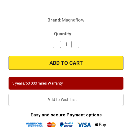
Brand:
Magnaflow
Current
Stock:
Quantity:
Decrease
Increase
Quantity
Quantity
of
of
Magnaflow
Magnaflow
5451419
5451419
|
|
Chevrolet
Chevrolet
Silverado
Silverado
1500
1500
Classic
Classic
5 years/50,000 miles Warranty
|
|
GMC
GMC
Sierra
Sierra
1500
1500
Add to Wish List
Classic
Classic
|
|
Direct-
Direct-
Fit
Fit
Easy and secure Payment options
|
|
California
California
Catalytic
Catalytic
Converter
Converter