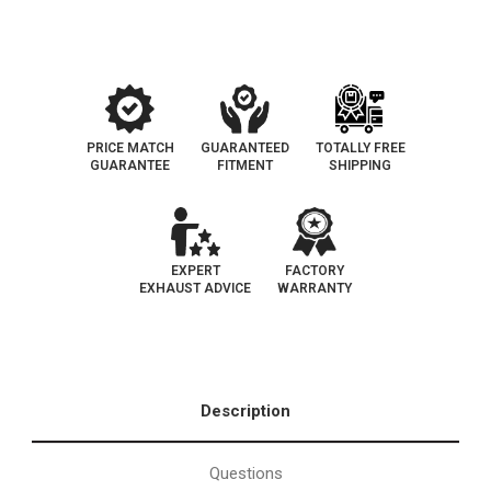
|
|
D-
D-
193-
193-
143
143
PRICE MATCH
GUARANTEED
TOTALLY FREE
GUARANTEE
FITMENT
SHIPPING
EXPERT
FACTORY
EXHAUST ADVICE
WARRANTY
Description
Questions