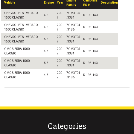
Engine
California
Vehicle
Engine
Year
Description
Family
EO #
CHEVROLET SILVERADO
200
7GMXT05
4.8L
D-193-143
1500 CLASSIC
7
.3384
CHEVROLET SILVERADO
200
7GMXT04
4.3L
D-193-143
1500 CLASSIC
7
.3186
CHEVROLET SILVERADO
200
7GMXT05
5.3L
D-193-143
1500 CLASSIC
7
.3384
GMC SIERRA 1500
200
7GMXT05
4.8L
D-193-143
CLASSIC
7
.3384
GMC SIERRA 1500
200
7GMXT05
5.3L
D-193-143
CLASSIC
7
.3384
GMC SIERRA 1500
200
7GMXT04
4.3L
D-193-143
CLASSIC
7
.3186
Categories