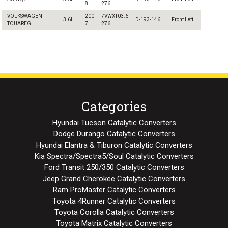
8
276
VOLKSWAGEN
200
7VWXT03.6
3.6L
D-193-146
Front Left
TOUAREG
7
276
Categories
Hyundai Tucson Catalytic Converters
Dodge Durango Catalytic Converters
Hyundai Elantra & Tiburon Catalytic Converters
Kia Spectra/Spectra5/Soul Catalytic Converters
Ford Transit 250/350 Catalytic Converters
Jeep Grand Cherokee Catalytic Converters
Ram ProMaster Catalytic Converters
Toyota 4Runner Catalytic Converters
Toyota Corolla Catalytic Converters
Toyota Matrix Catalytic Converters