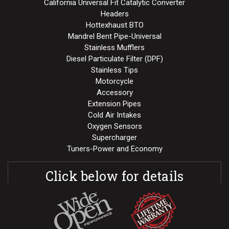
California Universal Fit Catalytic Converter
Headers
Hottexhaust BTO
Mandrel Bent Pipe-Universal
Stainless Mufflers
Diesel Particulate Filter (DPF)
Stainless Tips
Motorcycle
Accessory
Extension Pipes
Cold Air Intakes
Oxygen Sensors
Supercharger
Tuners-Power and Economy
Click below for details