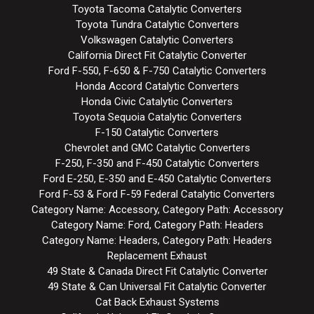
Toyota Tacoma Catalytic Converters
Toyota Tundra Catalytic Converters
Volkswagen Catalytic Converters
California Direct Fit Catalytic Converter
Ford F-550, F-650 & F-750 Catalytic Converters
Honda Accord Catalytic Converters
Honda Civic Catalytic Converters
Toyota Sequoia Catalytic Converters
F-150 Catalytic Converters
Chevrolet and GMC Catalytic Converters
F-250, F-350 and F-450 Catalytic Converters
Ford E-250, E-350 and E-450 Catalytic Converters
Ford F-53 & Ford F-59 Federal Catalytic Converters
Category Name: Accessory, Category Path: Accessory
Category Name: Ford, Category Path: Headers
Category Name: Headers, Category Path: Headers
Replacement Exhaust
49 State & Canada Direct Fit Catalytic Converter
49 State & Can Universal Fit Catalytic Converter
Cat Back Exhaust Systems