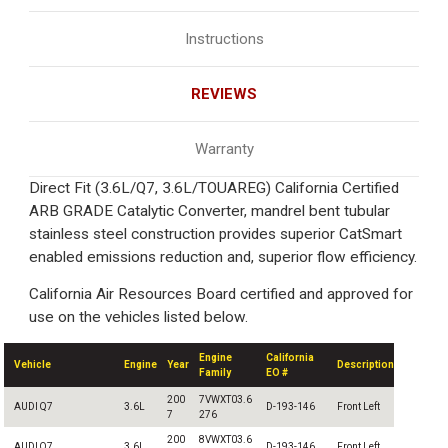
Instructions
REVIEWS
Warranty
Direct Fit (3.6L/Q7, 3.6L/TOUAREG) California Certified
ARB GRADE Catalytic Converter, mandrel bent tubular
stainless steel construction provides superior CatSmart
enabled emissions reduction and, superior flow efficiency.
California Air Resources Board certified and approved for
use on the vehicles listed below.
Engine
California
Vehicle
Engine
Year
Description
Family
EO #
200
7VWXT03.6
AUDI Q7
3.6L
D-193-146
Front Left
7
276
200
8VWXT03.6
AUDI Q7
3.6L
D-193-146
Front Left