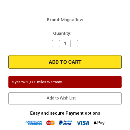
Brand:
Magnaflow
Current
Stock:
Quantity:
Decrease
Increase
Quantity
Quantity
of
of
Magnaflow
Magnaflow
5481943
5481943
|
|
Audi
Audi
Q7
Q7
|
|
Volkswagen
Volkswagen
5 years/50,000 miles Warranty
Touareg
Touareg
|
|
3.6L
3.6L
|
|
Add to Wish List
Front
Front
Driver
Driver
Side
Side
Bank
Bank
Easy and secure Payment options
2
2
|
|
California
California
Legal
Legal