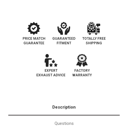
Catalytic
Catalytic
Converter
Converter
|
|
EO#D-
EO#D-
193-
193-
146
146
PRICE MATCH
GUARANTEED
TOTALLY FREE
GUARANTEE
FITMENT
SHIPPING
EXPERT
FACTORY
EXHAUST ADVICE
WARRANTY
Description
Questions