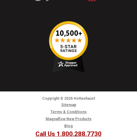
Copyright
© 2026
Hottexhaust
Sitemap
Terms & Conditions
Magnaflow New Products
Blog
Call Us 1.800.288.7730