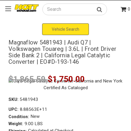
0
Search
Vehicle Search
Magnaflow 5481943 | Audi Q7 |
Volkswagen Touareg | 3.6L | Front Driver
Side Bank 2 | California Legal Catalytic
Converter | EO#D-193-146
$1,865.59
$1,750.00
SKU:
5481943
8.88563E+11
UPC:
New
Condition:
9.00 LBS
Weight:
Calculated at Checkout
Shipping: