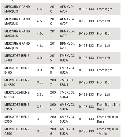
MERCURY GRAND
201
AFMXV04.
4.6L
D-193-133
Front Right
MARQUIS
0
6VDF
MERCURY GRAND
201
AFMXV04.
4.6L
D-193-133
Front Left
MARQUIS
0
6VDF
MERCURY GRAND
201
BFMXV04.
4.6L
D-193-133
Front Right
MARQUIS
1
6VDF
MERCURY GRAND
201
BFMXV04.
4.6L
D-193-133
Front Left
MARQUIS
1
6VDF
MERCEDES-BENZ
201
FMBXV03.
3.0L
D-193-133
Front Left
E400
5
0U2A
MERCEDES-BENZ
201
FMBXV03.
3.0L
D-193-133
Front Right
E400
5
0U2A
MERCEDES-BENZ
200
7MBXB03.
3.5L
D-193-133
Front Right
SLK350
7
5BN4
MERCEDES-BENZ
200
7MBXB03.
3.5L
D-193-133
Front Left
SLK350
7
5BN4
MERCEDES-BENZ
200
6MBXV03.
Front Right; Trim
3.5L
D-193-133
E350
6
5U2A
Base
MERCEDES-BENZ
200
6MBXV03.
Front Left; Trim
3.5L
D-193-133
E350
6
5U2A
Base
MERCEDES-BENZ
200
6MBXV03.
Front Left; Trim
3.5L
D-193-133
C350
6
5U2A
4Matic