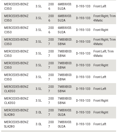
MERCEDES-BENZ
200
6MBXV03.
3.5L
D-193-133
Front Left
C350
6
5U2A
MERCEDES-BENZ
200
6MBXV03.
Front Right; Trim
3.5L
D-193-133
C350
6
5U2A
4Matic
MERCEDES-BENZ
200
6MBXV03.
3.5L
D-193-133
Front Right
C350
6
5U2A
MERCEDES-BENZ
200
7MBXB03.
Front Right; Trim
3.5L
D-193-133
C350
7
5BN4
4Matic
MERCEDES-BENZ
200
7MBXB03.
Front Left; Trim
3.5L
D-193-133
C350
7
5BN4
4Matic
MERCEDES-BENZ
200
7MBXB03.
3.5L
D-193-133
Front Right
C350
7
5BN4
MERCEDES-BENZ
200
7MBXB03.
3.5L
D-193-133
Front Left
C350
7
5BN4
MERCEDES-BENZ
200
7MBXB03.
3.5L
D-193-133
Front Left
CLK350
7
5BN4
MERCEDES-BENZ
200
7MBXB03.
3.5L
D-193-133
Front Right
CLK350
7
5BN4
MERCEDES-BENZ
200
7MBXV03.
3.0L
D-193-133
Front Right
SLK280
7
0U2A
MERCEDES-BENZ
200
7MBXV03.
3.0L
D-193-133
Front Left
SLK280
7
0U2A