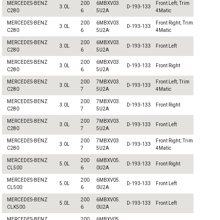
MERCEDES-BENZ
200
6MBXV03.
Front Left; Trim
3.0L
D-193-133
C280
6
5U2A
4Matic
MERCEDES-BENZ
200
6MBXV03.
Front Right; Trim
3.0L
D-193-133
C280
6
5U2A
4Matic
MERCEDES-BENZ
200
6MBXV03.
3.0L
D-193-133
Front Left
C280
6
5U2A
MERCEDES-BENZ
200
6MBXV03.
3.0L
D-193-133
Front Right
C280
6
5U2A
MERCEDES-BENZ
200
7MBXV03.
Front Left; Trim
3.0L
D-193-133
C280
7
5U2A
4Matic
MERCEDES-BENZ
200
7MBXV03.
3.0L
D-193-133
Front Right
C280
7
5U2A
MERCEDES-BENZ
200
7MBXV03.
3.0L
D-193-133
Front Left
C280
7
5U2A
MERCEDES-BENZ
200
7MBXV03.
Front Right; Trim
3.0L
D-193-133
C280
7
5U2A
4Matic
MERCEDES-BENZ
200
6MBXV05.
5.0L
D-193-133
Front Right
CL500
6
0U2A
MERCEDES-BENZ
200
6MBXV05.
5.0L
D-193-133
Front Left
CL500
6
0U2A
MERCEDES-BENZ
200
6MBXV05.
5.0L
D-193-133
Front Left
CLK500
6
0U2A
MERCEDES-BENZ
200
6MBXV05.