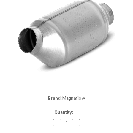
Brand:
Magnaflow
Current
Stock:
Quantity:
Decrease
Increase
Quantity
Quantity
of
of