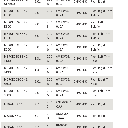
5.0L
D-193-133
Front Right
CLK500
6
0U2A
MERCEDES-BENZ
200
5MBXV05.
Front Right; Trim
5.0L
D-193-133
E500
5
0U2A
4Matic
MERCEDES-BENZ
200
5MBXV05.
Front Left; Trim
5.0L
D-193-133
E500
5
0U2A
4Matic
MERCEDES-BENZ
200
6MBXV05.
Front Left; Trim
5.0L
D-193-133
E500
6
0U2A
4Matic
MERCEDES-BENZ
200
6MBXV05.
Front Right; Trim
5.0L
D-193-133
E500
6
0U2A
4Matic
MERCEDES-BENZ
200
6MBXV05.
Front Left; Trim
4.3L
D-193-133
S430
6
0U2A
Base
MERCEDES-BENZ
200
6MBXV05.
Front Right; Trim
4.3L
D-193-133
S430
6
0U2A
Base
MERCEDES-BENZ
200
6MBXV05.
Front Right; Trim
5.0L
D-193-133
S500
6
0U2A
Base
MERCEDES-BENZ
200
6MBXV05.
Front Left; Trim
5.0L
D-193-133
S500
6
0U2A
Base
200
9NSXV03.7
NISSAN 370Z
3.7L
D-193-133
Front Right
9
GAA
201
ANSXV03.
NISSAN 370Z
3.7L
D-193-133
Front Right
0
7GAA
201
BNSXV03.
NISSAN 370Z
3.7L
D-193-133
Front Right