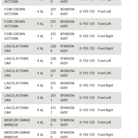
VICTORIA
0
6VDF
FORD CROWN
201
AFMXV04.
4.6L
D-193-133
Front Left
VICTORIA
0
6VDF
FORD CROWN
201
BFMXV04.
4.6L
D-193-133
Front Left
VICTORIA
1
6VDF
FORD CROWN
201
BFMXV04.
4.6L
D-193-133
Front Right
VICTORIA
1
6VDF
LINCOLN TOWN
200
9FMXV04.
4.6L
D-193-133
Front Right
CAR
9
6VDF
LINCOLN TOWN
200
9FMXV04.
4.6L
D-193-133
Front Left
CAR
9
6VDF
LINCOLN TOWN
201
AFMXV04.
4.6L
D-193-133
Front Left
CAR
0
6VDF
LINCOLN TOWN
201
AFMXV04.
4.6L
D-193-133
Front Right
CAR
0
6VDF
LINCOLN TOWN
201
BFMXV04.
4.6L
D-193-133
Front Left
CAR
1
6VDF
LINCOLN TOWN
201
BFMXV04.
4.6L
D-193-133
Front Right
CAR
1
6VDF
MERCURY GRAND
200
9FMXV04.
4.6L
D-193-133
Front Left
MARQUIS
9
6VDF
MERCURY GRAND
200
9FMXV04.
4.6L
D-193-133
Front Right
MARQUIS
9
6VDF