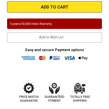
Magnaflow
Magnaflow
551075
551075
|
|
2.25"
2.25"
Inlet/Outlet
Inlet/Outlet
|
|
Angled
Angled
5 years/50,000 miles Warranty
Inlet
Inlet
|
|
Universal
Universal
California
California
Add to Wish List
Legal
Legal
OBDII
OBDII
|
|
EO#
EO#
Easy and secure Payment options
D-
D-
193-
193-
133
133
PRICE MATCH
GUARANTEED
TOTALLY FREE
GUARANTEE
FITMENT
SHIPPING