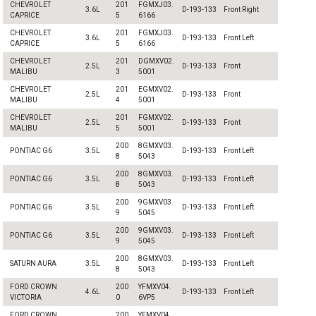
CHEVROLET
201
FGMXJ03.
3.6L
D-193-133
Front Right
CAPRICE
5
6166
CHEVROLET
201
FGMXJ03.
3.6L
D-193-133
Front Left
CAPRICE
5
6166
CHEVROLET
201
DGMXV02.
2.5L
D-193-133
Front
MALIBU
3
5001
CHEVROLET
201
EGMXV02.
2.5L
D-193-133
Front
MALIBU
4
5001
CHEVROLET
201
FGMXV02.
2.5L
D-193-133
Front
MALIBU
5
5001
200
8GMXV03.
PONTIAC G6
3.5L
D-193-133
Front Left
8
5043
200
8GMXV03.
PONTIAC G6
3.5L
D-193-133
Front Left
8
5043
200
9GMXV03.
PONTIAC G6
3.5L
D-193-133
Front Left
9
5045
200
9GMXV03.
PONTIAC G6
3.5L
D-193-133
Front Left
9
5045
200
8GMXV03.
SATURN AURA
3.5L
D-193-133
Front Left
8
5043
FORD CROWN
200
YFMXV04.
4.6L
D-193-133
Front Left
VICTORIA
0
6VP5
FORD CROWN
200
YFMXV04.