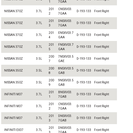
1
7GAA
201
CNSXV03.
NISSAN 370Z
3.7L
D-193-133
Front Right
2
7GAA
201
DNSXV03.
NISSAN 370Z
3.7L
D-193-133
Front Right
3
7GAA
201
ENSXV03.7
NISSAN 370Z
3.7L
D-193-133
Front Right
4
GAA
201
FNSXV03.7
NISSAN 370Z
3.7L
D-193-133
Front Right
5
GAA
200
7NSXV03.5
NISSAN 350Z
3.5L
D-193-133
Front Right
7
GAE
200
8NSXV03.5
NISSAN 350Z
3.5L
D-193-133
Front Right
8
GAB
200
9NSXV03.5
NISSAN 350Z
3.5L
D-193-133
Front Right
9
GAB
201
BNSXV03.
INFINITI M37
3.7L
D-193-133
Front Right
1
7GAB
201
CNSXV03.
INFINITI M37
3.7L
D-193-133
Front Right
2
7GAA
201
DNSXV03.
INFINITI M37
3.7L
D-193-133
Front Right
3
7GAB
201
DNSXV03.
INFINITI EX37
3.7L
D-193-133
Front Right
3
7GAA