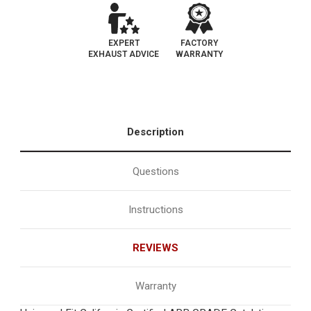
EXPERT
FACTORY
EXHAUST ADVICE
WARRANTY
Description
Questions
Instructions
REVIEWS
Warranty