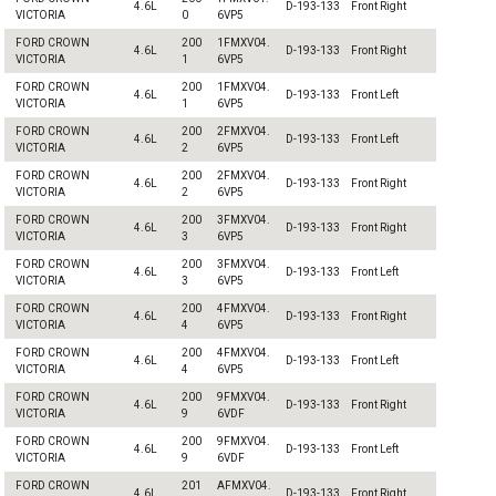
4.6L
D-193-133
Front Right
VICTORIA
0
6VP5
FORD CROWN
200
1FMXV04.
4.6L
D-193-133
Front Right
VICTORIA
1
6VP5
FORD CROWN
200
1FMXV04.
4.6L
D-193-133
Front Left
VICTORIA
1
6VP5
FORD CROWN
200
2FMXV04.
4.6L
D-193-133
Front Left
VICTORIA
2
6VP5
FORD CROWN
200
2FMXV04.
4.6L
D-193-133
Front Right
VICTORIA
2
6VP5
FORD CROWN
200
3FMXV04.
4.6L
D-193-133
Front Right
VICTORIA
3
6VP5
FORD CROWN
200
3FMXV04.
4.6L
D-193-133
Front Left
VICTORIA
3
6VP5
FORD CROWN
200
4FMXV04.
4.6L
D-193-133
Front Right
VICTORIA
4
6VP5
FORD CROWN
200
4FMXV04.
4.6L
D-193-133
Front Left
VICTORIA
4
6VP5
FORD CROWN
200
9FMXV04.
4.6L
D-193-133
Front Right
VICTORIA
9
6VDF
FORD CROWN
200
9FMXV04.
4.6L
D-193-133
Front Left
VICTORIA
9
6VDF
FORD CROWN
201
AFMXV04.
4.6L
D-193-133
Front Right