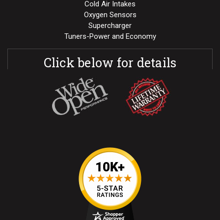
Cold Air Intakes
Oxygen Sensors
Supercharger
Tuners-Power and Economy
Click below for details