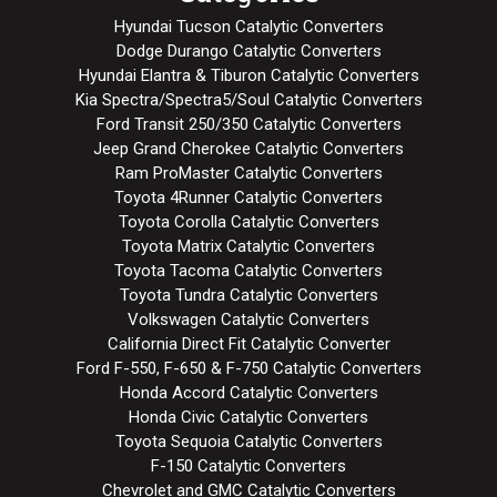
Hyundai Tucson Catalytic Converters
Dodge Durango Catalytic Converters
Hyundai Elantra & Tiburon Catalytic Converters
Kia Spectra/Spectra5/Soul Catalytic Converters
Ford Transit 250/350 Catalytic Converters
Jeep Grand Cherokee Catalytic Converters
Ram ProMaster Catalytic Converters
Toyota 4Runner Catalytic Converters
Toyota Corolla Catalytic Converters
Toyota Matrix Catalytic Converters
Toyota Tacoma Catalytic Converters
Toyota Tundra Catalytic Converters
Volkswagen Catalytic Converters
California Direct Fit Catalytic Converter
Ford F-550, F-650 & F-750 Catalytic Converters
Honda Accord Catalytic Converters
Honda Civic Catalytic Converters
Toyota Sequoia Catalytic Converters
F-150 Catalytic Converters
Chevrolet and GMC Catalytic Converters