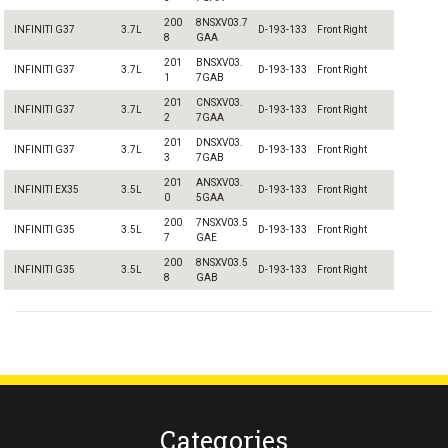
200
8NSXV03.7
INFINITI G37
3.7L
D-193-133
Front Right
8
GAA
201
BNSXV03.
INFINITI G37
3.7L
D-193-133
Front Right
1
7GAB
201
CNSXV03.
INFINITI G37
3.7L
D-193-133
Front Right
2
7GAA
201
DNSXV03.
INFINITI G37
3.7L
D-193-133
Front Right
3
7GAB
201
ANSXV03.
INFINITI EX35
3.5L
D-193-133
Front Right
0
5GAA
200
7NSXV03.5
INFINITI G35
3.5L
D-193-133
Front Right
7
GAE
200
8NSXV03.5
INFINITI G35
3.5L
D-193-133
Front Right
8
GAB
Categories