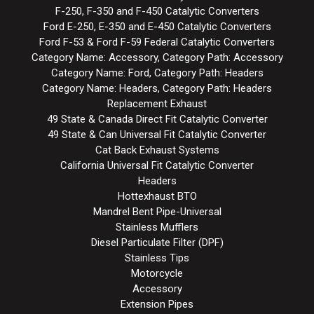
F-250, F-350 and F-450 Catalytic Converters
Ford E-250, E-350 and E-450 Catalytic Converters
Ford F-53 & Ford F-59 Federal Catalytic Converters
Category Name: Accessory, Category Path: Accessory
Category Name: Ford, Category Path: Headers
Category Name: Headers, Category Path: Headers
Replacement Exhaust
49 State & Canada Direct Fit Catalytic Converter
49 State & Can Universal Fit Catalytic Converter
Cat Back Exhaust Systems
California Universal Fit Catalytic Converter
Headers
Hottexhaust BTO
Mandrel Bent Pipe-Universal
Stainless Mufflers
Diesel Particulate Filter (DPF)
Stainless Tips
Motorcycle
Accessory
Extension Pipes