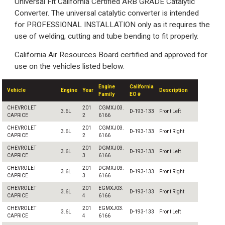
Universal Fit California Certified ARB GRADE Catalytic
Converter. The universal catalytic converter is intended
for PROFESSIONAL INSTALLATION only as it requires the
use of welding, cutting and tube bending to fit properly.
California Air Resources Board certified and approved for
use on the vehicles listed below.
Engine
California
Vehicle
Engine
Year
Description
Family
EO #
CHEVROLET
201
CGMXJ03.
3.6L
D-193-133
Front Left
CAPRICE
2
6166
CHEVROLET
201
CGMXJ03.
3.6L
D-193-133
Front Right
CAPRICE
2
6166
CHEVROLET
201
DGMXJ03.
3.6L
D-193-133
Front Left
CAPRICE
3
6166
CHEVROLET
201
DGMXJ03.
3.6L
D-193-133
Front Right
CAPRICE
3
6166
CHEVROLET
201
EGMXJ03.
3.6L
D-193-133
Front Right
CAPRICE
4
6166
CHEVROLET
201
EGMXJ03.
3.6L
D-193-133
Front Left
CAPRICE
4
6166