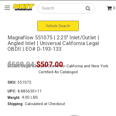
0
Search
Vehicle Search
Magnaflow 551075 | 2.25" Inlet/Outlet |
Angled Inlet | Universal California Legal
OBDII | EO# D-193-133
$598.94
$507.00
SKU:
551075
8.88563E+11
UPC:
4.00 LBS
Weight:
Calculated at Checkout
Shipping: