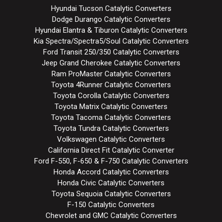
Hyundai Tucson Catalytic Converters
Dodge Durango Catalytic Converters
Hyundai Elantra & Tiburon Catalytic Converters
Kia Spectra/Spectra5/Soul Catalytic Converters
Ford Transit 250/350 Catalytic Converters
Jeep Grand Cherokee Catalytic Converters
Ram ProMaster Catalytic Converters
Toyota 4Runner Catalytic Converters
Toyota Corolla Catalytic Converters
Toyota Matrix Catalytic Converters
Toyota Tacoma Catalytic Converters
Toyota Tundra Catalytic Converters
Volkswagen Catalytic Converters
California Direct Fit Catalytic Converter
Ford F-550, F-650 & F-750 Catalytic Converters
Honda Accord Catalytic Converters
Honda Civic Catalytic Converters
Toyota Sequoia Catalytic Converters
F-150 Catalytic Converters
Chevrolet and GMC Catalytic Converters