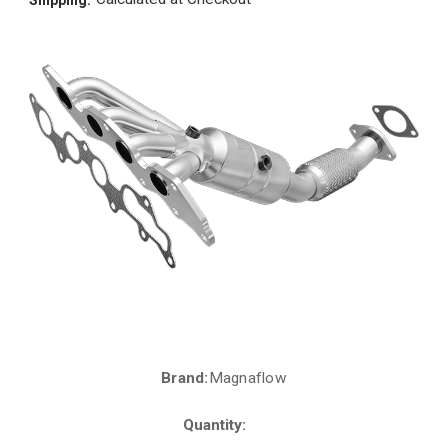
Brand:
Magnaflow
Current
Stock:
Quantity: