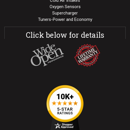
Cold Air Intakes
Oxygen Sensors
Supercharger
Tuners-Power and Economy
Click below for details