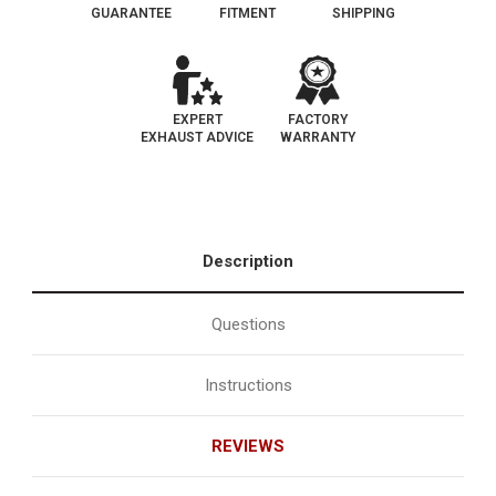
GUARANTEE
FITMENT
SHIPPING
EXPERT
FACTORY
EXHAUST ADVICE
WARRANTY
Description
Questions
Instructions
REVIEWS