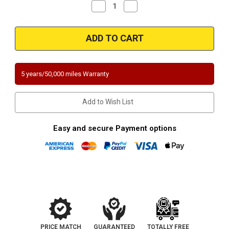
Decrease
Increase
Quantity
Quantity
of
of
Magnaflow
Magnaflow
5531052
5531052
|
|
Ford
Ford
Focus
Focus
|
|
2L
2L
5 years/50,000 miles Warranty
|
|
Manual
Manual
Transmission
Transmission
|
|
Add to Wish List
Except
Except
PZEV
PZEV
|
|
Exhaust
Exhaust
Easy and secure Payment options
Manifold
Manifold
|
|
Direct-
Direct-
Fit
Fit
California
California
Legal
Legal
Catalytic
Catalytic
Converter
Converter
|
|
EO#
EO#
D-
D-
193-
193-
137
137
PRICE MATCH
GUARANTEED
TOTALLY FREE