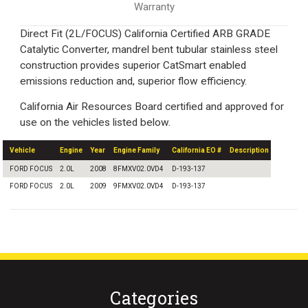
Warranty
Direct Fit (2L/FOCUS) California Certified ARB GRADE
Catalytic Converter, mandrel bent tubular stainless steel
construction provides superior CatSmart enabled
emissions reduction and, superior flow efficiency.
California Air Resources Board certified and approved for
use on the vehicles listed below.
Vehicle
Engine
Year
Engine Family
California EO #
Description
FORD FOCUS
2.0L
2008
8FMXV02.0VD4
D-193-137
FORD FOCUS
2.0L
2009
9FMXV02.0VD4
D-193-137
Categories