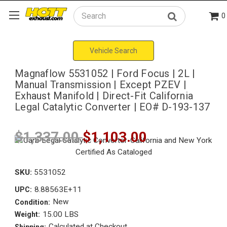
0
Search
Vehicle Search
Magnaflow 5531052 | Ford Focus | 2L |
Manual Transmission | Except PZEV |
Exhaust Manifold | Direct-Fit California
Legal Catalytic Converter | EO# D-193-137
$1,337.00
$1,103.00
SKU:
5531052
8.88563E+11
UPC:
New
Condition:
15.00 LBS
Weight:
Calculated at Checkout
Shipping: