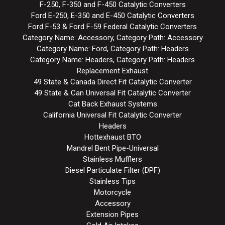
F-250, F-350 and F-450 Catalytic Converters
Ford E-250, E-350 and E-450 Catalytic Converters
Ford F-53 & Ford F-59 Federal Catalytic Converters
Category Name: Accessory, Category Path: Accessory
Category Name: Ford, Category Path: Headers
Category Name: Headers, Category Path: Headers
Replacement Exhaust
49 State & Canada Direct Fit Catalytic Converter
49 State & Can Universal Fit Catalytic Converter
Cat Back Exhaust Systems
California Universal Fit Catalytic Converter
Headers
Hottexhaust BTO
Mandrel Bent Pipe-Universal
Stainless Mufflers
Diesel Particulate Filter (DPF)
Stainless Tips
Motorcycle
Accessory
Extension Pipes