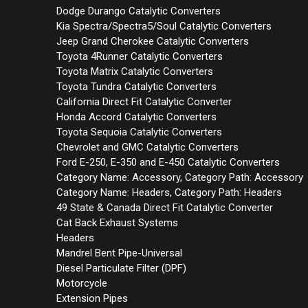
Dodge Durango Catalytic Converters
Kia Spectra/Spectra5/Soul Catalytic Converters
Jeep Grand Cherokee Catalytic Converters
Toyota 4Runner Catalytic Converters
Toyota Matrix Catalytic Converters
Toyota Tundra Catalytic Converters
California Direct Fit Catalytic Converter
Honda Accord Catalytic Converters
Toyota Sequoia Catalytic Converters
Chevrolet and GMC Catalytic Converters
Ford E-250, E-350 and E-450 Catalytic Converters
Category Name: Accessory, Category Path: Accessory
Category Name: Headers, Category Path: Headers
49 State & Canada Direct Fit Catalytic Converter
Cat Back Exhaust Systems
Headers
Mandrel Bent Pipe-Universal
Diesel Particulate Filter (DPF)
Motorcycle
Extension Pipes