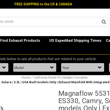
FREE SHIPPING to the US & CANADA
Find Exhaust Products
US Expedited Shipping Times
Ca
Home
California Direct Fit Catalytic Converter
Solara | 3.3L | USA Built models Only | Exhaust Manifold With Integrated
Magnaflow 55316
ES330, Camry, So
models Only | E