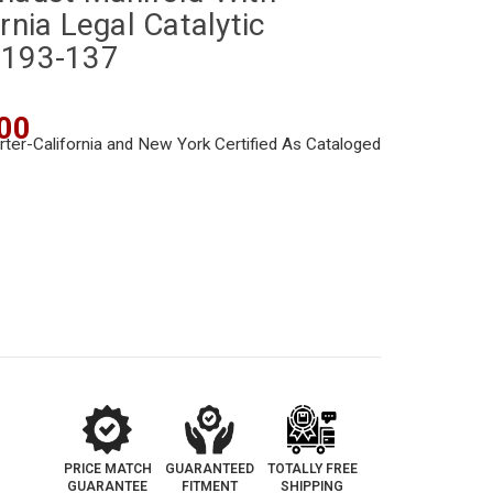
rnia Legal Catalytic
-193-137
00
PRICE MATCH
GUARANTEED
TOTALLY FREE
GUARANTEE
FITMENT
SHIPPING