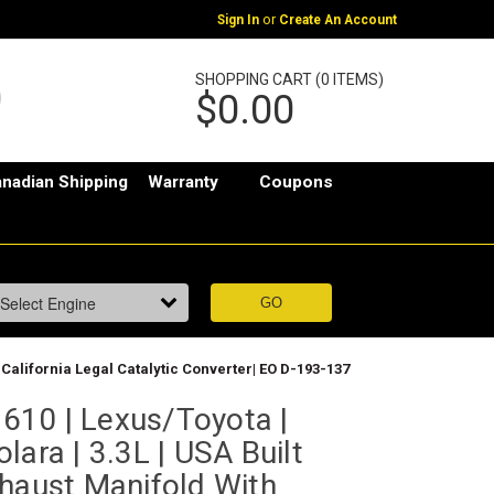
or
Sign In
Create An Account
SHOPPING CART (0 ITEMS)
$0.00
nadian Shipping
Warranty
Coupons
 California Legal Catalytic Converter| EO D-193-137
10 | Lexus/Toyota |
lara | 3.3L | USA Built
xhaust Manifold With