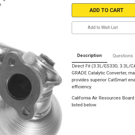
Magnaflow
Magnaflow
5531610
5531610
|
|
Lexus/Toyota
Lexus/Toyota
|
|
ES330,
ES330,
Add to Wish List
Camry,
Camry,
Solara
Solara
|
|
3.3L
3.3L
|
|
USA
USA
Built
Built
Description
Questions
models
models
Only
Only
Direct Fit (3.3L/ES330, 3.3L/
|
|
Exhaust
Exhaust
GRADE Catalytic Converter, man
Manifold
Manifold
With
With
provides superior CatSmart ena
Integrated
Integrated
efficiency.
California
California
Legal
Legal
Catalytic
Catalytic
California Air Resources Board 
Converter|
Converter|
EO
EO
listed below.
D-
D-
193-
193-
137
137