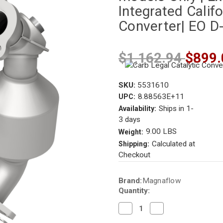
Integrated Califo
Converter| EO D
$1,162.94
$899.
SKU:
5531610
8.88563E+11
UPC:
Ships in 1-
Availability:
3 days
9.00 LBS
Weight:
Calculated at
Shipping:
Checkout
Current
Brand:
Magnaflow
Stock:
Quantity:
Decrease
Increase
Quantity
Quantity
of
of