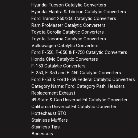
Hyundai Tucson Catalytic Converters
Hyundai Elantra & Tiburon Catalytic Converters
Ford Transit 250/350 Catalytic Converters
Ram ProMaster Catalytic Converters
Toyota Corolla Catalytic Converters
Toyota Tacoma Catalytic Converters
Volkswagen Catalytic Converters
Ford F-550, F-650 & F-750 Catalytic Converters
Honda Civic Catalytic Converters
F-150 Catalytic Converters
F-250, F-350 and F-450 Catalytic Converters
Ford F-53 & Ford F-59 Federal Catalytic Converters
Category Name: Ford, Category Path: Headers
Replacement Exhaust
49 State & Can Universal Fit Catalytic Converter
California Universal Fit Catalytic Converter
Hottexhaust BTO
Stainless Mufflers
Stainless Tips
Accessory