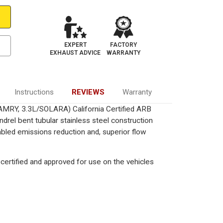
EXPERT
FACTORY
EXHAUST ADVICE
WARRANTY
Instructions
REVIEWS
Warranty
CAMRY, 3.3L/SOLARA) California Certified ARB
drel bent tubular stainless steel construction
bled emissions reduction and, superior flow
certified and approved for use on the vehicles