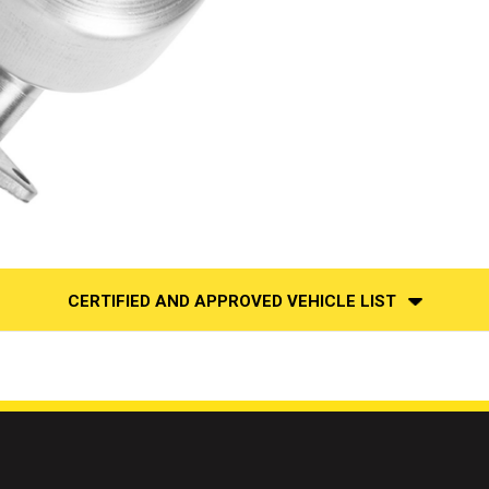
CERTIFIED AND APPROVED VEHICLE LIST