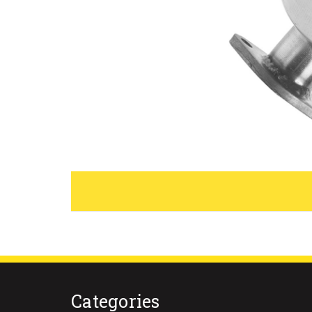
Categories