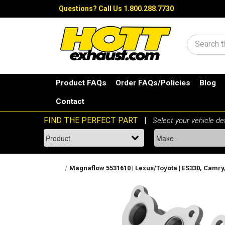
Questions?
Call Us 1.800.288.7730
Search
Product FAQs
Order FAQs/Policies
Blog
Contact
Magnaflow 5531610 | Lexus/Toyota | ES330, Camry, 