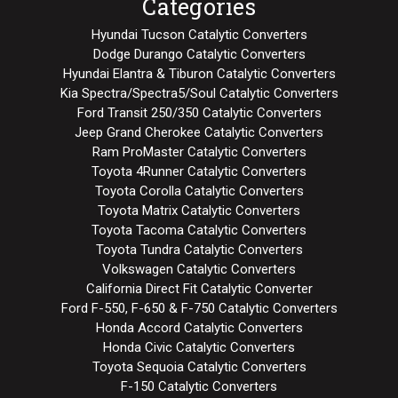
Categories
Hyundai Tucson Catalytic Converters
Dodge Durango Catalytic Converters
Hyundai Elantra & Tiburon Catalytic Converters
Kia Spectra/Spectra5/Soul Catalytic Converters
Ford Transit 250/350 Catalytic Converters
Jeep Grand Cherokee Catalytic Converters
Ram ProMaster Catalytic Converters
Toyota 4Runner Catalytic Converters
Toyota Corolla Catalytic Converters
Toyota Matrix Catalytic Converters
Toyota Tacoma Catalytic Converters
Toyota Tundra Catalytic Converters
Volkswagen Catalytic Converters
California Direct Fit Catalytic Converter
Ford F-550, F-650 & F-750 Catalytic Converters
Honda Accord Catalytic Converters
Honda Civic Catalytic Converters
Toyota Sequoia Catalytic Converters
F-150 Catalytic Converters