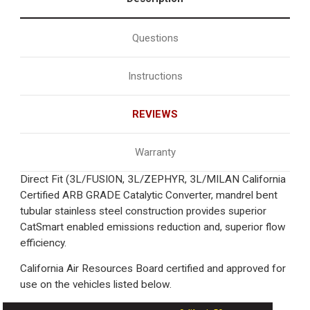
Questions
Instructions
REVIEWS
Warranty
Direct Fit (3L/FUSION, 3L/ZEPHYR, 3L/MILAN California
Certified ARB GRADE Catalytic Converter, mandrel bent
tubular stainless steel construction provides superior
CatSmart enabled emissions reduction and, superior flow
efficiency.
California Air Resources Board certified and approved for
use on the vehicles listed below.