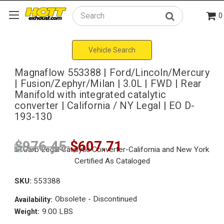
0
Search
Vehicle Search
Magnaflow 553388 | Ford/Lincoln/Mercury
| Fusion/Zephyr/Milan | 3.0L | FWD | Rear
Manifold with integrated catalytic
converter | California / NY Legal | EO D-
193-130
$976.45
$607.71
SKU:
553388
Obsolete - Discontinued
Availability:
9.00 LBS
Weight: