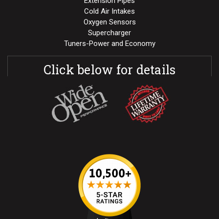
Extension Pipes
Cold Air Intakes
Oxygen Sensors
Supercharger
Tuners-Power and Economy
Click below for details