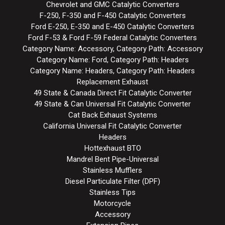
Chevrolet and GMC Catalytic Converters
F-250, F-350 and F-450 Catalytic Converters
Ford E-250, E-350 and E-450 Catalytic Converters
Ford F-53 & Ford F-59 Federal Catalytic Converters
Category Name: Accessory, Category Path: Accessory
Category Name: Ford, Category Path: Headers
Category Name: Headers, Category Path: Headers
Replacement Exhaust
49 State & Canada Direct Fit Catalytic Converter
49 State & Can Universal Fit Catalytic Converter
Cat Back Exhaust Systems
California Universal Fit Catalytic Converter
Headers
Hottexhaust BTO
Mandrel Bent Pipe-Universal
Stainless Mufflers
Diesel Particulate Filter (DPF)
Stainless Tips
Motorcycle
Accessory