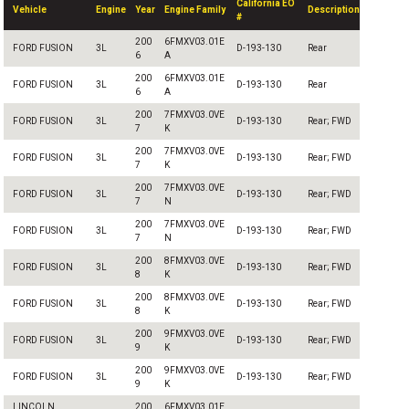
California EO
Vehicle
Engine
Year
Engine Family
Description
#
200
6FMXV03.01E
FORD FUSION
3L
D-193-130
Rear
6
A
200
6FMXV03.01E
FORD FUSION
3L
D-193-130
Rear
6
A
200
7FMXV03.0VE
FORD FUSION
3L
D-193-130
Rear; FWD
7
K
200
7FMXV03.0VE
FORD FUSION
3L
D-193-130
Rear; FWD
7
K
200
7FMXV03.0VE
FORD FUSION
3L
D-193-130
Rear; FWD
7
N
200
7FMXV03.0VE
FORD FUSION
3L
D-193-130
Rear; FWD
7
N
200
8FMXV03.0VE
FORD FUSION
3L
D-193-130
Rear; FWD
8
K
200
8FMXV03.0VE
FORD FUSION
3L
D-193-130
Rear; FWD
8
K
200
9FMXV03.0VE
FORD FUSION
3L
D-193-130
Rear; FWD
9
K
200
9FMXV03.0VE
FORD FUSION
3L
D-193-130
Rear; FWD
9
K
LINCOLN
200
6FMXV03.01E