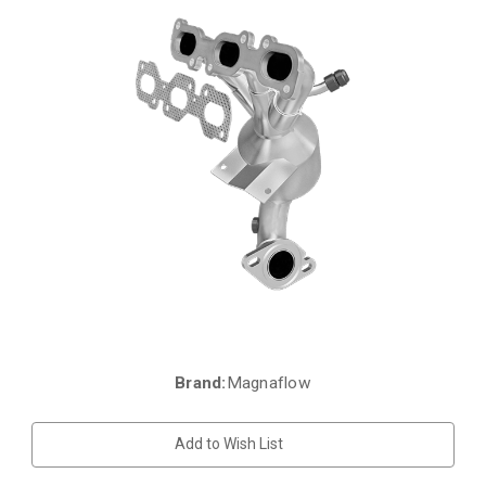
Brand:
Magnaflow
Current
Stock:
Add to Wish List