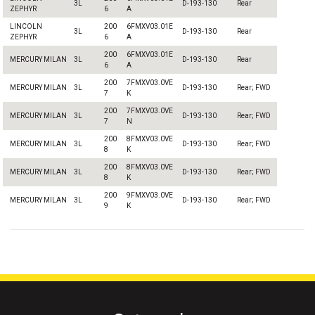
3L
D-193-130
Rear
ZEPHYR
6
A
LINCOLN
200
6FMXV03.01E
3L
D-193-130
Rear
ZEPHYR
6
A
200
6FMXV03.01E
MERCURY MILAN
3L
D-193-130
Rear
6
A
200
7FMXV03.0VE
MERCURY MILAN
3L
D-193-130
Rear; FWD
7
K
200
7FMXV03.0VE
MERCURY MILAN
3L
D-193-130
Rear; FWD
7
N
200
8FMXV03.0VE
MERCURY MILAN
3L
D-193-130
Rear; FWD
8
K
200
8FMXV03.0VE
MERCURY MILAN
3L
D-193-130
Rear; FWD
8
K
200
9FMXV03.0VE
MERCURY MILAN
3L
D-193-130
Rear; FWD
9
K