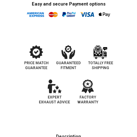
Easy and secure Payment options
PRICE MATCH
GUARANTEED
TOTALLY FREE
GUARANTEE
FITMENT
SHIPPING
EXPERT
FACTORY
EXHAUST ADVICE
WARRANTY
Description