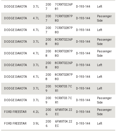
200
7CRXT0226P
DODGE DAKOTA
3.7L
D-193-144
Left
7
81
200
7CRXT0287P
Passenger
DODGE DAKOTA
4.7L
D-193-144
7
80
Side
200
7CRXT0287P
DODGE DAKOTA
4.7L
D-193-144
Left
7
80
200
8CRXT0226P
Passenger
DODGE DAKOTA
3.7L
D-193-144
8
80
Side
200
8CRXT0287P
Passenger
DODGE DAKOTA
4.7L
D-193-144
8
80
Side
200
8CRXT0226P
DODGE DAKOTA
3.7L
D-193-144
Left
8
80
200
8CRXT0287P
DODGE DAKOTA
4.7L
D-193-144
Left
8
80
200
9CRXT03.7C
DODGE DAKOTA
3.7L
D-193-144
Left
9
R1
200
9CRXT03.7C
Passenger
DODGE DAKOTA
3.7L
D-193-144
9
R1
Side
200
6FMXT04.22
Passenger
FORD FREESTAR
4.2L
D-193-144
6
EC
Side
200
6FMXT04.22
FORD FREESTAR
3.9L
D-193-144
Left
6
EC