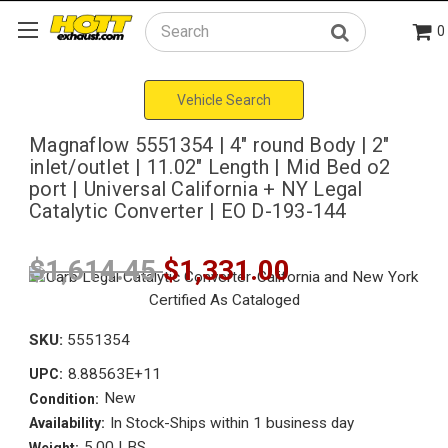
0
Search
Vehicle Search
Magnaflow 5551354 | 4" round Body | 2"
inlet/outlet | 11.02" Length | Mid Bed o2
port | Universal California + NY Legal
Catalytic Converter | EO D-193-144
$1,614.45
$1,331.00
SKU:
5551354
8.88563E+11
UPC:
New
Condition:
In Stock-Ships within 1 business day
Availability:
5.00 LBS
Weight: