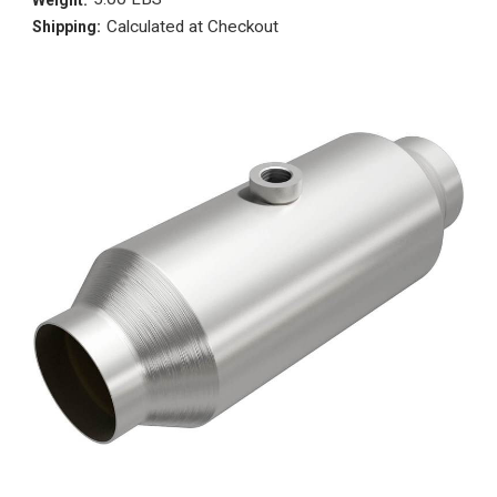
Calculated at Checkout
Shipping: