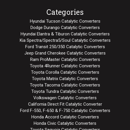
Categories
Hyundai Tucson Catalytic Converters
Dodge Durango Catalytic Converters
Hyundai Elantra & Tiburon Catalytic Converters
Kia Spectra/Spectra5/Soul Catalytic Converters
Ford Transit 250/350 Catalytic Converters
Jeep Grand Cherokee Catalytic Converters
Ram ProMaster Catalytic Converters
Toyota 4Runner Catalytic Converters
Toyota Corolla Catalytic Converters
Toyota Matrix Catalytic Converters
Toyota Tacoma Catalytic Converters
Toyota Tundra Catalytic Converters
Volkswagen Catalytic Converters
California Direct Fit Catalytic Converter
Ford F-550, F-650 & F-750 Catalytic Converters
Honda Accord Catalytic Converters
Honda Civic Catalytic Converters
Toyota Sequoia Catalytic Converters