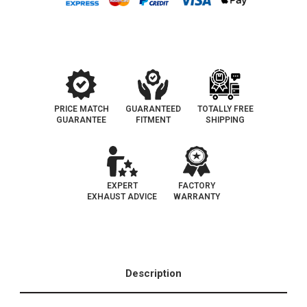
|
|
Universal
Universal
California
California
+
+
NY
NY
Legal
Legal
Catalytic
Catalytic
Converter
Converter
|
|
EO
EO
D-
D-
193-
193-
PRICE MATCH
GUARANTEED
TOTALLY FREE
144
144
GUARANTEE
FITMENT
SHIPPING
EXPERT
FACTORY
EXHAUST ADVICE
WARRANTY
Description