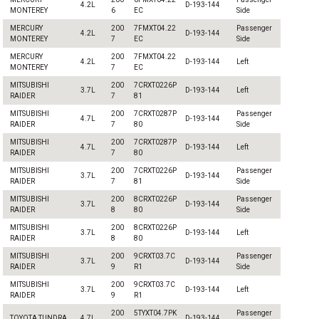
4.2L
D-193-144
MONTEREY
6
EC
Side
MERCURY
200
7FMXT04.22
Passenger
4.2L
D-193-144
MONTEREY
7
EC
Side
MERCURY
200
7FMXT04.22
4.2L
D-193-144
Left
MONTEREY
7
EC
MITSUBISHI
200
7CRXT0226P
3.7L
D-193-144
Left
RAIDER
7
81
MITSUBISHI
200
7CRXT0287P
Passenger
4.7L
D-193-144
RAIDER
7
80
Side
MITSUBISHI
200
7CRXT0287P
4.7L
D-193-144
Left
RAIDER
7
80
MITSUBISHI
200
7CRXT0226P
Passenger
3.7L
D-193-144
RAIDER
7
81
Side
MITSUBISHI
200
8CRXT0226P
Passenger
3.7L
D-193-144
RAIDER
8
80
Side
MITSUBISHI
200
8CRXT0226P
3.7L
D-193-144
Left
RAIDER
8
80
MITSUBISHI
200
9CRXT03.7C
Passenger
3.7L
D-193-144
RAIDER
9
R1
Side
MITSUBISHI
200
9CRXT03.7C
3.7L
D-193-144
Left
RAIDER
9
R1
200
5TYXT04.7PK
Passenger
TOYOTA TUNDRA
4.7L
D-193-144