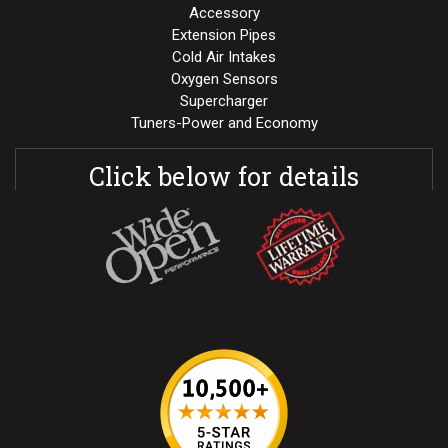
Accessory
Extension Pipes
Cold Air Intakes
Oxygen Sensors
Supercharger
Tuners-Power and Economy
Click below for details