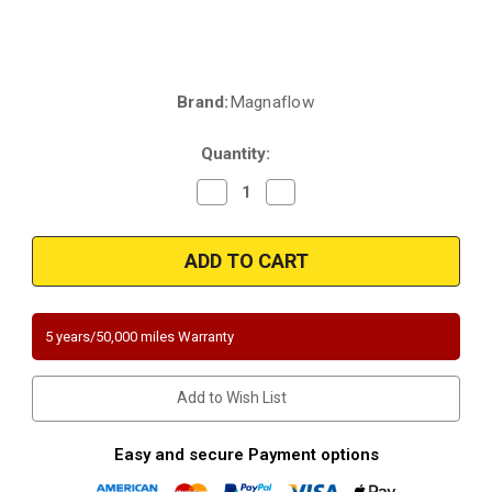
Brand:
Magnaflow
Current
Stock:
Quantity:
Decrease
Increase
Quantity
Quantity
of
of
Magnaflow
Magnaflow
5551354
5551354
|
|
4"
4"
round
round
Body
Body
|
|
5 years/50,000 miles Warranty
2"
2"
inlet/outlet
inlet/outlet
|
|
11.02"
11.02"
Add to Wish List
Length
Length
|
|
Mid
Mid
Bed
Bed
Easy and secure Payment options
o2
o2
port
port