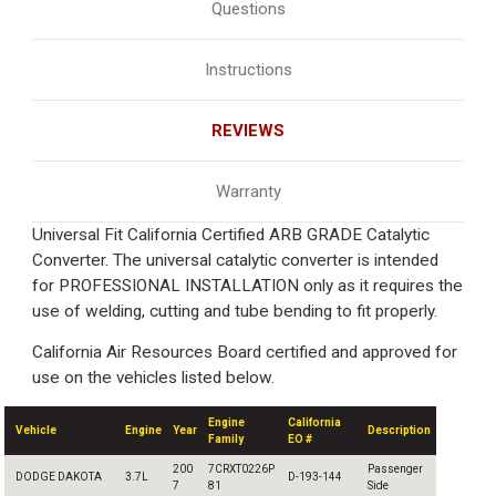
Questions
Instructions
REVIEWS
Warranty
Universal Fit California Certified ARB GRADE Catalytic
Converter. The universal catalytic converter is intended
for PROFESSIONAL INSTALLATION only as it requires the
use of welding, cutting and tube bending to fit properly.
California Air Resources Board certified and approved for
use on the vehicles listed below.
Engine
California
Vehicle
Engine
Year
Description
Family
EO #
200
7CRXT0226P
Passenger
DODGE DAKOTA
3.7L
D-193-144
7
81
Side