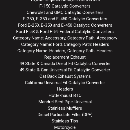
F-150 Catalytic Converters
Chevrolet and GMC Catalytic Converters
F-250, F-350 and F-450 Catalytic Converters
Ford E-250, E-350 and E-450 Catalytic Converters
Ford F-53 & Ford F-59 Federal Catalytic Converters
Category Name: Accessory, Category Path: Accessory
Category Name: Ford, Category Path: Headers
Category Name: Headers, Category Path: Headers
Replacement Exhaust
49 State & Canada Direct Fit Catalytic Converter
49 State & Can Universal Fit Catalytic Converter
Cat Back Exhaust Systems
California Universal Fit Catalytic Converter
Headers
Hottexhaust BTO
Mandrel Bent Pipe-Universal
Stainless Mufflers
Diesel Particulate Filter (DPF)
Stainless Tips
Motorcycle