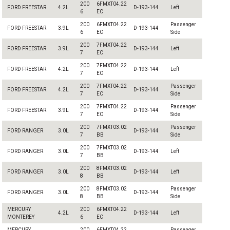
200
6FMXT04.22
FORD FREESTAR
4.2L
D-193-144
Left
6
EC
200
6FMXT04.22
Passenger
FORD FREESTAR
3.9L
D-193-144
6
EC
Side
200
7FMXT04.22
FORD FREESTAR
3.9L
D-193-144
Left
7
EC
200
7FMXT04.22
FORD FREESTAR
4.2L
D-193-144
Left
7
EC
200
7FMXT04.22
Passenger
FORD FREESTAR
4.2L
D-193-144
7
EC
Side
200
7FMXT04.22
Passenger
FORD FREESTAR
3.9L
D-193-144
7
EC
Side
200
7FMXT03.02
Passenger
FORD RANGER
3.0L
D-193-144
7
BB
Side
200
7FMXT03.02
FORD RANGER
3.0L
D-193-144
Left
7
BB
200
8FMXT03.02
FORD RANGER
3.0L
D-193-144
Left
8
BB
200
8FMXT03.02
Passenger
FORD RANGER
3.0L
D-193-144
8
BB
Side
MERCURY
200
6FMXT04.22
4.2L
D-193-144
Left
MONTEREY
6
EC
MERCURY
200
6FMXT04.22
Passenger