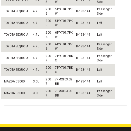
5
W
Side
200
5TYXT04.7PK
Passenger
TOYOTA SEQUOIA
4.7L
D-193-144
5
W
Side
200
5TYXT04.7PK
TOYOTA SEQUOIA
4.7L
D-193-144
Left
5
W
200
6TYXT04.7PK
TOYOTA SEQUOIA
4.7L
D-193-144
Left
6
W
200
6TYXT04.7PK
Passenger
TOYOTA SEQUOIA
4.7L
D-193-144
6
W
Side
200
7TYXT04.7BK
Passenger
TOYOTA SEQUOIA
4.7L
D-193-144
7
X
Side
200
7TYXT04.7BK
TOYOTA SEQUOIA
4.7L
D-193-144
Left
7
X
200
7FMXT03.02
MAZDA B3000
3.0L
D-193-144
Left
7
BB
200
7FMXT03.02
Passenger
MAZDA B3000
3.0L
D-193-144
7
BB
Side