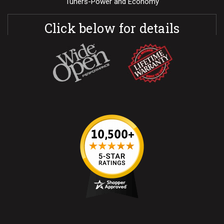
Tuners-Power and Economy
Click below for details