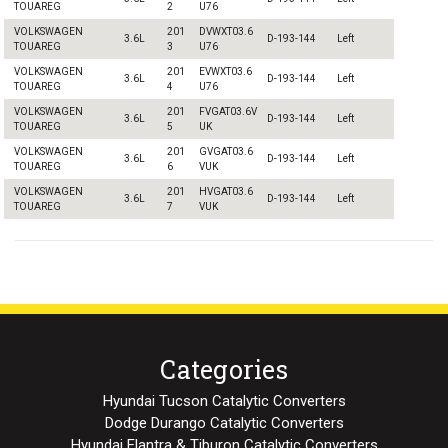
TOUAREG
2
U76
VOLKSWAGEN
201
DVWXT03.6
3.6L
D-193-144
Left
TOUAREG
3
U76
VOLKSWAGEN
201
EVWXT03.6
3.6L
D-193-144
Left
TOUAREG
4
U76
VOLKSWAGEN
201
FVGAT03.6V
3.6L
D-193-144
Left
TOUAREG
5
UK
VOLKSWAGEN
201
GVGAT03.6
3.6L
D-193-144
Left
TOUAREG
6
VUK
VOLKSWAGEN
201
HVGAT03.6
3.6L
D-193-144
Left
TOUAREG
7
VUK
Categories
Hyundai Tucson Catalytic Converters
Dodge Durango Catalytic Converters
Hyundai Elantra & Tiburon Catalytic Converters