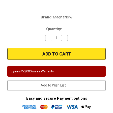
Brand:
Magnaflow
Current
Stock:
Quantity:
Decrease
Increase
Quantity
Quantity
of
of
Magnaflow
Magnaflow
5551410
5551410
|
|
Volkswagen
Volkswagen
Touareg
Touareg
|
|
3.6L
3.6L
5 years/50,000 miles Warranty
|
|
Driver
Driver
Side-
Side-
Bank
Bank
Add to Wish List
2
2
|
|
Direct-
Direct-
Fit
Fit
Easy and secure Payment options
California
California
Legal
Legal
Catalytic
Catalytic
Converter
Converter