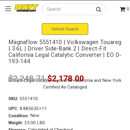
0
Search
Vehicle Search
Magnaflow 5551410 | Volkswagen Touareg
| 3.6L | Driver Side-Bank 2 | Direct-Fit
California Legal Catalytic Converter | EO D-
193-144
$2,248.71
$2,178.00
SKU:
5551410
8.88563E+11
UPC:
New
Condition:
25.00 LBS
Weight:
Calculated at Checkout
Shipping: