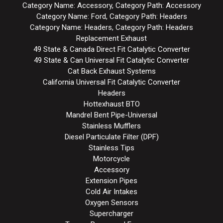
Category Name: Accessory, Category Path: Accessory
Category Name: Ford, Category Path: Headers
Category Name: Headers, Category Path: Headers
Replacement Exhaust
49 State & Canada Direct Fit Catalytic Converter
49 State & Can Universal Fit Catalytic Converter
Cat Back Exhaust Systems
California Universal Fit Catalytic Converter
Headers
Hottexhaust BTO
Mandrel Bent Pipe-Universal
Stainless Mufflers
Diesel Particulate Filter (DPF)
Stainless Tips
Motorcycle
Accessory
Extension Pipes
Cold Air Intakes
Oxygen Sensors
Supercharger