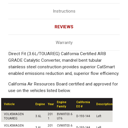
Instructions
REVIEWS
Warranty
Direct Fit (3.6L/TOUAREG) California Certified ARB
GRADE Catalytic Converter, mandrel bent tubular
stainless steel construction provides superior CatSmart
enabled emissions reduction and, superior flow efficiency.
California Air Resources Board certified and approved for
use on the vehicles listed below.
Engine
California
Vehicle
Engine
Year
Description
Family
EO #
VOLKSWAGEN
201
BVWXT03.6
3.6L
D-193-144
Left
TOUAREG
1
U76
VOLKSWAGEN
201
CVWXT03.6
3.6L
D-193-144
Left