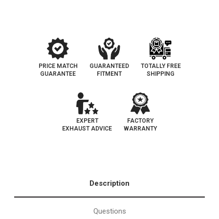
|
|
EO
EO
D-
D-
193-
193-
144
144
PRICE MATCH
GUARANTEED
TOTALLY FREE
GUARANTEE
FITMENT
SHIPPING
EXPERT
FACTORY
EXHAUST ADVICE
WARRANTY
Description
Questions