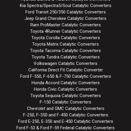
Kia Spectra/Spectra5/Soul Catalytic Converters
Ford Transit 250/350 Catalytic Converters
Jeep Grand Cherokee Catalytic Converters
Ram ProMaster Catalytic Converters
Toyota 4Runner Catalytic Converters
Toyota Corolla Catalytic Converters
Toyota Matrix Catalytic Converters
Toyota Tacoma Catalytic Converters
Toyota Tundra Catalytic Converters
Volkswagen Catalytic Converters
California Direct Fit Catalytic Converter
Ford F-550, F-650 & F-750 Catalytic Converters
Honda Accord Catalytic Converters
Honda Civic Catalytic Converters
Toyota Sequoia Catalytic Converters
F-150 Catalytic Converters
Chevrolet and GMC Catalytic Converters
F-250, F-350 and F-450 Catalytic Converters
Ford E-250, E-350 and E-450 Catalytic Converters
Ford F-53 & Ford F-59 Federal Catalytic Converters