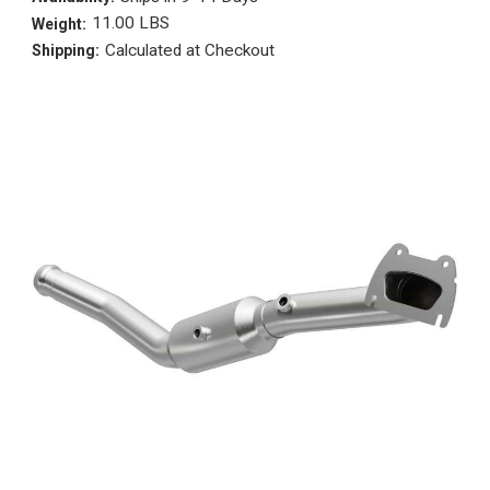
11.00 LBS
Weight:
Calculated at Checkout
Shipping: