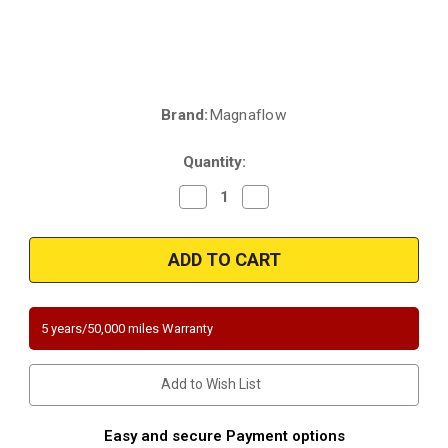
Brand:
Magnaflow
Current
Stock:
Quantity:
Decrease
Increase
Quantity
Quantity
of
of
Magnaflow
Magnaflow
5551723
5551723
|
|
2011-
2011-
2012
2012
Dodge
Dodge
Durango
Durango
5 years/50,000 miles Warranty
3.6L
3.6L
|
|
2011-
2011-
2012
2012
Add to Wish List
Jeep
Jeep
Grand
Grand
Cherokee
Cherokee
3.6L
3.6L
Easy and secure Payment options
|
|