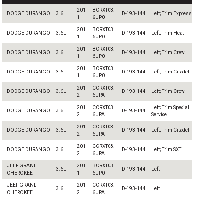
201
BCRXT03.
DODGE DURANGO
3.6L
D-193-144
Left; Trim Express
1
6UP0
201
BCRXT03.
DODGE DURANGO
3.6L
D-193-144
Left; Trim Heat
1
6UP0
201
BCRXT03.
DODGE DURANGO
3.6L
D-193-144
Left; Trim Crew
1
6UP0
201
BCRXT03.
DODGE DURANGO
3.6L
D-193-144
Left; Trim Citadel
1
6UP0
201
CCRXT03.
DODGE DURANGO
3.6L
D-193-144
Left; Trim Crew
2
6UPA
201
CCRXT03.
Left; Trim Special
DODGE DURANGO
3.6L
D-193-144
2
6UPA
Service
201
CCRXT03.
DODGE DURANGO
3.6L
D-193-144
Left; Trim Citadel
2
6UPA
201
CCRXT03.
DODGE DURANGO
3.6L
D-193-144
Left; Trim SXT
2
6UPA
JEEP GRAND
201
BCRXT03.
3.6L
D-193-144
Left
CHEROKEE
1
6UP0
JEEP GRAND
201
CCRXT03.
3.6L
D-193-144
Left
CHEROKEE
2
6UPA