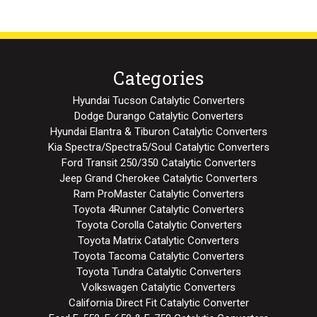
Categories
Hyundai Tucson Catalytic Converters
Dodge Durango Catalytic Converters
Hyundai Elantra & Tiburon Catalytic Converters
Kia Spectra/Spectra5/Soul Catalytic Converters
Ford Transit 250/350 Catalytic Converters
Jeep Grand Cherokee Catalytic Converters
Ram ProMaster Catalytic Converters
Toyota 4Runner Catalytic Converters
Toyota Corolla Catalytic Converters
Toyota Matrix Catalytic Converters
Toyota Tacoma Catalytic Converters
Toyota Tundra Catalytic Converters
Volkswagen Catalytic Converters
California Direct Fit Catalytic Converter