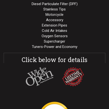
Diesel Particulate Filter (DPF)
Stainless Tips
Motorcycle
Accessory
Extension Pipes
Cold Air Intakes
Oxygen Sensors
Supercharger
Tuners-Power and Economy
Click below for details