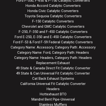
Ford F-550, F-650 & F-750 Catalytic Converters
Honda Accord Catalytic Converters
Honda Civic Catalytic Converters
Toyota Sequoia Catalytic Converters
F-150 Catalytic Converters
Chevrolet and GMC Catalytic Converters
F-250, F-350 and F-450 Catalytic Converters
Ford E-250, E-350 and E-450 Catalytic Converters
Ford F-53 & Ford F-59 Federal Catalytic Converters
Category Name: Accessory, Category Path: Accessory
Category Name: Ford, Category Path: Headers
Category Name: Headers, Category Path: Headers
Replacement Exhaust
49 State & Canada Direct Fit Catalytic Converter
49 State & Can Universal Fit Catalytic Converter
Cat Back Exhaust Systems
California Universal Fit Catalytic Converter
Headers
Hottexhaust BTO
Mandrel Bent Pipe-Universal
Stainless Mufflers