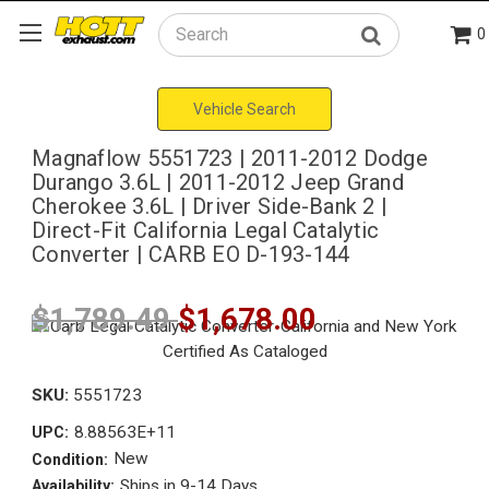
0
Search
Vehicle Search
Magnaflow 5551723 | 2011-2012 Dodge
Durango 3.6L | 2011-2012 Jeep Grand
Cherokee 3.6L | Driver Side-Bank 2 |
Direct-Fit California Legal Catalytic
Converter | CARB EO D-193-144
$1,789.49
$1,678.00
SKU:
5551723
8.88563E+11
UPC:
New
Condition:
Ships in 9-14 Days
Availability: