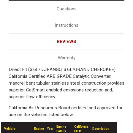
Questions
Instructions
REVIEWS
Warranty
Direct Fit (3.6L/DURANGO, 3.6L/GRAND CHEROKEE)
California Certified ARB GRADE Catalytic Converter,
mandrel bent tubular stainless steel construction provides
superior CatSmart enabled emissions reduction and,
superior flow efficiency.
California Air Resources Board certified and approved for
use on the vehicles listed below.
Engine
California
Vehicle
Engine
Year
Description
Family
EO #