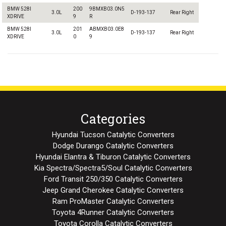
BMW 528I
200
9BMXB03.0N5
3.0L
D-193-137
Rear Right
XDRIVE
9
R
BMW 528I
201
ABMXB03.0E8
3.0L
D-193-137
Rear Right
XDRIVE
0
9
Categories
Hyundai Tucson Catalytic Converters
Dodge Durango Catalytic Converters
Hyundai Elantra & Tiburon Catalytic Converters
Kia Spectra/Spectra5/Soul Catalytic Converters
Ford Transit 250/350 Catalytic Converters
Jeep Grand Cherokee Catalytic Converters
Ram ProMaster Catalytic Converters
Toyota 4Runner Catalytic Converters
Toyota Corolla Catalytic Converters