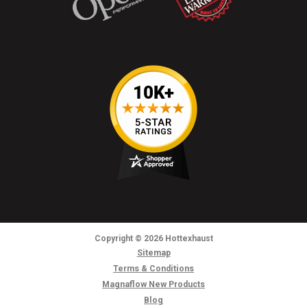
Copyright
© 2026
Hottexhaust
Sitemap
Terms & Conditions
Magnaflow New Products
Blog