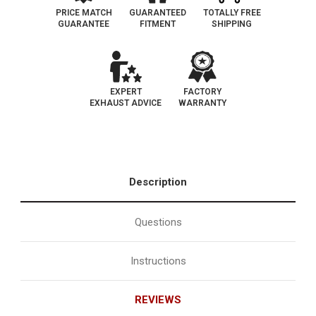
PRICE MATCH
GUARANTEED
TOTALLY FREE
GUARANTEE
FITMENT
SHIPPING
EXPERT
FACTORY
EXHAUST ADVICE
WARRANTY
Description
Questions
Instructions
REVIEWS