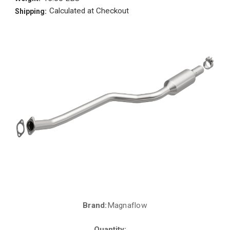
Calculated at Checkout
Shipping:
Brand:
Magnaflow
Current
Stock:
Quantity: