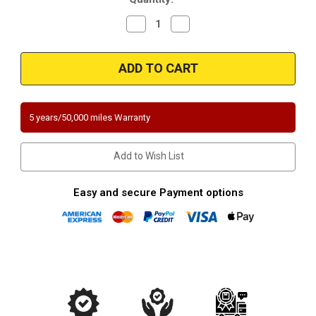
Decrease
Increase
Quantity
Quantity
of
of
Magnaflow
Magnaflow
5571375
5571375
|
|
BMW
BMW
528I/528XI/528I
528I/528XI/528I
xDrive
xDrive
|
|
5 years/50,000 miles Warranty
3L
3L
|
|
Rear
Rear
Passenger
Passenger
Add to Wish List
Side
Side
|
|
Direct-
Direct-
Fit
Fit
Easy and secure Payment options
California
California
Legal
Legal
Catalytic
Catalytic
Converter
Converter
OBDII
OBDII
|
|
EO#
EO#
D-
D-
193-
193-
137
137