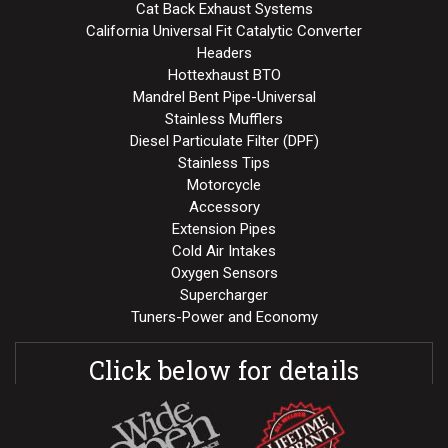
Cat Back Exhaust Systems
California Universal Fit Catalytic Converter
Headers
Hottexhaust BTO
Mandrel Bent Pipe-Universal
Stainless Mufflers
Diesel Particulate Filter (DPF)
Stainless Tips
Motorcycle
Accessory
Extension Pipes
Cold Air Intakes
Oxygen Sensors
Supercharger
Tuners-Power and Economy
Click below for details