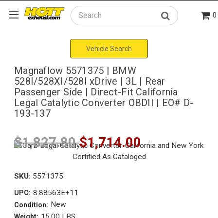
0
Search
Vehicle Search
Magnaflow 5571375 | BMW
528I/528XI/528I xDrive | 3L | Rear
Passenger Side | Direct-Fit California
Legal Catalytic Converter OBDII | EO# D-
193-137
$1,827.80
$1,714.00
SKU:
5571375
8.88563E+11
UPC:
New
Condition:
15.00 LBS
Weight: