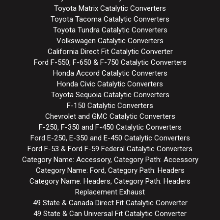
Toyota Matrix Catalytic Converters
Toyota Tacoma Catalytic Converters
Toyota Tundra Catalytic Converters
Volkswagen Catalytic Converters
California Direct Fit Catalytic Converter
Ford F-550, F-650 & F-750 Catalytic Converters
Honda Accord Catalytic Converters
Honda Civic Catalytic Converters
Toyota Sequoia Catalytic Converters
F-150 Catalytic Converters
Chevrolet and GMC Catalytic Converters
F-250, F-350 and F-450 Catalytic Converters
Ford E-250, E-350 and E-450 Catalytic Converters
Ford F-53 & Ford F-59 Federal Catalytic Converters
Category Name: Accessory, Category Path: Accessory
Category Name: Ford, Category Path: Headers
Category Name: Headers, Category Path: Headers
Replacement Exhaust
49 State & Canada Direct Fit Catalytic Converter
49 State & Can Universal Fit Catalytic Converter