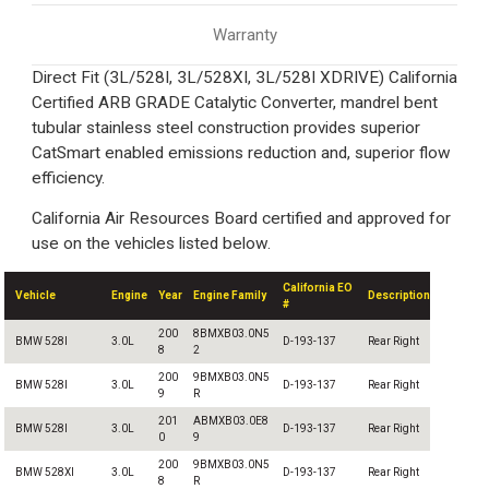
Warranty
Direct Fit (3L/528I, 3L/528XI, 3L/528I XDRIVE) California
Certified ARB GRADE Catalytic Converter, mandrel bent
tubular stainless steel construction provides superior
CatSmart enabled emissions reduction and, superior flow
efficiency.
California Air Resources Board certified and approved for
use on the vehicles listed below.
California EO
Vehicle
Engine
Year
Engine Family
Description
#
200
8BMXB03.0N5
BMW 528I
3.0L
D-193-137
Rear Right
8
2
200
9BMXB03.0N5
BMW 528I
3.0L
D-193-137
Rear Right
9
R
201
ABMXB03.0E8
BMW 528I
3.0L
D-193-137
Rear Right
0
9
200
9BMXB03.0N5
BMW 528XI
3.0L
D-193-137
Rear Right
8
R