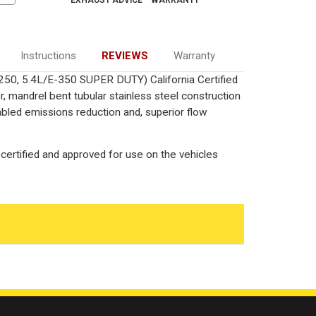
EXHAUST ADVICE
WARRANTY
Instructions
REVIEWS
Warranty
-250, 5.4L/E-350 SUPER DUTY) California Certified
 mandrel bent tubular stainless steel construction
bled emissions reduction and, superior flow
certified and approved for use on the vehicles