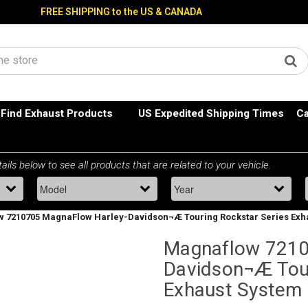
FREE SHIPPING to the US & CANADA
Find Exhaust Products
US Expedited Shipping Times
Ca
 7210705 MagnaFlow Harley-Davidson¬Æ Touring Rockstar Series Exha
Magnaflow 7210
Davidson¬Æ Tour
Exhaust System 