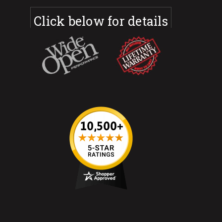
Click below for details