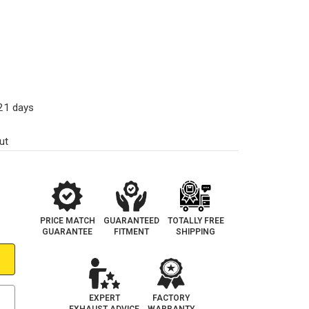
-21 days
ut
PRICE MATCH
GUARANTEED
TOTALLY FREE
GUARANTEE
FITMENT
SHIPPING
EXPERT
FACTORY