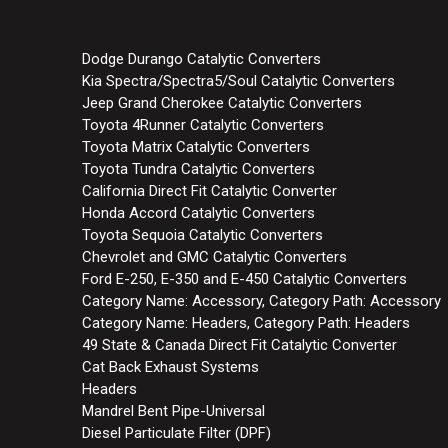
Dodge Durango Catalytic Converters
Kia Spectra/Spectra5/Soul Catalytic Converters
Jeep Grand Cherokee Catalytic Converters
Toyota 4Runner Catalytic Converters
Toyota Matrix Catalytic Converters
Toyota Tundra Catalytic Converters
California Direct Fit Catalytic Converter
Honda Accord Catalytic Converters
Toyota Sequoia Catalytic Converters
Chevrolet and GMC Catalytic Converters
Ford E-250, E-350 and E-450 Catalytic Converters
Category Name: Accessory, Category Path: Accessory
Category Name: Headers, Category Path: Headers
49 State & Canada Direct Fit Catalytic Converter
Cat Back Exhaust Systems
Headers
Mandrel Bent Pipe-Universal
Diesel Particulate Filter (DPF)