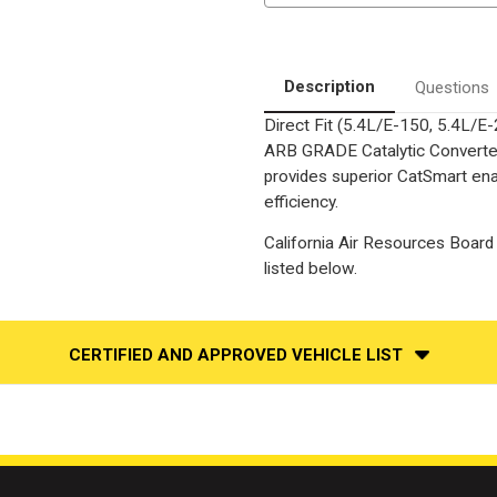
Series
Series
Exhaust
Exhaust
System
System
Without
Without
Converter
Converter
Description
Questions
Direct Fit (5.4L/E-150, 5.4L/E
ARB GRADE Catalytic Converter,
provides superior CatSmart ena
efficiency.
California Air Resources Board 
listed below.
CERTIFIED AND APPROVED VEHICLE LIST