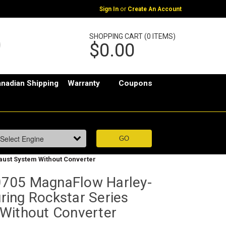
or
Sign In
Create An Account
SHOPPING CART (0 ITEMS)
$0.00
nadian Shipping
Warranty
Coupons
ust System Without Converter
705 MagnaFlow Harley-
ing Rockstar Series
Without Converter