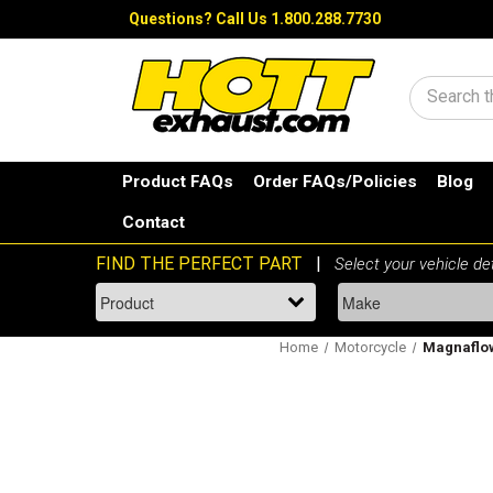
Questions?
Call Us 1.800.288.7730
Search
Product FAQs
Order FAQs/Policies
Blog
Contact
Home
Motorcycle
Magnaflow