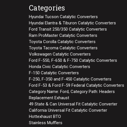
Categories
Hyundai Tucson Catalytic Converters
Hyundai Elantra & Tiburon Catalytic Converters
Ford Transit 250/350 Catalytic Converters
Ram ProMaster Catalytic Converters
Toyota Corolla Catalytic Converters
Toyota Tacoma Catalytic Converters
Volkswagen Catalytic Converters
Ford F-550, F-650 & F-750 Catalytic Converters
Honda Civic Catalytic Converters
F-150 Catalytic Converters
F-250, F-350 and F-450 Catalytic Converters
Ford F-53 & Ford F-59 Federal Catalytic Converters
Category Name: Ford, Category Path: Headers
Replacement Exhaust
49 State & Can Universal Fit Catalytic Converter
California Universal Fit Catalytic Converter
Hottexhaust BTO
Stainless Mufflers