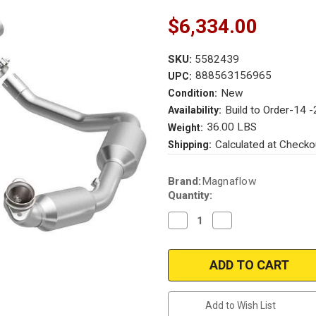
$6,334.00
SKU:
5582439
888563156965
UPC:
New
Condition:
Build to Order-14 
Availability:
36.00 LBS
Weight:
Calculated at Checko
Shipping:
Current
Brand:
Magnaflow
Stock:
Quantity:
Decrease
Increase
Quantity
Quantity
of
of
Magnaflow
Magnaflow
7210705
7210705
MagnaFlow
MagnaFlow
Harley-
Harley-
Davidson¬Æ
Davidson¬Æ
Touring
Touring
Add to Wish List
Rockstar
Rockstar