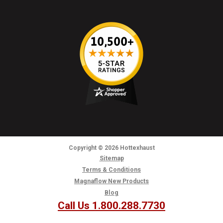
Copyright
© 2026
Hottexhaust
Sitemap
Terms & Conditions
Magnaflow New Products
Blog
Call Us 1.800.288.7730