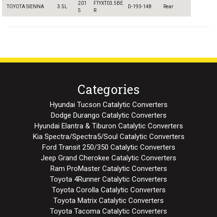
201
FTYXT03.5BE
TOYOTA SIENNA
3.5L
D-193-148
Rear
5
R
Categories
Hyundai Tucson Catalytic Converters
Dodge Durango Catalytic Converters
Hyundai Elantra & Tiburon Catalytic Converters
Kia Spectra/Spectra5/Soul Catalytic Converters
Ford Transit 250/350 Catalytic Converters
Jeep Grand Cherokee Catalytic Converters
Ram ProMaster Catalytic Converters
Toyota 4Runner Catalytic Converters
Toyota Corolla Catalytic Converters
Toyota Matrix Catalytic Converters
Toyota Tacoma Catalytic Converters