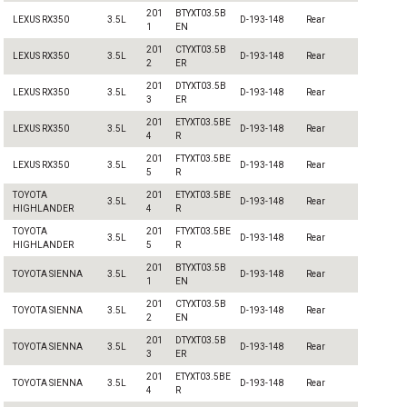
201
BTYXT03.5B
LEXUS RX350
3.5L
D-193-148
Rear
1
EN
201
CTYXT03.5B
LEXUS RX350
3.5L
D-193-148
Rear
2
ER
201
DTYXT03.5B
LEXUS RX350
3.5L
D-193-148
Rear
3
ER
201
ETYXT03.5BE
LEXUS RX350
3.5L
D-193-148
Rear
4
R
201
FTYXT03.5BE
LEXUS RX350
3.5L
D-193-148
Rear
5
R
TOYOTA
201
ETYXT03.5BE
3.5L
D-193-148
Rear
HIGHLANDER
4
R
TOYOTA
201
FTYXT03.5BE
3.5L
D-193-148
Rear
HIGHLANDER
5
R
201
BTYXT03.5B
TOYOTA SIENNA
3.5L
D-193-148
Rear
1
EN
201
CTYXT03.5B
TOYOTA SIENNA
3.5L
D-193-148
Rear
2
EN
201
DTYXT03.5B
TOYOTA SIENNA
3.5L
D-193-148
Rear
3
ER
201
ETYXT03.5BE
TOYOTA SIENNA
3.5L
D-193-148
Rear
4
R