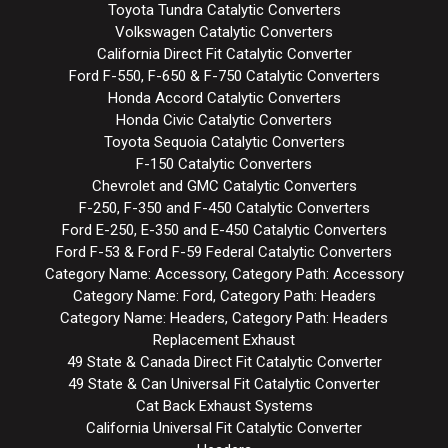
Toyota Tundra Catalytic Converters
Volkswagen Catalytic Converters
California Direct Fit Catalytic Converter
Ford F-550, F-650 & F-750 Catalytic Converters
Honda Accord Catalytic Converters
Honda Civic Catalytic Converters
Toyota Sequoia Catalytic Converters
F-150 Catalytic Converters
Chevrolet and GMC Catalytic Converters
F-250, F-350 and F-450 Catalytic Converters
Ford E-250, E-350 and E-450 Catalytic Converters
Ford F-53 & Ford F-59 Federal Catalytic Converters
Category Name: Accessory, Category Path: Accessory
Category Name: Ford, Category Path: Headers
Category Name: Headers, Category Path: Headers
Replacement Exhaust
49 State & Canada Direct Fit Catalytic Converter
49 State & Can Universal Fit Catalytic Converter
Cat Back Exhaust Systems
California Universal Fit Catalytic Converter