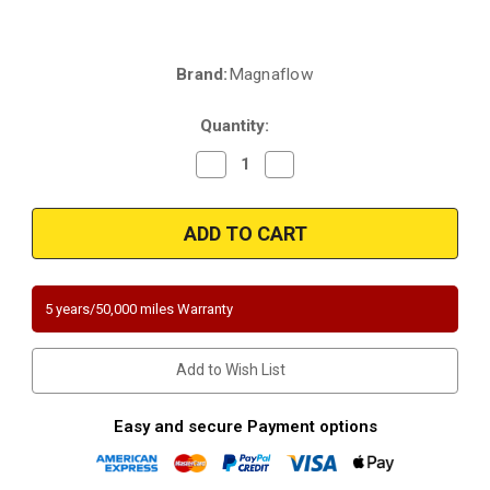
Brand:
Magnaflow
Current
Stock:
Quantity:
Decrease
Increase
Quantity
Quantity
of
of
Magnaflow
Magnaflow
5582545
5582545
|
|
Lexus
Lexus
RX350
RX350
|
|
Toyota
Toyota
5 years/50,000 miles Warranty
Highlander
Highlander
|
|
Toyota
Toyota
Sienna
Sienna
Add to Wish List
AWD
AWD
|
|
3.5L
3.5L
|
|
Easy and secure Payment options
Rear
Rear
Firewall
Firewall
Side
Side
Bank
Bank