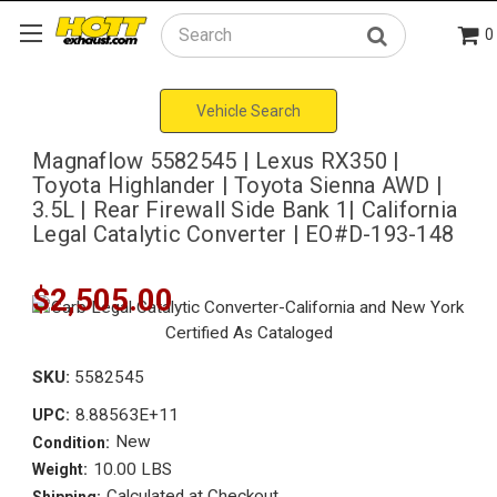
0
Search
Vehicle Search
Magnaflow 5582545 | Lexus RX350 |
Toyota Highlander | Toyota Sienna AWD |
3.5L | Rear Firewall Side Bank 1| California
Legal Catalytic Converter | EO#D-193-148
$2,505.00
SKU:
5582545
8.88563E+11
UPC:
New
Condition:
10.00 LBS
Weight:
Calculated at Checkout
Shipping: