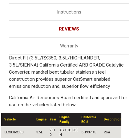
Instructions
REVIEWS
Warranty
Direct Fit (3.5L/RX350, 3.5L/HIGHLANDER,
3.5L/SIENNA) California Certified ARB GRADE Catalytic
Converter, mandrel bent tubular stainless steel
construction provides superior CatSmart enabled
emissions reduction and, superior flow efficiency.
California Air Resources Board certified and approved for
use on the vehicles listed below.
Engine
California
Vehicle
Engine
Year
Description
Family
EO #
201
ATYXT03.5BE
LEXUS RX350
3.5L
D-193-148
Rear
0
N