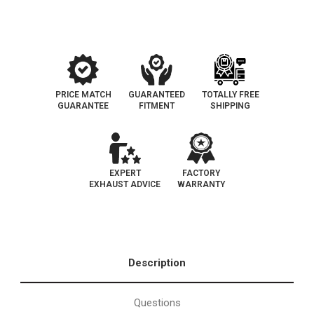
1|
1|
California
California
Legal
Legal
Catalytic
Catalytic
Converter
Converter
|
|
EO#D-
EO#D-
193-
193-
148
148
PRICE MATCH
GUARANTEED
TOTALLY FREE
GUARANTEE
FITMENT
SHIPPING
EXPERT
FACTORY
EXHAUST ADVICE
WARRANTY
Description
Questions