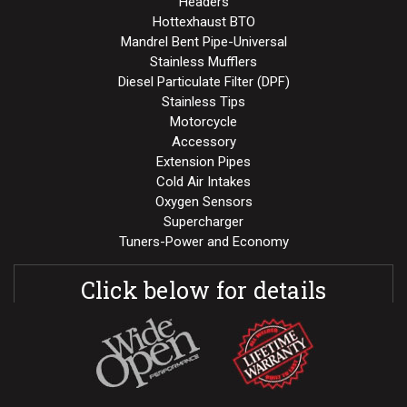
Headers
Hottexhaust BTO
Mandrel Bent Pipe-Universal
Stainless Mufflers
Diesel Particulate Filter (DPF)
Stainless Tips
Motorcycle
Accessory
Extension Pipes
Cold Air Intakes
Oxygen Sensors
Supercharger
Tuners-Power and Economy
Click below for details