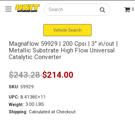
0
Search
Vehicle Search
Magnaflow 59929 | 200 Cpsi | 3" in/out |
Metallic Substrate High Flow Universal
Catalytic Converter
$243.28
$214.00
SKU:
59929
8.4138E+11
UPC:
3.00 LBS
Weight:
Calculated at Checkout
Shipping: