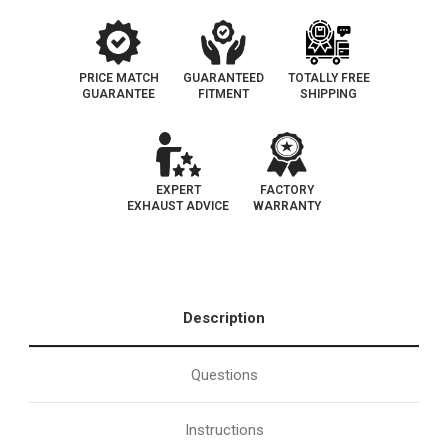
PRICE MATCH
GUARANTEED
TOTALLY FREE
GUARANTEE
FITMENT
SHIPPING
EXPERT
FACTORY
EXHAUST ADVICE
WARRANTY
Description
Questions
Instructions