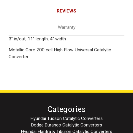
REVIEWS
Warranty
3" in/out, 11" length, 4" width
Metallic Core 200 cell High Flow Universal Catalytic
Converter.
Categories
Hyundai Tucson Catalytic Converters
Dodge Durango Catalytic Converters
Hyundai Elantra & Tiburon Catalytic Converters