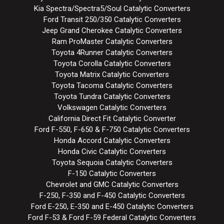
Kia Spectra/Spectra5/Soul Catalytic Converters
Ford Transit 250/350 Catalytic Converters
Jeep Grand Cherokee Catalytic Converters
Ram ProMaster Catalytic Converters
Toyota 4Runner Catalytic Converters
Toyota Corolla Catalytic Converters
Toyota Matrix Catalytic Converters
Toyota Tacoma Catalytic Converters
Toyota Tundra Catalytic Converters
Volkswagen Catalytic Converters
California Direct Fit Catalytic Converter
Ford F-550, F-650 & F-750 Catalytic Converters
Honda Accord Catalytic Converters
Honda Civic Catalytic Converters
Toyota Sequoia Catalytic Converters
F-150 Catalytic Converters
Chevrolet and GMC Catalytic Converters
F-250, F-350 and F-450 Catalytic Converters
Ford E-250, E-350 and E-450 Catalytic Converters
Ford F-53 & Ford F-59 Federal Catalytic Converters