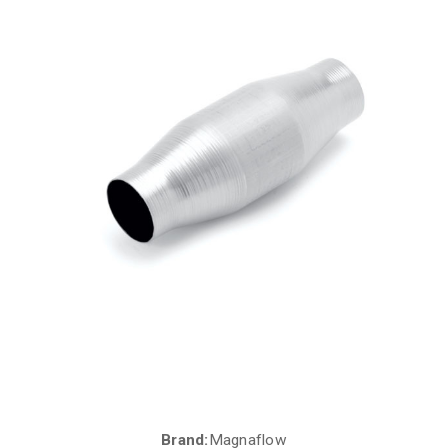
Brand:
Magnaflow
Current