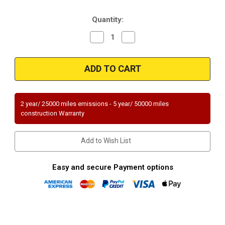
Stock:
Quantity:
Decrease
Increase
Quantity
Quantity
of
of
Magnaflow
Magnaflow
59929
59929
|
|
200
200
Cpsi
Cpsi
|
|
3"
3"
2 year/ 25000 miles emissions - 5 year/ 50000 miles
in/out
in/out
construction Warranty
|
|
Metallic
Metallic
Substrate
Substrate
High
High
Add to Wish List
Flow
Flow
Universal
Universal
Catalytic
Catalytic
Converter
Converter
Easy and secure Payment options