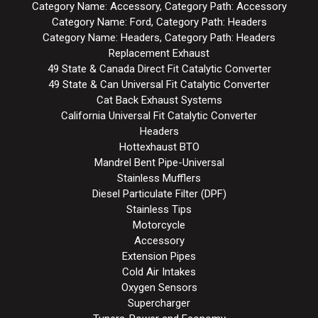
Category Name: Accessory, Category Path: Accessory
Category Name: Ford, Category Path: Headers
Category Name: Headers, Category Path: Headers
Replacement Exhaust
49 State & Canada Direct Fit Catalytic Converter
49 State & Can Universal Fit Catalytic Converter
Cat Back Exhaust Systems
California Universal Fit Catalytic Converter
Headers
Hottexhaust BTO
Mandrel Bent Pipe-Universal
Stainless Mufflers
Diesel Particulate Filter (DPF)
Stainless Tips
Motorcycle
Accessory
Extension Pipes
Cold Air Intakes
Oxygen Sensors
Supercharger