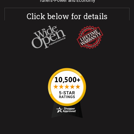
Tuners-Power and Economy
Click below for details