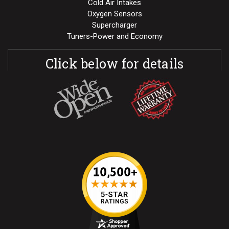
Cold Air Intakes
Oxygen Sensors
Supercharger
Tuners-Power and Economy
Click below for details