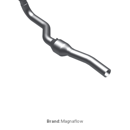
Brand:
Magnaflow
Current
Stock: