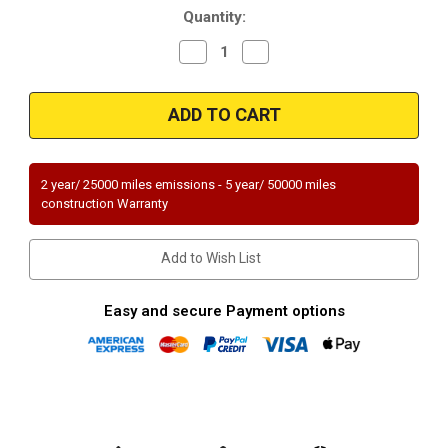
Quantity:
Decrease
Increase
Quantity
Quantity
of
of
Magnaflow
Magnaflow
60402_GMC
60402_GMC
TRUCK
TRUCK
Direct
Direct
Fit
Fit
49
49
STATE
STATE
2 year/ 25000 miles emissions - 5 year/ 50000 miles
(Exc.CA)
(Exc.CA)
construction Warranty
Add to Wish List
Easy and secure Payment options