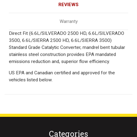
REVIEWS
Warranty
Direct Fit (6.6L/SILVERADO 2500 HD, 6.6L/SILVERADO
3500, 6.6L/SIERRA 2500 HD, 6.6L/SIERRA 3500)
Standard Grade Catalytic Converter, mandrel bent tubular
stainless steel construction provides EPA mandated
emissions reduction and, superior flow efficiency.
US EPA and Canadian certified and approved for the
vehicles listed below.
Categories