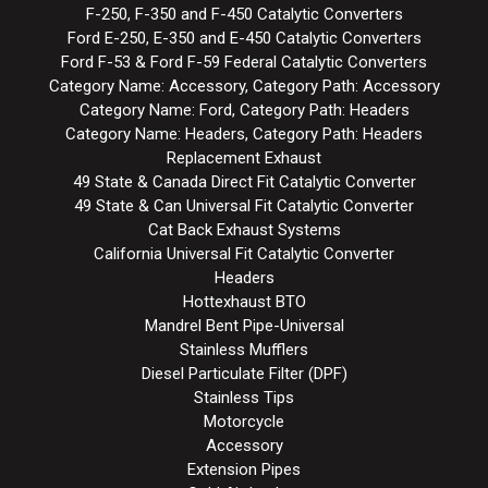
F-250, F-350 and F-450 Catalytic Converters
Ford E-250, E-350 and E-450 Catalytic Converters
Ford F-53 & Ford F-59 Federal Catalytic Converters
Category Name: Accessory, Category Path: Accessory
Category Name: Ford, Category Path: Headers
Category Name: Headers, Category Path: Headers
Replacement Exhaust
49 State & Canada Direct Fit Catalytic Converter
49 State & Can Universal Fit Catalytic Converter
Cat Back Exhaust Systems
California Universal Fit Catalytic Converter
Headers
Hottexhaust BTO
Mandrel Bent Pipe-Universal
Stainless Mufflers
Diesel Particulate Filter (DPF)
Stainless Tips
Motorcycle
Accessory
Extension Pipes