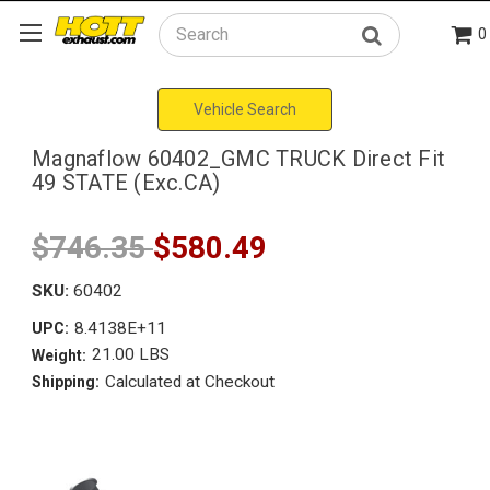
0
Search
Vehicle Search
Magnaflow 60402_GMC TRUCK Direct Fit
49 STATE (Exc.CA)
$746.35
$580.49
SKU:
60402
8.4138E+11
UPC:
21.00 LBS
Weight:
Calculated at Checkout
Shipping: