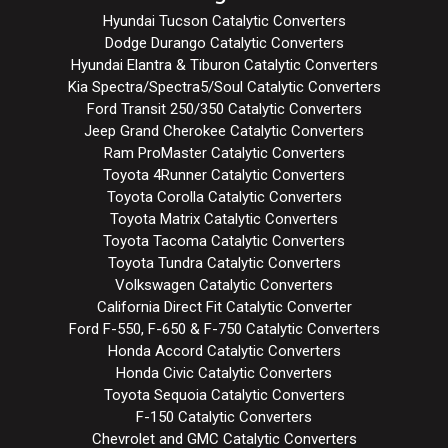
Hyundai Tucson Catalytic Converters
Dodge Durango Catalytic Converters
Hyundai Elantra & Tiburon Catalytic Converters
Kia Spectra/Spectra5/Soul Catalytic Converters
Ford Transit 250/350 Catalytic Converters
Jeep Grand Cherokee Catalytic Converters
Ram ProMaster Catalytic Converters
Toyota 4Runner Catalytic Converters
Toyota Corolla Catalytic Converters
Toyota Matrix Catalytic Converters
Toyota Tacoma Catalytic Converters
Toyota Tundra Catalytic Converters
Volkswagen Catalytic Converters
California Direct Fit Catalytic Converter
Ford F-550, F-650 & F-750 Catalytic Converters
Honda Accord Catalytic Converters
Honda Civic Catalytic Converters
Toyota Sequoia Catalytic Converters
F-150 Catalytic Converters
Chevrolet and GMC Catalytic Converters