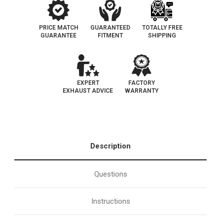
PRICE MATCH
GUARANTEED
TOTALLY FREE
GUARANTEE
FITMENT
SHIPPING
EXPERT
FACTORY
EXHAUST ADVICE
WARRANTY
Description
Questions
Instructions