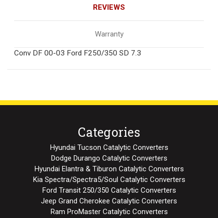
REVIEWS
Warranty
Conv DF 00-03 Ford F250/350 SD 7.3
Categories
Hyundai Tucson Catalytic Converters
Dodge Durango Catalytic Converters
Hyundai Elantra & Tiburon Catalytic Converters
Kia Spectra/Spectra5/Soul Catalytic Converters
Ford Transit 250/350 Catalytic Converters
Jeep Grand Cherokee Catalytic Converters
Ram ProMaster Catalytic Converters