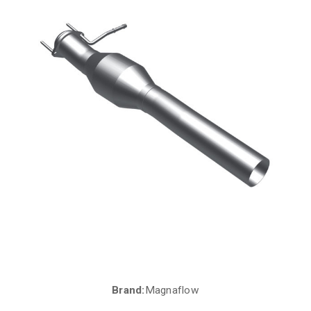
Brand:
Magnaflow
Current
Stock: