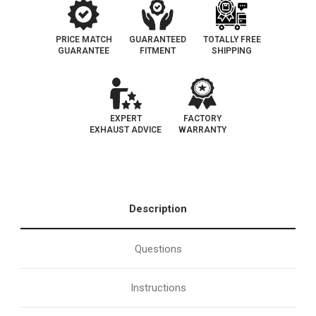
PRICE MATCH
GUARANTEED
TOTALLY FREE
GUARANTEE
FITMENT
SHIPPING
EXPERT
FACTORY
EXHAUST ADVICE
WARRANTY
Description
Questions
Instructions