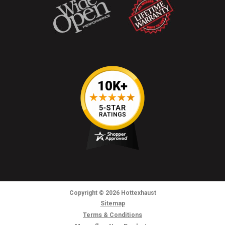
Copyright
© 2026
Hottexhaust
Sitemap
Terms & Conditions