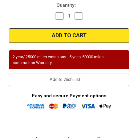
Quantity:
Decrease
Increase
Quantity
Quantity
of
of
Magnaflow
Magnaflow
60412_FORD
60412_FORD
TRUCK
TRUCK
Direct
Direct
Fit
Fit
49
49
STATE
STATE
2 year/ 25000 miles emissions - 5 year/ 50000 miles
(Exc.CA)
(Exc.CA)
construction Warranty
Add to Wish List
Easy and secure Payment options