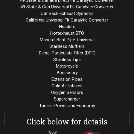
49 State & Canada Direct Fit Catalytic Converter
49 State & Can Universal Fit Catalytic Converter
Cat Back Exhaust Systems
California Universal Fit Catalytic Converter
Headers
Hottexhaust BTO
Mandrel Bent Pipe-Universal
Stainless Mufflers
Diesel Particulate Filter (DPF)
Stainless Tips
Motorcycle
Accessory
Extension Pipes
Cold Air Intakes
Oxygen Sensors
Supercharger
Tuners-Power and Economy
Click below for details