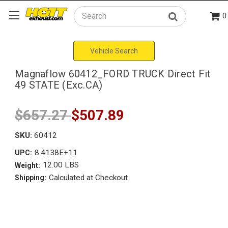
0
Search
Vehicle Search
Magnaflow 60412_FORD TRUCK Direct Fit
49 STATE (Exc.CA)
$657.27
$507.89
SKU:
60412
8.4138E+11
UPC:
12.00 LBS
Weight:
Calculated at Checkout
Shipping: