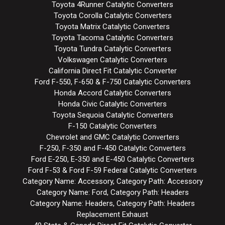
Toyota 4Runner Catalytic Converters
Toyota Corolla Catalytic Converters
Toyota Matrix Catalytic Converters
Toyota Tacoma Catalytic Converters
Toyota Tundra Catalytic Converters
Volkswagen Catalytic Converters
California Direct Fit Catalytic Converter
Ford F-550, F-650 & F-750 Catalytic Converters
Honda Accord Catalytic Converters
Honda Civic Catalytic Converters
Toyota Sequoia Catalytic Converters
F-150 Catalytic Converters
Chevrolet and GMC Catalytic Converters
F-250, F-350 and F-450 Catalytic Converters
Ford E-250, E-350 and E-450 Catalytic Converters
Ford F-53 & Ford F-59 Federal Catalytic Converters
Category Name: Accessory, Category Path: Accessory
Category Name: Ford, Category Path: Headers
Category Name: Headers, Category Path: Headers
Replacement Exhaust