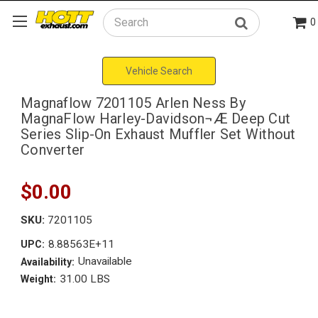
0
Search
Vehicle Search
Magnaflow 7201105 Arlen Ness By
MagnaFlow Harley-Davidson¬Æ Deep Cut
Series Slip-On Exhaust Muffler Set Without
Converter
$0.00
SKU:
7201105
8.88563E+11
UPC:
Unavailable
Availability:
31.00 LBS
Weight: