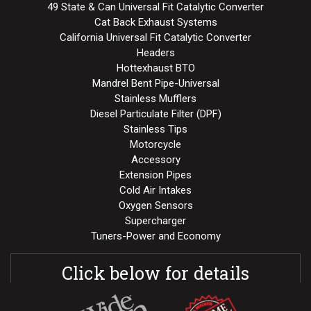
49 State & Can Universal Fit Catalytic Converter
Cat Back Exhaust Systems
California Universal Fit Catalytic Converter
Headers
Hottexhaust BTO
Mandrel Bent Pipe-Universal
Stainless Mufflers
Diesel Particulate Filter (DPF)
Stainless Tips
Motorcycle
Accessory
Extension Pipes
Cold Air Intakes
Oxygen Sensors
Supercharger
Tuners-Power and Economy
Click below for details