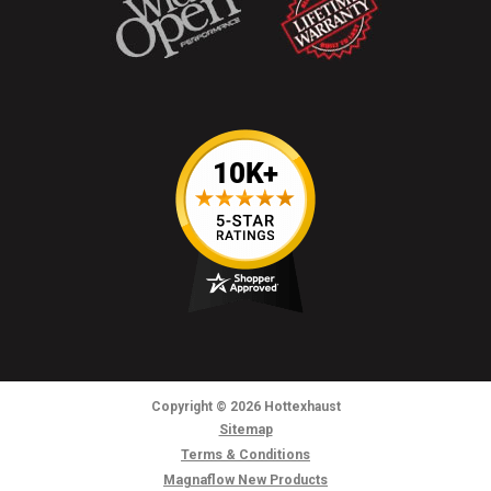
Copyright
© 2026
Hottexhaust
Sitemap
Terms & Conditions
Magnaflow New Products