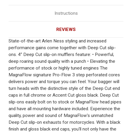
Instructions
REVIEWS
State-of-the-art Arlen Ness styling and increased
performance gains come together with Deep Cut slip-
ons. 4” Deep Cut slip-on mufflers feature: • Powerful,
deep roaring sound quality with a punch • Elevating the
performance of stock or highly tuned engines The
MagnaFlow signature Pro-Flow 3 step perforated cores
delivers power and torque you can feel. Your bagger will
turn heads with the distinctive style of the Deep Cut end
caps in full chrome or Accent Cut gloss black. Deep Cut
slip-ons easily bolt on to stock or MagnaFlow head pipes
and have all mounting hardware included. Experience the
quality, power and sound of MagnaFlow's unmatched
Deep Cut slip-on exhausts for motorcycles. With a black
finish and gloss black end caps, you'll not only have the