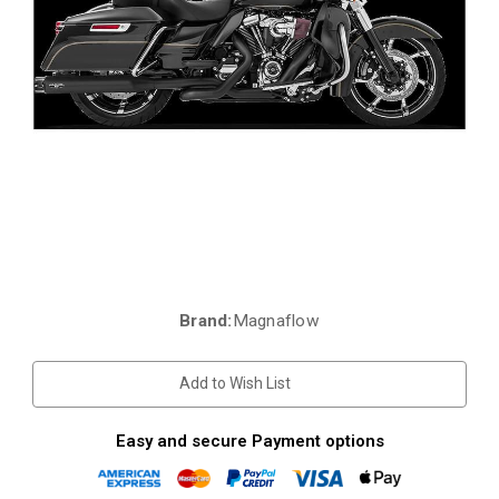
Brand:
Magnaflow
Current
Stock:
Add to Wish List
Easy and secure Payment options