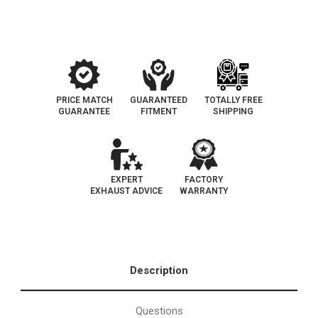
PRICE MATCH
GUARANTEED
TOTALLY FREE
GUARANTEE
FITMENT
SHIPPING
EXPERT
FACTORY
EXHAUST ADVICE
WARRANTY
Description
Questions