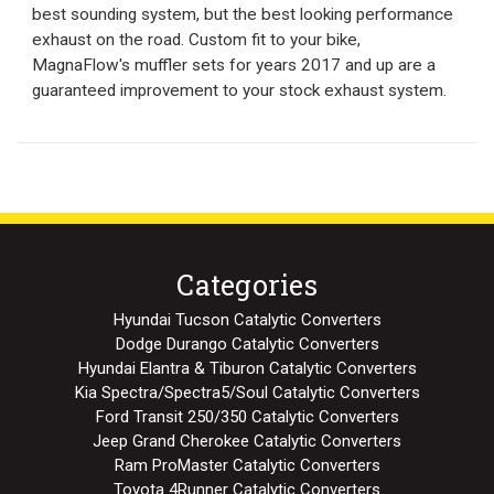
best sounding system, but the best looking performance
exhaust on the road. Custom fit to your bike,
MagnaFlow's muffler sets for years 2017 and up are a
guaranteed improvement to your stock exhaust system.
Categories
Hyundai Tucson Catalytic Converters
Dodge Durango Catalytic Converters
Hyundai Elantra & Tiburon Catalytic Converters
Kia Spectra/Spectra5/Soul Catalytic Converters
Ford Transit 250/350 Catalytic Converters
Jeep Grand Cherokee Catalytic Converters
Ram ProMaster Catalytic Converters
Toyota 4Runner Catalytic Converters