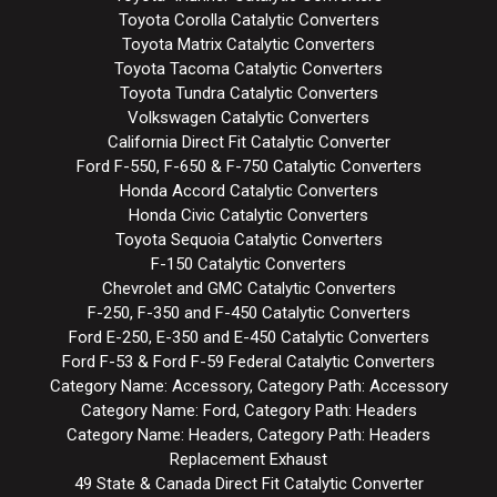
Toyota Corolla Catalytic Converters
Toyota Matrix Catalytic Converters
Toyota Tacoma Catalytic Converters
Toyota Tundra Catalytic Converters
Volkswagen Catalytic Converters
California Direct Fit Catalytic Converter
Ford F-550, F-650 & F-750 Catalytic Converters
Honda Accord Catalytic Converters
Honda Civic Catalytic Converters
Toyota Sequoia Catalytic Converters
F-150 Catalytic Converters
Chevrolet and GMC Catalytic Converters
F-250, F-350 and F-450 Catalytic Converters
Ford E-250, E-350 and E-450 Catalytic Converters
Ford F-53 & Ford F-59 Federal Catalytic Converters
Category Name: Accessory, Category Path: Accessory
Category Name: Ford, Category Path: Headers
Category Name: Headers, Category Path: Headers
Replacement Exhaust
49 State & Canada Direct Fit Catalytic Converter