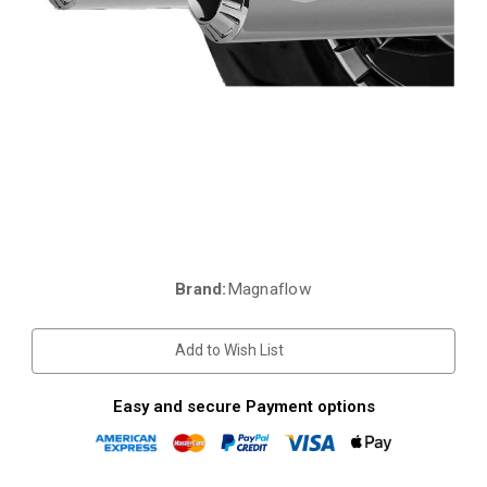
Brand:
Magnaflow
Current
Stock:
Add to Wish List
Easy and secure Payment options