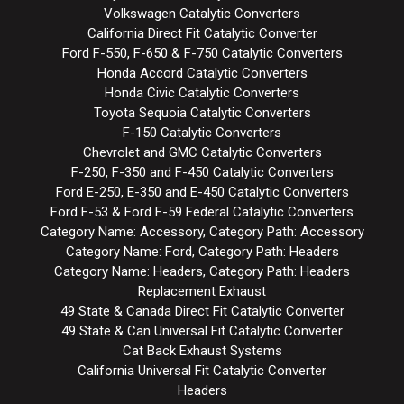
Volkswagen Catalytic Converters
California Direct Fit Catalytic Converter
Ford F-550, F-650 & F-750 Catalytic Converters
Honda Accord Catalytic Converters
Honda Civic Catalytic Converters
Toyota Sequoia Catalytic Converters
F-150 Catalytic Converters
Chevrolet and GMC Catalytic Converters
F-250, F-350 and F-450 Catalytic Converters
Ford E-250, E-350 and E-450 Catalytic Converters
Ford F-53 & Ford F-59 Federal Catalytic Converters
Category Name: Accessory, Category Path: Accessory
Category Name: Ford, Category Path: Headers
Category Name: Headers, Category Path: Headers
Replacement Exhaust
49 State & Canada Direct Fit Catalytic Converter
49 State & Can Universal Fit Catalytic Converter
Cat Back Exhaust Systems
California Universal Fit Catalytic Converter
Headers