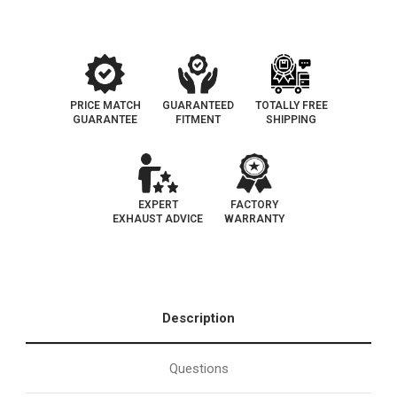
PRICE MATCH
GUARANTEED
TOTALLY FREE
GUARANTEE
FITMENT
SHIPPING
EXPERT
FACTORY
EXHAUST ADVICE
WARRANTY
Description
Questions