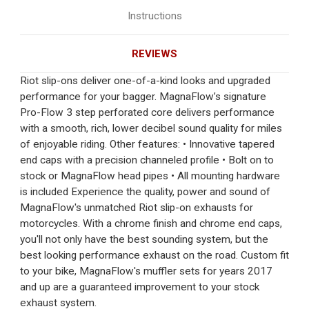
Instructions
REVIEWS
Riot slip-ons deliver one-of-a-kind looks and upgraded
performance for your bagger. MagnaFlow’s signature
Pro-Flow 3 step perforated core delivers performance
with a smooth, rich, lower decibel sound quality for miles
of enjoyable riding. Other features: • Innovative tapered
end caps with a precision channeled profile • Bolt on to
stock or MagnaFlow head pipes • All mounting hardware
is included Experience the quality, power and sound of
MagnaFlow's unmatched Riot slip-on exhausts for
motorcycles. With a chrome finish and chrome end caps,
you'll not only have the best sounding system, but the
best looking performance exhaust on the road. Custom fit
to your bike, MagnaFlow's muffler sets for years 2017
and up are a guaranteed improvement to your stock
exhaust system.