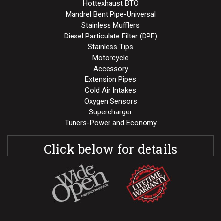
Hottexhaust BTO
Mandrel Bent Pipe-Universal
Stainless Mufflers
Diesel Particulate Filter (DPF)
Stainless Tips
Motorcycle
Accessory
Extension Pipes
Cold Air Intakes
Oxygen Sensors
Supercharger
Tuners-Power and Economy
Click below for details