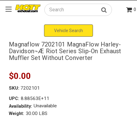
0
Search
Vehicle Search
Magnaflow 7202101 MagnaFlow Harley-
Davidson¬Æ Riot Series Slip-On Exhaust
Muffler Set Without Converter
$0.00
SKU:
7202101
8.88563E+11
UPC:
Unavailable
Availability:
30.00 LBS
Weight: