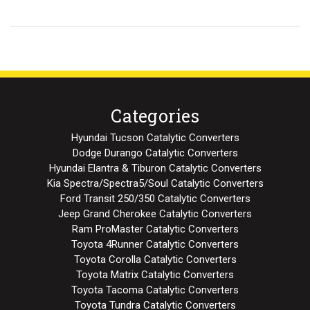
Categories
Hyundai Tucson Catalytic Converters
Dodge Durango Catalytic Converters
Hyundai Elantra & Tiburon Catalytic Converters
Kia Spectra/Spectra5/Soul Catalytic Converters
Ford Transit 250/350 Catalytic Converters
Jeep Grand Cherokee Catalytic Converters
Ram ProMaster Catalytic Converters
Toyota 4Runner Catalytic Converters
Toyota Corolla Catalytic Converters
Toyota Matrix Catalytic Converters
Toyota Tacoma Catalytic Converters
Toyota Tundra Catalytic Converters