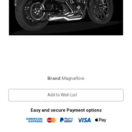
Brand:
Magnaflow
Current
Stock:
Add to Wish List
Easy and secure Payment options