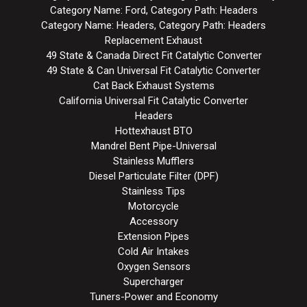
Category Name: Ford, Category Path: Headers
Category Name: Headers, Category Path: Headers
Replacement Exhaust
49 State & Canada Direct Fit Catalytic Converter
49 State & Can Universal Fit Catalytic Converter
Cat Back Exhaust Systems
California Universal Fit Catalytic Converter
Headers
Hottexhaust BTO
Mandrel Bent Pipe-Universal
Stainless Mufflers
Diesel Particulate Filter (DPF)
Stainless Tips
Motorcycle
Accessory
Extension Pipes
Cold Air Intakes
Oxygen Sensors
Supercharger
Tuners-Power and Economy