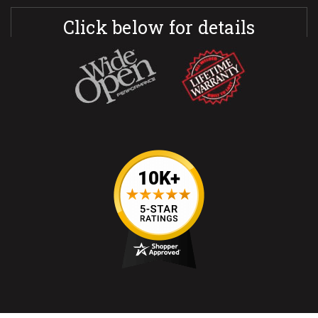
Click below for details