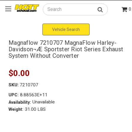
0
Search
Vehicle Search
Magnaflow 7210707 MagnaFlow Harley-
Davidson¬Æ Sportster Riot Series Exhaust
System Without Converter
$0.00
SKU:
7210707
8.88563E+11
UPC:
Unavailable
Availability:
31.00 LBS
Weight: