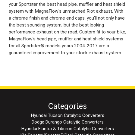
your Sportster the best head pipe, muffler and heat shield
system with MagnaFlow's unmatched Riot exhaust. With
a chrome finish and chrome end caps, you'll not only have
the best sounding system, but the best looking
performance exhaust on the road. Custom fit to your bike,
MagnaFlow's head pipe, muffler and heat shield systems
for all Sportster® models years 2004-2017 are a
guaranteed improvement to your stock exhaust system.
Categories
Hyundai Tucson Catalytic Converters
Dodge Durango Catalytic Converters
Hyundai Elantra & Tiburon Catalytic Converters