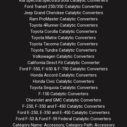
Kia Spectra/Spectra5/Soul Catalytic Converters
Ford Transit 250/350 Catalytic Converters
Jeep Grand Cherokee Catalytic Converters
Ram ProMaster Catalytic Converters
Toyota 4Runner Catalytic Converters
Toyota Corolla Catalytic Converters
Toyota Matrix Catalytic Converters
Toyota Tacoma Catalytic Converters
Toyota Tundra Catalytic Converters
Volkswagen Catalytic Converters
California Direct Fit Catalytic Converter
Ford F-550, F-650 & F-750 Catalytic Converters
Honda Accord Catalytic Converters
Honda Civic Catalytic Converters
Toyota Sequoia Catalytic Converters
F-150 Catalytic Converters
Chevrolet and GMC Catalytic Converters
F-250, F-350 and F-450 Catalytic Converters
Ford E-250, E-350 and E-450 Catalytic Converters
Ford F-53 & Ford F-59 Federal Catalytic Converters
Category Name: Accessory, Category Path: Accessory