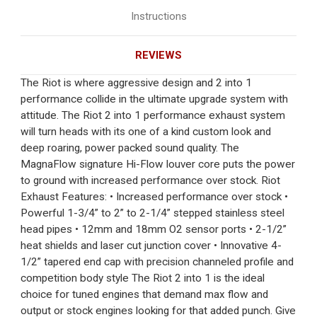
Instructions
REVIEWS
The Riot is where aggressive design and 2 into 1
performance collide in the ultimate upgrade system with
attitude. The Riot 2 into 1 performance exhaust system
will turn heads with its one of a kind custom look and
deep roaring, power packed sound quality. The
MagnaFlow signature Hi-Flow louver core puts the power
to ground with increased performance over stock. Riot
Exhaust Features: • Increased performance over stock •
Powerful 1-3/4” to 2” to 2-1/4” stepped stainless steel
head pipes • 12mm and 18mm O2 sensor ports • 2-1/2”
heat shields and laser cut junction cover • Innovative 4-
1/2” tapered end cap with precision channeled profile and
competition body style The Riot 2 into 1 is the ideal
choice for tuned engines that demand max flow and
output or stock engines looking for that added punch. Give