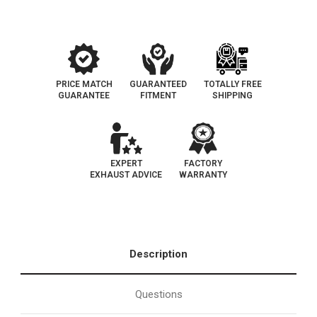
PRICE MATCH
GUARANTEED
TOTALLY FREE
GUARANTEE
FITMENT
SHIPPING
EXPERT
FACTORY
EXHAUST ADVICE
WARRANTY
Description
Questions