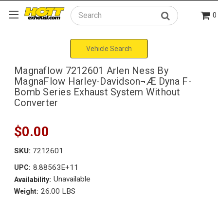
0
Search
Vehicle Search
Magnaflow 7212601 Arlen Ness By
MagnaFlow Harley-Davidson¬Æ Dyna F-
Bomb Series Exhaust System Without
Converter
$0.00
SKU:
7212601
8.88563E+11
UPC:
Unavailable
Availability:
26.00 LBS
Weight: