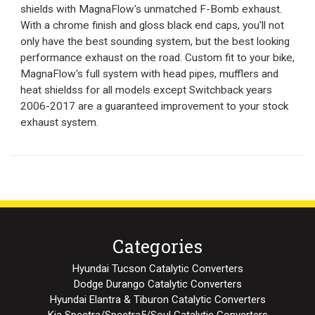
shields with MagnaFlow's unmatched F-Bomb exhaust.
With a chrome finish and gloss black end caps, you'll not
only have the best sounding system, but the best looking
performance exhaust on the road. Custom fit to your bike,
MagnaFlow's full system with head pipes, mufflers and
heat shieldss for all models except Switchback years
2006-2017 are a guaranteed improvement to your stock
exhaust system.
Categories
Hyundai Tucson Catalytic Converters
Dodge Durango Catalytic Converters
Hyundai Elantra & Tiburon Catalytic Converters
Kia Spectra/Spectra5/Soul Catalytic Converters