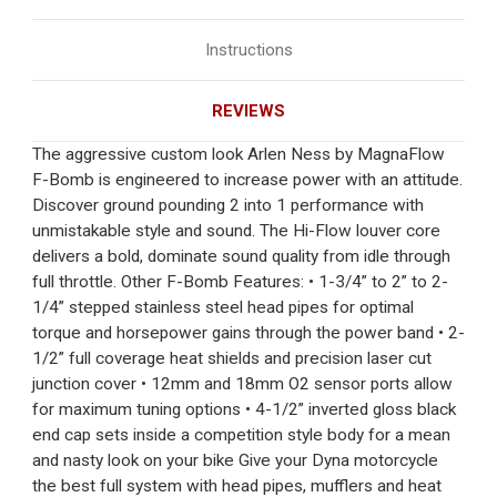
Instructions
REVIEWS
The aggressive custom look Arlen Ness by MagnaFlow
F-Bomb is engineered to increase power with an attitude.
Discover ground pounding 2 into 1 performance with
unmistakable style and sound. The Hi-Flow louver core
delivers a bold, dominate sound quality from idle through
full throttle. Other F-Bomb Features: • 1-3/4” to 2” to 2-
1/4” stepped stainless steel head pipes for optimal
torque and horsepower gains through the power band • 2-
1/2” full coverage heat shields and precision laser cut
junction cover • 12mm and 18mm O2 sensor ports allow
for maximum tuning options • 4-1/2” inverted gloss black
end cap sets inside a competition style body for a mean
and nasty look on your bike Give your Dyna motorcycle
the best full system with head pipes, mufflers and heat