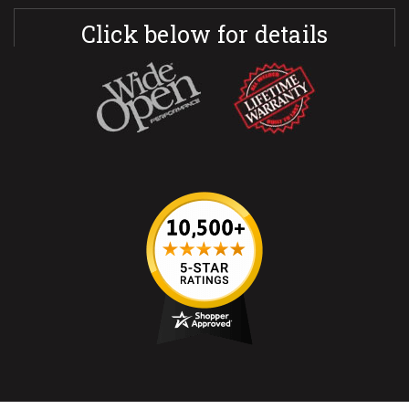
Click below for details