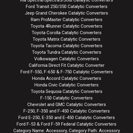
Ford Transit 250/350 Catalytic Converters
Jeep Grand Cherokee Catalytic Converters
Ram ProMaster Catalytic Converters
Toyota 4Runner Catalytic Converters
Toyota Corolla Catalytic Converters
Toyota Matrix Catalytic Converters
Toyota Tacoma Catalytic Converters
Toyota Tundra Catalytic Converters
Volkswagen Catalytic Converters
California Direct Fit Catalytic Converter
Ford F-550, F-650 & F-750 Catalytic Converters
Honda Accord Catalytic Converters
Honda Civic Catalytic Converters
Toyota Sequoia Catalytic Converters
F-150 Catalytic Converters
Chevrolet and GMC Catalytic Converters
F-250, F-350 and F-450 Catalytic Converters
Ford E-250, E-350 and E-450 Catalytic Converters
Ford F-53 & Ford F-59 Federal Catalytic Converters
Category Name: Accessory, Category Path: Accessory