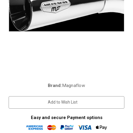
Brand:
Magnaflow
Current
Stock:
Add to Wish List
Easy and secure Payment options