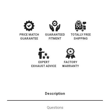
PRICE MATCH
GUARANTEED
TOTALLY FREE
GUARANTEE
FITMENT
SHIPPING
EXPERT
FACTORY
EXHAUST ADVICE
WARRANTY
Description
Questions