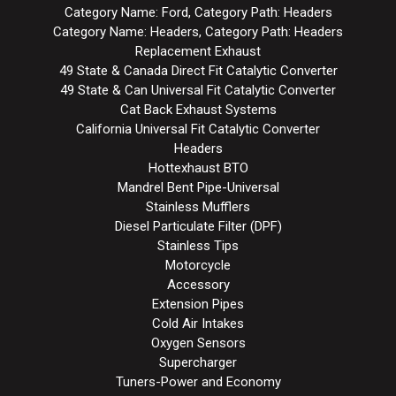
Category Name: Ford, Category Path: Headers
Category Name: Headers, Category Path: Headers
Replacement Exhaust
49 State & Canada Direct Fit Catalytic Converter
49 State & Can Universal Fit Catalytic Converter
Cat Back Exhaust Systems
California Universal Fit Catalytic Converter
Headers
Hottexhaust BTO
Mandrel Bent Pipe-Universal
Stainless Mufflers
Diesel Particulate Filter (DPF)
Stainless Tips
Motorcycle
Accessory
Extension Pipes
Cold Air Intakes
Oxygen Sensors
Supercharger
Tuners-Power and Economy