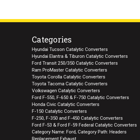
Categories
Hyundai Tucson Catalytic Converters
Hyundai Elantra & Tiburon Catalytic Converters
Ford Transit 250/350 Catalytic Converters
Ram ProMaster Catalytic Converters
Toyota Corolla Catalytic Converters
Toyota Tacoma Catalytic Converters
Volkswagen Catalytic Converters
Ford F-550, F-650 & F-750 Catalytic Converters
Honda Civic Catalytic Converters
F-150 Catalytic Converters
F-250, F-350 and F-450 Catalytic Converters
Ford F-53 & Ford F-59 Federal Catalytic Converters
Category Name: Ford, Category Path: Headers
Replacement Exhaust