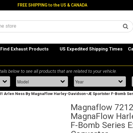
FREE SHIPPING to the US & CANADA
Find Exhaust Products
US Expedited Shipping Times
Ca
1 Arlen Ness By MagnaFlow Harley-Davidson¬Æ Sportster F-Bomb Seri
Magnaflow 7212
MagnaFlow Harl
F-Bomb Series E