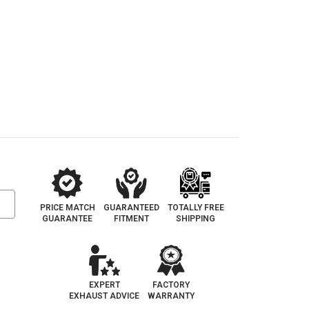
PRICE MATCH
GUARANTEED
TOTALLY FREE
GUARANTEE
FITMENT
SHIPPING
EXPERT
FACTORY
EXHAUST ADVICE
WARRANTY