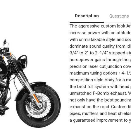
Description
Questions
The aggressive custom look A
increase power with an attitud
with unmistakable style and sou
dominate sound quality from idl
3/4” to 2” to 2-1/4” stepped st
horsepower gains through the p
precision laser cut junction c
maximum tuning options • 4-1/2
competition style body for a m
the best full system with head
unmatched F-Bomb exhaust. With
not only have the best soundin
exhaust on the road. Custom fi
pipes, mufflers and heat shiel
a guaranteed improvement to y