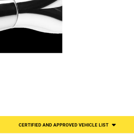
CERTIFIED AND APPROVED VEHICLE LIST