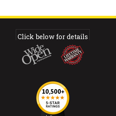
Click below for details