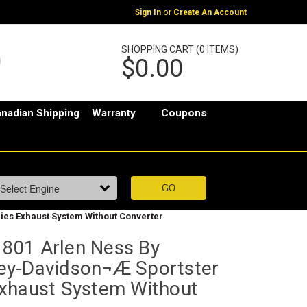
or
Sign In
Create An Account
SHOPPING CART (0 ITEMS)
$0.00
nadian Shipping
Warranty
Coupons
es Exhaust System Without Converter
801 Arlen Ness By
ey-Davidson¬Æ Sportster
xhaust System Without