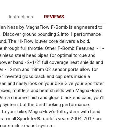
Instructions
REVIEWS
rlen Ness by MagnaFlow F-Bomb is engineered to
e. Discover ground pounding 2 into 1 performance
nd. The Hi-Flow louver core delivers a bold,
e through full throttle. Other F-Bomb Features: • 1-
ainless steel head pipes for optimal torque and
ower band • 2-1/2” full coverage heat shields and
over • 12mm and 18mm O2 sensor ports allow for
” inverted gloss black end cap sets inside a
ean and nasty look on your bike Give your Sportster
 pipes, mufflers and heat shields with MagnaFlow's
 a chrome finish and gloss black end caps, you'll
g system, but the best looking performance
t to your bike, MagnaFlow's full system with head
dss for all Sportster® models years 2004-2017 are
our stock exhaust system.