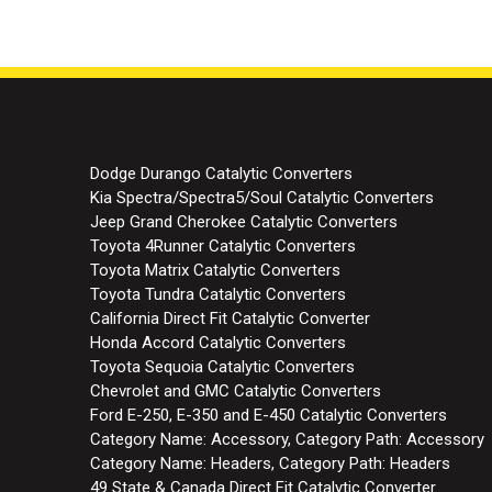
Dodge Durango Catalytic Converters
Kia Spectra/Spectra5/Soul Catalytic Converters
Jeep Grand Cherokee Catalytic Converters
Toyota 4Runner Catalytic Converters
Toyota Matrix Catalytic Converters
Toyota Tundra Catalytic Converters
California Direct Fit Catalytic Converter
Honda Accord Catalytic Converters
Toyota Sequoia Catalytic Converters
Chevrolet and GMC Catalytic Converters
Ford E-250, E-350 and E-450 Catalytic Converters
Category Name: Accessory, Category Path: Accessory
Category Name: Headers, Category Path: Headers
49 State & Canada Direct Fit Catalytic Converter