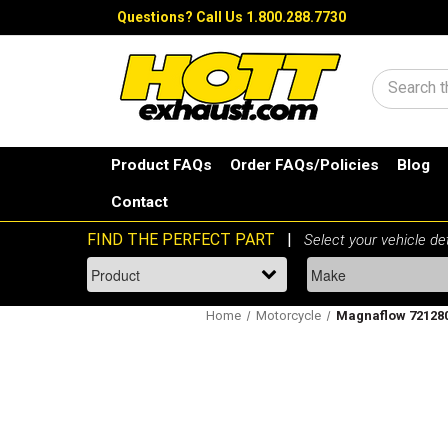
Questions?
Call Us 1.800.288.7730
Search
Product FAQs
Order FAQs/Policies
Blog
Contact
Home
Motorcycle
Magnaflow 721280