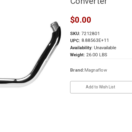
Converter
$0.00
SKU:
7212801
8.88563E+11
UPC:
Unavailable
Availability:
26.00 LBS
Weight:
Current
Brand:
Magnaflow
Stock:
Add to Wish List