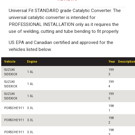
Universal Fit STANDARD grade Catalytic Converter. The
universal catalytic converter is intended for
PROFESSIONAL INSTALLATION only as it requires the
use of welding, cutting and tube bending to fit properly.
US EPA and Canadian certified and approved for the
vehicles listed below.
Vehicle
Engine
Year
Descriptio
SUZUKI
199
1.6L
SIDEKICK
3
SUZUKI
199
1.6L
SIDEKICK
4
SUZUKI
199
1.6L
SIDEKICK
5
198
PORSCHE 911
3.3L
1
198
PORSCHE 911
3.3L
2
198
PORSCHE 911
3.3L
3