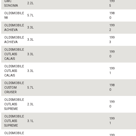
GMC
199
2.2L
SONOMA
5
OLDSMOBILE
198
5.7L
98
0
OLDSMOBILE
199
3.3L
ACHIEVA
2
OLDSMOBILE
199
3.3L
ACHIEVA
3
OLDSMOBILE
199
CUTLASS
3.3L
0
CALAIS
OLDSMOBILE
199
CUTLASS
3.3L
1
CALAIS
OLDSMOBILE
198
CUSTOM
5.7L
0
CRUISER
OLDSMOBILE
199
CUTLASS
2.3L
0
SUPREME
OLDSMOBILE
199
CUTLASS
3.1L
1
SUPREME
OLDSMOBILE
199