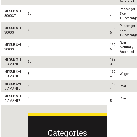
Aspirated
Passenger
MITSUBISHI
199
3L
Side;
3000GT
4
Turbocharg
Passenger
MITSUBISHI
199
3L
Side;
3000GT
5
Turbocharg
Rear;
MITSUBISHI
199
3L
Naturally
3000GT
5
Aspirated
MITSUBISHI
199
3L
DIAMANTE
3
MITSUBISHI
199
3L
Wagon
DIAMANTE
4
MITSUBISHI
199
3L
Rear
DIAMANTE
4
MITSUBISHI
199
3L
Rear
DIAMANTE
5
Categories