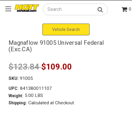
0
Search
Vehicle Search
Magnaflow 91005 Universal Federal
(Exc.CA)
$123.84
$109.00
SKU:
91005
841380011107
UPC:
5.00 LBS
Weight:
Calculated at Checkout
Shipping: