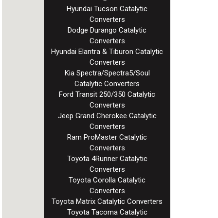
Hyundai Tucson Catalytic
Converters
Dodge Durango Catalytic
Converters
Hyundai Elantra & Tiburon Catalytic
Converters
Kia Spectra/Spectra5/Soul
Catalytic Converters
Ford Transit 250/350 Catalytic
Converters
Jeep Grand Cherokee Catalytic
Converters
Ram ProMaster Catalytic
Converters
Toyota 4Runner Catalytic
Converters
Toyota Corolla Catalytic
Converters
Toyota Matrix Catalytic Converters
Toyota Tacoma Catalytic