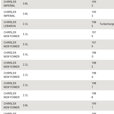
CHRYSLER
199
3.8L
IMPERIAL
2
CHRYSLER
199
3.8L
IMPERIAL
3
CHRYSLER
198
2.2L
Turbocharg
LEBARON
5
CHRYSLER
197
5.2L
NEW YORKER
9
CHRYSLER
197
5.9L
NEW YORKER
9
CHRYSLER
198
5.9L
NEW YORKER
0
CHRYSLER
198
2.2L
NEW YORKER
5
CHRYSLER
198
2.2L
NEW YORKER
6
CHRYSLER
198
2.2L
NEW YORKER
7
CHRYSLER
198
2.2L
NEW YORKER
8
CHRYSLER
199
3.8L
NEW YORKER
1
CHRYSLER
199