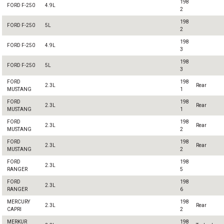
198
FORD F-250
4.9L
2
198
FORD F-250
5L
2
198
FORD F-250
4.9L
3
198
FORD F-250
5L
3
FORD
198
2.3L
Rear
MUSTANG
1
FORD
198
2.3L
Rear
MUSTANG
1
FORD
198
2.3L
Rear
MUSTANG
2
FORD
198
2.3L
Rear
MUSTANG
2
FORD
198
2.3L
RANGER
5
FORD
198
2.3L
RANGER
6
MERCURY
198
2.3L
Rear
CAPRI
2
MERKUR
198