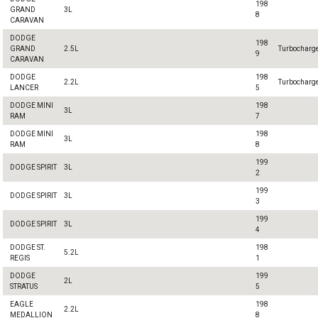
198
GRAND
3L
8
CARAVAN
DODGE
198
GRAND
2.5L
Turbocharg
9
CARAVAN
DODGE
198
2.2L
Turbocharg
LANCER
5
DODGE MINI
198
3L
RAM
7
DODGE MINI
198
3L
RAM
8
199
DODGE SPIRIT
3L
2
199
DODGE SPIRIT
3L
3
199
DODGE SPIRIT
3L
4
DODGE ST.
198
5.2L
REGIS
1
DODGE
199
2L
STRATUS
5
EAGLE
198
2.2L
MEDALLION
8