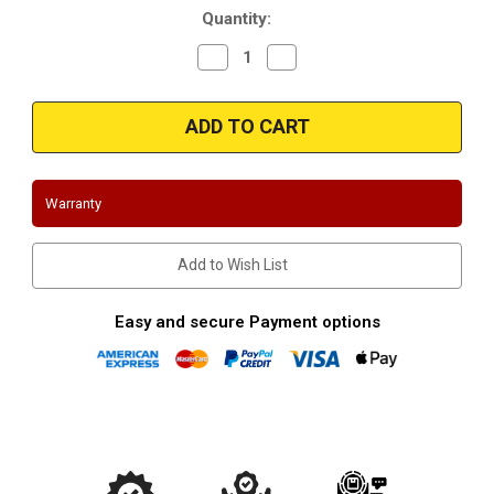
Quantity:
Decrease
Increase
Quantity
Quantity
of
of
Magnaflow
Magnaflow
91005
91005
Universal
Universal
Federal
Federal
(Exc.CA)
(Exc.CA)
Warranty
Add to Wish List
Easy and secure Payment options