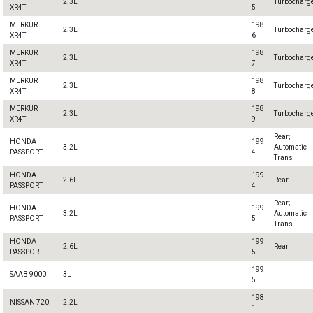
2.3L
Turbocharg
XR4TI
5
MERKUR
198
2.3L
Turbocharg
XR4TI
6
MERKUR
198
2.3L
Turbocharg
XR4TI
7
MERKUR
198
2.3L
Turbocharg
XR4TI
8
MERKUR
198
2.3L
Turbocharg
XR4TI
9
Rear;
HONDA
199
3.2L
Automatic
PASSPORT
4
Trans
HONDA
199
2.6L
Rear
PASSPORT
4
Rear;
HONDA
199
3.2L
Automatic
PASSPORT
5
Trans
HONDA
199
2.6L
Rear
PASSPORT
5
199
SAAB 9000
3L
5
198
NISSAN 720
2.2L
1