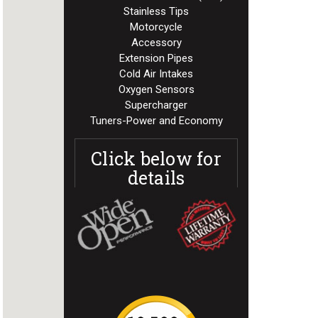
Stainless Tips
Motorcycle
Accessory
Extension Pipes
Cold Air Intakes
Oxygen Sensors
Supercharger
Tuners-Power and Economy
Click below for
details