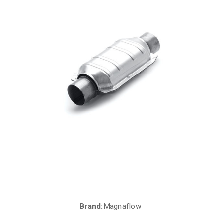
Brand:
Magnaflow
Current
Stock: