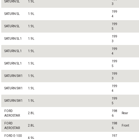
SATURN SL
1.9L
3
199
SATURN SL
1.9L
4
199
SATURN SL
1.9L
5
199
SATURN SL1
1.9L
3
199
SATURN SL1
1.9L
4
199
SATURN SL1
1.9L
5
199
SATURN SW1
1.9L
3
199
SATURN SW1
1.9L
4
199
SATURN SW1
1.9L
5
FORD
198
2.8L
Rear
AEROSTAR
6
FORD
198
2.8L
Front
AEROSTAR
6
FORD E-100
197
4.9L