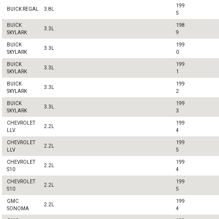
199
BUICK REGAL
3.8L
5
BUICK
198
3.3L
SKYLARK
9
BUICK
199
3.3L
SKYLARK
0
BUICK
199
3.3L
SKYLARK
1
BUICK
199
3.3L
SKYLARK
2
BUICK
199
3.3L
SKYLARK
3
CHEVROLET
199
2.2L
LLV
4
CHEVROLET
199
2.2L
LLV
5
CHEVROLET
199
2.2L
S10
4
CHEVROLET
199
2.2L
S10
5
GMC
199
2.2L
SONOMA
4