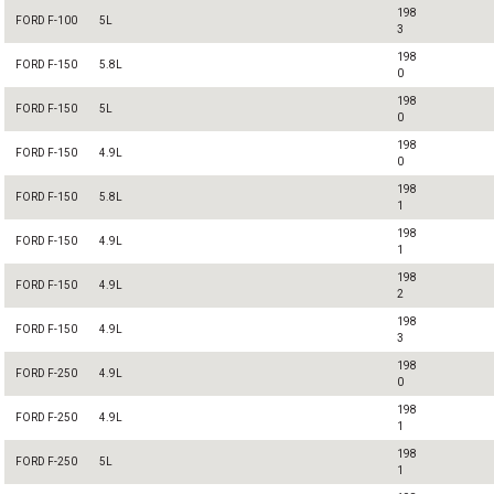
198
FORD F-100
5L
3
198
FORD F-150
5.8L
0
198
FORD F-150
5L
0
198
FORD F-150
4.9L
0
198
FORD F-150
5.8L
1
198
FORD F-150
4.9L
1
198
FORD F-150
4.9L
2
198
FORD F-150
4.9L
3
198
FORD F-250
4.9L
0
198
FORD F-250
4.9L
1
198
FORD F-250
5L
1