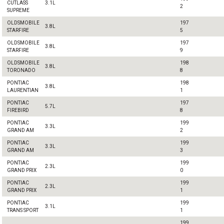
CUTLASS
3.1L
2
SUPREME
OLDSMOBILE
197
3.8L
STARFIRE
5
OLDSMOBILE
197
3.8L
STARFIRE
9
OLDSMOBILE
198
3.8L
TORONADO
8
PONTIAC
198
3.8L
LAURENTIAN
1
PONTIAC
197
5.7L
FIREBIRD
8
PONTIAC
199
3.3L
GRAND AM
2
PONTIAC
199
3.3L
GRAND AM
3
PONTIAC
199
2.3L
GRAND PRIX
0
PONTIAC
199
2.3L
GRAND PRIX
1
PONTIAC
199
3.1L
TRANS SPORT
1
199