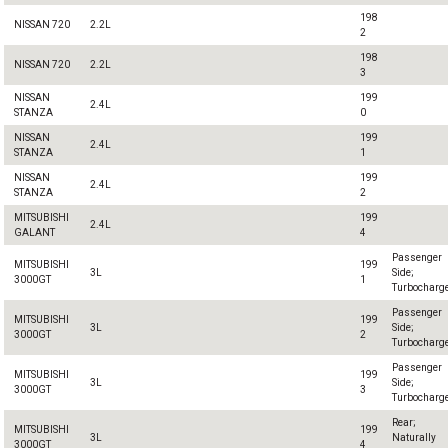
198
NISSAN 720
2.2L
2
198
NISSAN 720
2.2L
3
NISSAN
199
2.4L
STANZA
0
NISSAN
199
2.4L
STANZA
1
NISSAN
199
2.4L
STANZA
2
MITSUBISHI
199
2.4L
GALANT
4
Passenger
MITSUBISHI
199
3L
Side;
3000GT
1
Turbocharg
Passenger
MITSUBISHI
199
3L
Side;
3000GT
2
Turbocharg
Passenger
MITSUBISHI
199
3L
Side;
3000GT
3
Turbocharg
Rear;
MITSUBISHI
199
3L
Naturally
3000GT
4