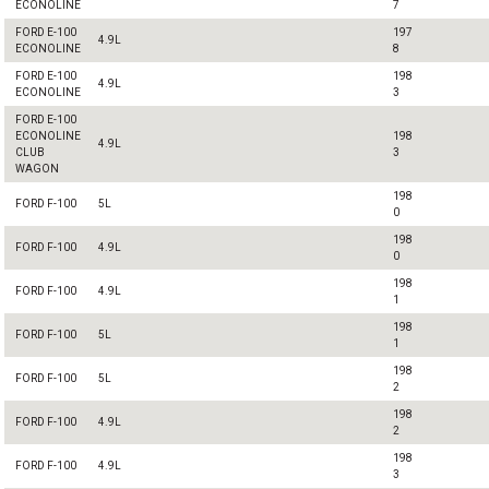
ECONOLINE
7
FORD E-100
197
4.9L
ECONOLINE
8
FORD E-100
198
4.9L
ECONOLINE
3
FORD E-100
ECONOLINE
198
4.9L
CLUB
3
WAGON
198
FORD F-100
5L
0
198
FORD F-100
4.9L
0
198
FORD F-100
4.9L
1
198
FORD F-100
5L
1
198
FORD F-100
5L
2
198
FORD F-100
4.9L
2
198
FORD F-100
4.9L
3