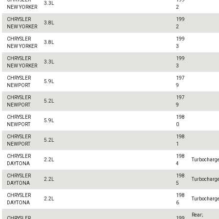
3.3L
NEW YORKER
2
CHRYSLER
199
3.8L
NEW YORKER
2
CHRYSLER
199
3.8L
NEW YORKER
3
CHRYSLER
199
3.3L
NEW YORKER
3
CHRYSLER
197
5.9L
NEWPORT
9
CHRYSLER
197
5.2L
NEWPORT
9
CHRYSLER
198
5.9L
NEWPORT
0
CHRYSLER
198
5.2L
NEWPORT
1
CHRYSLER
198
2.2L
Turbocharg
DAYTONA
4
CHRYSLER
198
2.2L
Turbocharg
DAYTONA
5
CHRYSLER
198
2.2L
Turbocharg
DAYTONA
6
Rear;
CHRYSLER
199