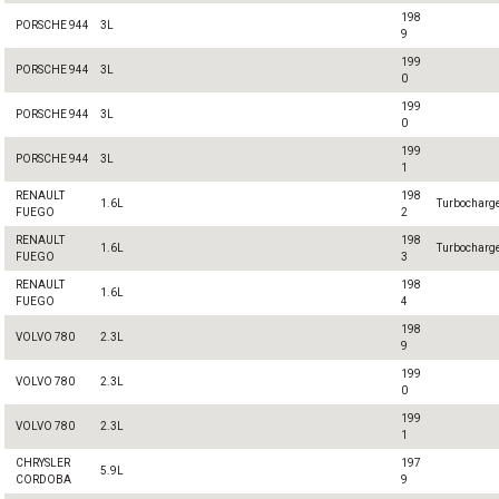
198
PORSCHE 944
3L
9
199
PORSCHE 944
3L
0
199
PORSCHE 944
3L
0
199
PORSCHE 944
3L
1
RENAULT
198
1.6L
Turbocharg
FUEGO
2
RENAULT
198
1.6L
Turbocharg
FUEGO
3
RENAULT
198
1.6L
FUEGO
4
198
VOLVO 780
2.3L
9
199
VOLVO 780
2.3L
0
199
VOLVO 780
2.3L
1
CHRYSLER
197
5.9L
CORDOBA
9