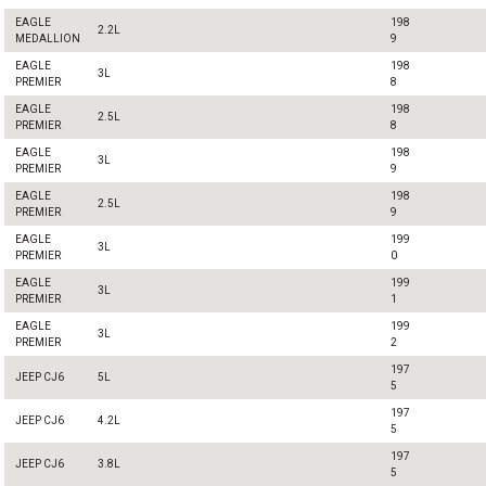
EAGLE
198
2.2L
MEDALLION
9
EAGLE
198
3L
PREMIER
8
EAGLE
198
2.5L
PREMIER
8
EAGLE
198
3L
PREMIER
9
EAGLE
198
2.5L
PREMIER
9
EAGLE
199
3L
PREMIER
0
EAGLE
199
3L
PREMIER
1
EAGLE
199
3L
PREMIER
2
197
JEEP CJ6
5L
5
197
JEEP CJ6
4.2L
5
197
JEEP CJ6
3.8L
5