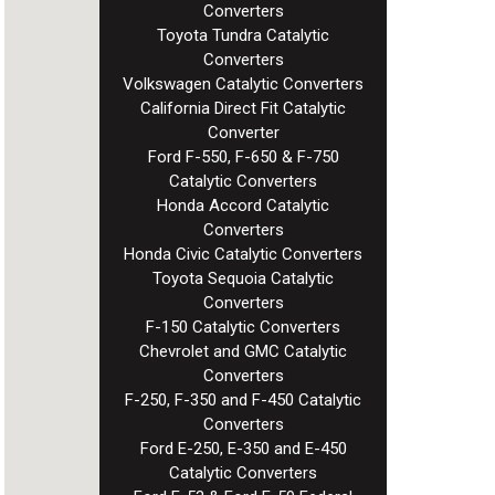
Converters
Toyota Tundra Catalytic
Converters
Volkswagen Catalytic Converters
California Direct Fit Catalytic
Converter
Ford F-550, F-650 & F-750
Catalytic Converters
Honda Accord Catalytic
Converters
Honda Civic Catalytic Converters
Toyota Sequoia Catalytic
Converters
F-150 Catalytic Converters
Chevrolet and GMC Catalytic
Converters
F-250, F-350 and F-450 Catalytic
Converters
Ford E-250, E-350 and E-450
Catalytic Converters