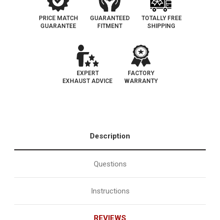
PRICE MATCH
GUARANTEED
TOTALLY FREE
GUARANTEE
FITMENT
SHIPPING
EXPERT
FACTORY
EXHAUST ADVICE
WARRANTY
Description
Questions
Instructions
REVIEWS