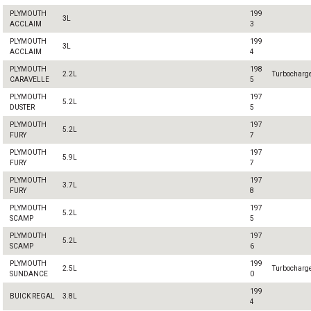
PLYMOUTH
199
3L
ACCLAIM
3
PLYMOUTH
199
3L
ACCLAIM
4
PLYMOUTH
198
2.2L
Turbocharg
CARAVELLE
5
PLYMOUTH
197
5.2L
DUSTER
5
PLYMOUTH
197
5.2L
FURY
7
PLYMOUTH
197
5.9L
FURY
7
PLYMOUTH
197
3.7L
FURY
8
PLYMOUTH
197
5.2L
SCAMP
5
PLYMOUTH
197
5.2L
SCAMP
6
PLYMOUTH
199
2.5L
Turbocharg
SUNDANCE
0
199
BUICK REGAL
3.8L
4