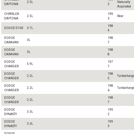
2.5L
Naturally
DAYTONA
2
Aspirated
CHRYSLER
199
2.5L
Rear
DAYTONA
3
198
DODGE D100
3.7L
4
DODGE
198
3L
CARAVAN
7
DODGE
198
3L
CARAVAN
8
DODGE
197
5.9L
CHARGER
7
DODGE
198
2.2L
Turbocharg
CHARGER
5
DODGE
198
2.2L
Turbocharg
CHARGER
6
DODGE
198
2.2L
CHARGER
7
DODGE
199
3.3L
DYNASTY
2
DODGE
199
3.3L
DYNASTY
3
DODGE