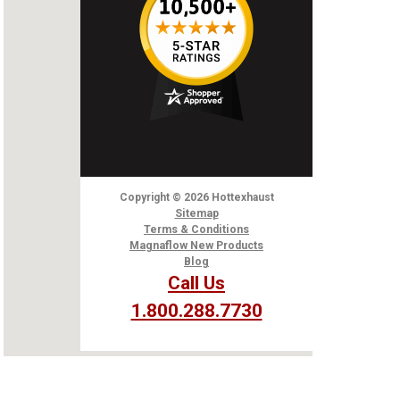
Copyright
© 2026
Hottexhaust
Sitemap
Terms & Conditions
Magnaflow New Products
Blog
Call Us
1.800.288.7730