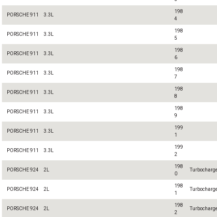
198
PORSCHE 911
3.3L
4
198
PORSCHE 911
3.3L
5
198
PORSCHE 911
3.3L
6
198
PORSCHE 911
3.3L
7
198
PORSCHE 911
3.3L
8
198
PORSCHE 911
3.3L
9
199
PORSCHE 911
3.3L
1
199
PORSCHE 911
3.3L
2
198
PORSCHE 924
2L
Turbocharg
0
198
PORSCHE 924
2L
Turbocharg
1
198
PORSCHE 924
2L
Turbocharg
2