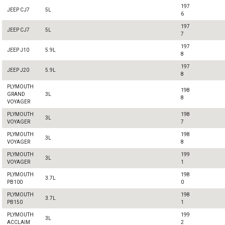
197
JEEP CJ7
5L
6
197
JEEP CJ7
5L
7
197
JEEP J10
5.9L
8
197
JEEP J20
5.9L
8
PLYMOUTH
198
GRAND
3L
8
VOYAGER
PLYMOUTH
198
3L
VOYAGER
7
PLYMOUTH
198
3L
VOYAGER
8
PLYMOUTH
199
3L
VOYAGER
1
PLYMOUTH
198
3.7L
PB100
0
PLYMOUTH
198
3.7L
PB150
1
PLYMOUTH
199
3L
ACCLAIM
2