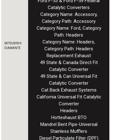
Ford F-53 & Ford F-59 Federal
Catalytic Converters
Category Name: Accessory,
Category Path: Accessory
Category Name: Ford, Category
Path: Headers
Category Name: Headers,
MITSUBISHI
Category Path: Headers
DIAMANTE
Replacement Exhaust
49 State & Canada Direct Fit
Catalytic Converter
49 State & Can Universal Fit
Catalytic Converter
Cat Back Exhaust Systems
California Universal Fit Catalytic
Converter
Headers
Hottexhaust BTO
Mandrel Bent Pipe-Universal
Stainless Mufflers
Diesel Particulate Filter (DPF)