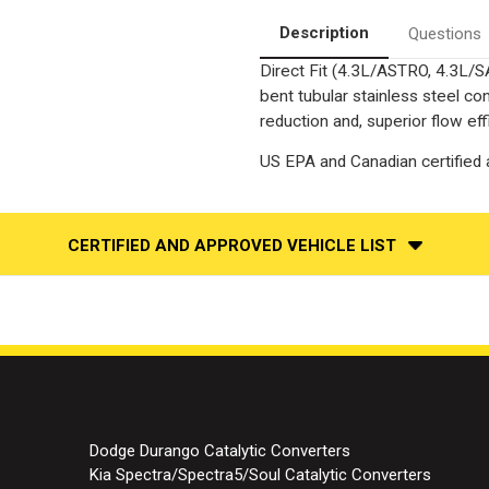
ONLY
ONLY
|
|
Description
Questions
Catalytic
Catalytic
Converter-
Converter-
Direct Fit (4.3L/ASTRO, 4.3L/S
Direct
Direct
Fit
Fit
bent tubular stainless steel c
|
|
Standard
Standard
reduction and, superior flow eff
Grade
Grade
EPA
EPA
US EPA and Canadian certified a
CERTIFIED AND APPROVED VEHICLE LIST
Dodge Durango Catalytic Converters
Kia Spectra/Spectra5/Soul Catalytic Converters