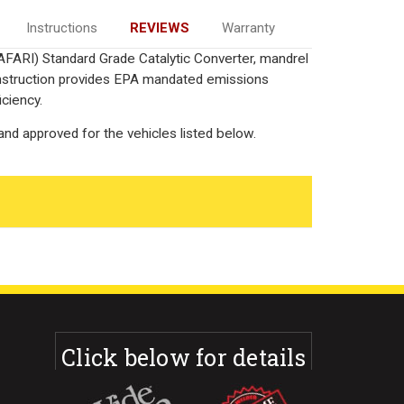
Instructions
REVIEWS
Warranty
AFARI) Standard Grade Catalytic Converter, mandrel
onstruction provides EPA mandated emissions
iciency.
nd approved for the vehicles listed below.
Click below for details