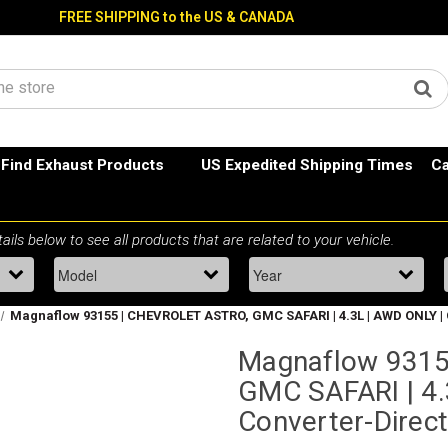
FREE SHIPPING to the US & CANADA
Find Exhaust Products
US Expedited Shipping Times
Ca
Magnaflow 93155 | CHEVROLET ASTRO, GMC SAFARI | 4.3L | AWD ONLY | C
Magnaflow 9315
GMC SAFARI | 4.
Converter-Direct