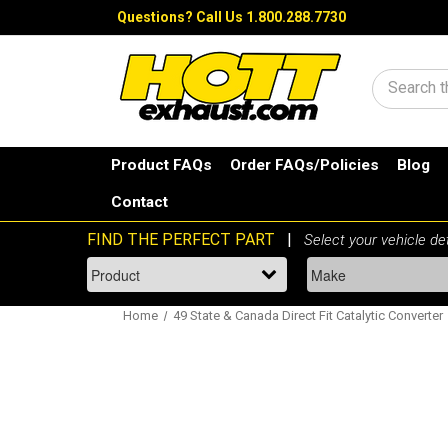
Questions?
Call Us 1.800.288.7730
Search
Product FAQs
Order FAQs/Policies
Blog
Contact
Home
49 State & Canada Direct Fit Catalytic Converter