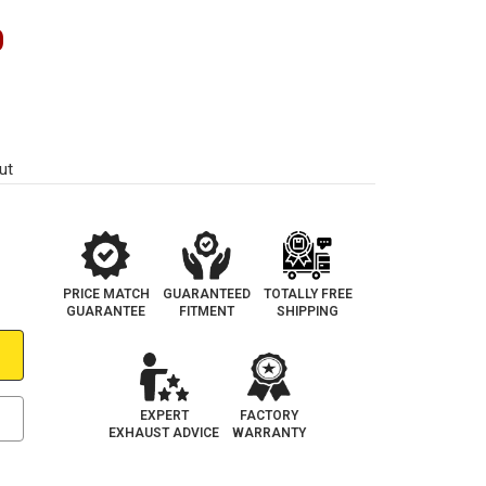
0
ut
PRICE MATCH
GUARANTEED
TOTALLY FREE
GUARANTEE
FITMENT
SHIPPING
EXPERT
FACTORY
EXHAUST ADVICE
WARRANTY