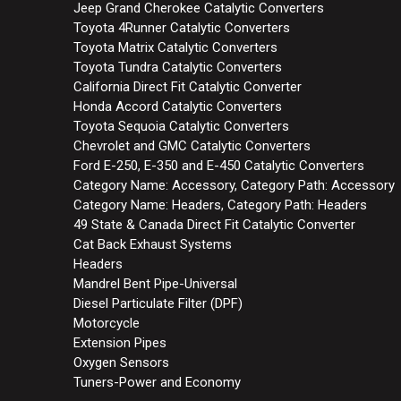
Jeep Grand Cherokee Catalytic Converters
Toyota 4Runner Catalytic Converters
Toyota Matrix Catalytic Converters
Toyota Tundra Catalytic Converters
California Direct Fit Catalytic Converter
Honda Accord Catalytic Converters
Toyota Sequoia Catalytic Converters
Chevrolet and GMC Catalytic Converters
Ford E-250, E-350 and E-450 Catalytic Converters
Category Name: Accessory, Category Path: Accessory
Category Name: Headers, Category Path: Headers
49 State & Canada Direct Fit Catalytic Converter
Cat Back Exhaust Systems
Headers
Mandrel Bent Pipe-Universal
Diesel Particulate Filter (DPF)
Motorcycle
Extension Pipes
Oxygen Sensors
Tuners-Power and Economy