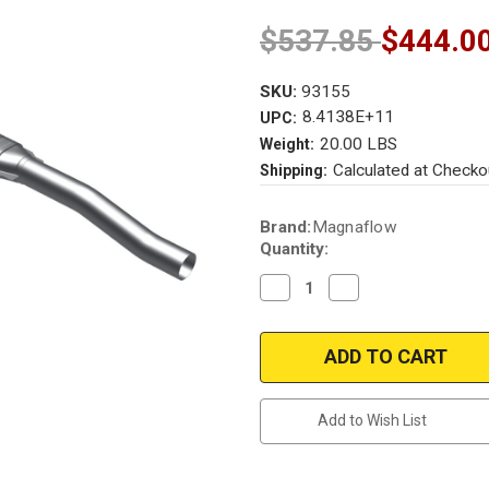
$537.85
$444.0
SKU:
93155
8.4138E+11
UPC:
20.00 LBS
Weight:
Calculated at Checko
Shipping:
Current
Brand:
Magnaflow
Stock:
Quantity:
Decrease
Increase
Quantity
Quantity
of
of
Magnaflow
Magnaflow
93155
93155
|
|
CHEVROLET
CHEVROLET
ASTRO,
ASTRO,
GMC
GMC
Add to Wish List
SAFARI
SAFARI
|
|
4.3L
4.3L
|
|
AWD
AWD