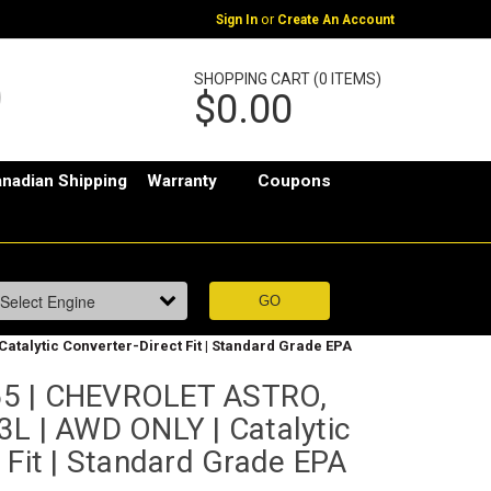
or
Sign In
Create An Account
SHOPPING CART (0 ITEMS)
$0.00
nadian Shipping
Warranty
Coupons
atalytic Converter-Direct Fit | Standard Grade EPA
5 | CHEVROLET ASTRO,
3L | AWD ONLY | Catalytic
 Fit | Standard Grade EPA