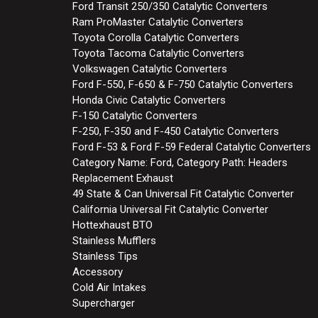
Ford Transit 250/350 Catalytic Converters
Ram ProMaster Catalytic Converters
Toyota Corolla Catalytic Converters
Toyota Tacoma Catalytic Converters
Volkswagen Catalytic Converters
Ford F-550, F-650 & F-750 Catalytic Converters
Honda Civic Catalytic Converters
F-150 Catalytic Converters
F-250, F-350 and F-450 Catalytic Converters
Ford F-53 & Ford F-59 Federal Catalytic Converters
Category Name: Ford, Category Path: Headers
Replacement Exhaust
49 State & Can Universal Fit Catalytic Converter
California Universal Fit Catalytic Converter
Hottexhaust BTO
Stainless Mufflers
Stainless Tips
Accessory
Cold Air Intakes
Supercharger