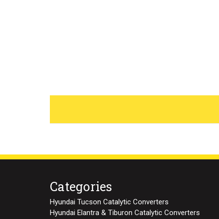
Categories
Hyundai Tucson Catalytic Converters
Hyundai Elantra & Tiburon Catalytic Converters