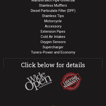
Mandrel Bent Pipe-Universal
Stainless Mufflers
Diesel Particulate Filter (DPF)
Stainless Tips
Motorcycle
Accessory
Extension Pipes
Cold Air Intakes
Oxygen Sensors
Supercharger
Tuners-Power and Economy
Click below for details