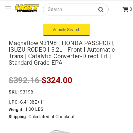
0
Search
Vehicle Search
Magnaflow 93198 | HONDA PASSPORT,
ISUZU RODEO | 3.2L | Front | Automatic
Trans | Catalytic Converter-Direct Fit |
Standard Grade EPA
$392.16
$324.00
SKU:
93198
8.4138E+11
UPC:
1.00 LBS
Weight:
Calculated at Checkout
Shipping: