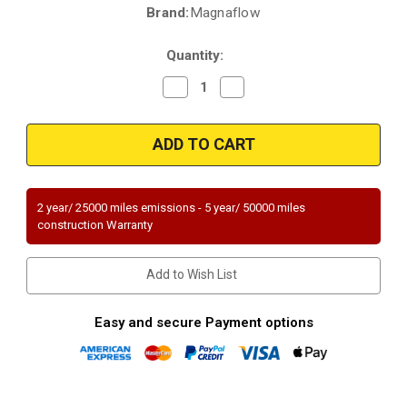
Brand:
Magnaflow
Current
Stock:
Quantity:
Decrease
Increase
Quantity
Quantity
of
of
Magnaflow
Magnaflow
93198
93198
|
|
HONDA
HONDA
PASSPORT,
PASSPORT,
ISUZU
ISUZU
RODEO
RODEO
2 year/ 25000 miles emissions - 5 year/ 50000 miles
|
|
construction Warranty
3.2L
3.2L
|
|
Front
Front
|
|
Add to Wish List
Automatic
Automatic
Trans
Trans
|
|
Catalytic
Catalytic
Easy and secure Payment options
Converter-
Converter-
Direct
Direct
Fit
Fit
|
|
Standard
Standard
Grade
Grade
EPA
EPA