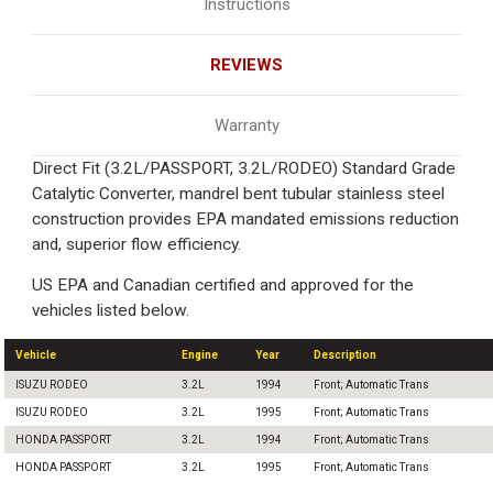
Instructions
REVIEWS
Warranty
Direct Fit (3.2L/PASSPORT, 3.2L/RODEO) Standard Grade
Catalytic Converter, mandrel bent tubular stainless steel
construction provides EPA mandated emissions reduction
and, superior flow efficiency.
US EPA and Canadian certified and approved for the
vehicles listed below.
Vehicle
Engine
Year
Description
ISUZU RODEO
3.2L
1994
Front; Automatic Trans
ISUZU RODEO
3.2L
1995
Front; Automatic Trans
HONDA PASSPORT
3.2L
1994
Front; Automatic Trans
HONDA PASSPORT
3.2L
1995
Front; Automatic Trans