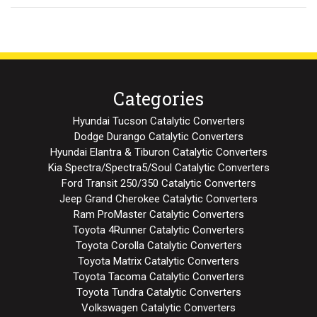
Categories
Hyundai Tucson Catalytic Converters
Dodge Durango Catalytic Converters
Hyundai Elantra & Tiburon Catalytic Converters
Kia Spectra/Spectra5/Soul Catalytic Converters
Ford Transit 250/350 Catalytic Converters
Jeep Grand Cherokee Catalytic Converters
Ram ProMaster Catalytic Converters
Toyota 4Runner Catalytic Converters
Toyota Corolla Catalytic Converters
Toyota Matrix Catalytic Converters
Toyota Tacoma Catalytic Converters
Toyota Tundra Catalytic Converters
Volkswagen Catalytic Converters