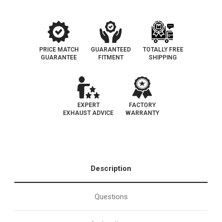
PRICE MATCH
GUARANTEED
TOTALLY FREE
GUARANTEE
FITMENT
SHIPPING
EXPERT
FACTORY
EXHAUST ADVICE
WARRANTY
Description
Questions