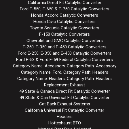
California Direct Fit Catalytic Converter
Ford F-550, F-650 & F-750 Catalytic Converters
Honda Accord Catalytic Converters
Honda Civic Catalytic Converters
Toyota Sequoia Catalytic Converters
F-150 Catalytic Converters
Chevrolet and GMC Catalytic Converters
F-250, F-350 and F-450 Catalytic Converters
Ford E-250, E-350 and E-450 Catalytic Converters
Ford F-53 & Ford F-59 Federal Catalytic Converters
Category Name: Accessory, Category Path: Accessory
Category Name: Ford, Category Path: Headers
Category Name: Headers, Category Path: Headers
Replacement Exhaust
49 State & Canada Direct Fit Catalytic Converter
49 State & Can Universal Fit Catalytic Converter
Cat Back Exhaust Systems
California Universal Fit Catalytic Converter
Headers
Hottexhaust BTO