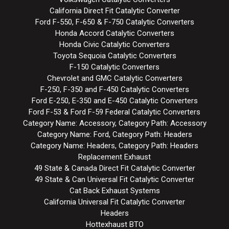
California Direct Fit Catalytic Converter
Ford F-550, F-650 & F-750 Catalytic Converters
Honda Accord Catalytic Converters
Honda Civic Catalytic Converters
Toyota Sequoia Catalytic Converters
F-150 Catalytic Converters
Chevrolet and GMC Catalytic Converters
F-250, F-350 and F-450 Catalytic Converters
Ford E-250, E-350 and E-450 Catalytic Converters
Ford F-53 & Ford F-59 Federal Catalytic Converters
Category Name: Accessory, Category Path: Accessory
Category Name: Ford, Category Path: Headers
Category Name: Headers, Category Path: Headers
Replacement Exhaust
49 State & Canada Direct Fit Catalytic Converter
49 State & Can Universal Fit Catalytic Converter
Cat Back Exhaust Systems
California Universal Fit Catalytic Converter
Headers
Hottexhaust BTO