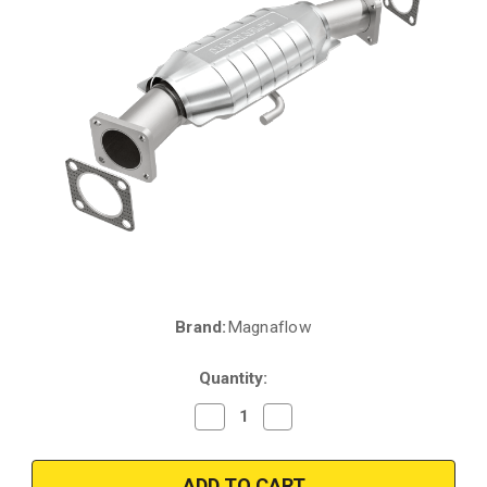
Brand:
Magnaflow
Current
Stock:
Quantity:
Decrease
Increase
Quantity
Quantity
of
of
Magnaflow
Magnaflow
93426
93426