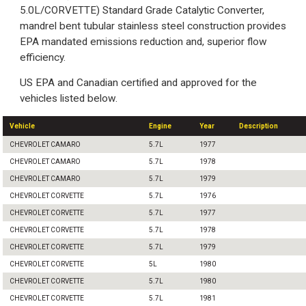
5.0L/CORVETTE) Standard Grade Catalytic Converter,
mandrel bent tubular stainless steel construction provides
EPA mandated emissions reduction and, superior flow
efficiency.
US EPA and Canadian certified and approved for the
vehicles listed below.
Vehicle
Engine
Year
Description
CHEVROLET CAMARO
5.7L
1977
CHEVROLET CAMARO
5.7L
1978
CHEVROLET CAMARO
5.7L
1979
CHEVROLET CORVETTE
5.7L
1976
CHEVROLET CORVETTE
5.7L
1977
CHEVROLET CORVETTE
5.7L
1978
CHEVROLET CORVETTE
5.7L
1979
CHEVROLET CORVETTE
5L
1980
CHEVROLET CORVETTE
5.7L
1980
CHEVROLET CORVETTE
5.7L
1981