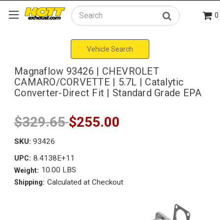
0
Search
Vehicle Search
Magnaflow 93426 | CHEVROLET
CAMARO/CORVETTE | 5.7L | Catalytic
Converter-Direct Fit | Standard Grade EPA
$329.65
$255.00
SKU:
93426
8.4138E+11
UPC:
10.00 LBS
Weight:
Calculated at Checkout
Shipping: