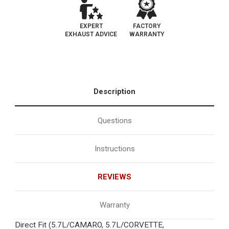
EXPERT
FACTORY
EXHAUST ADVICE
WARRANTY
Description
Questions
Instructions
REVIEWS
Warranty
Direct Fit (5.7L/CAMARO, 5.7L/CORVETTE,