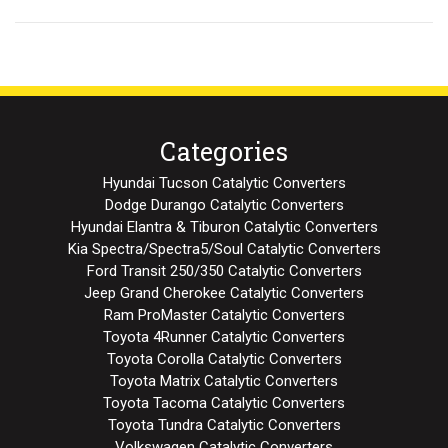
Categories
Hyundai Tucson Catalytic Converters
Dodge Durango Catalytic Converters
Hyundai Elantra & Tiburon Catalytic Converters
Kia Spectra/Spectra5/Soul Catalytic Converters
Ford Transit 250/350 Catalytic Converters
Jeep Grand Cherokee Catalytic Converters
Ram ProMaster Catalytic Converters
Toyota 4Runner Catalytic Converters
Toyota Corolla Catalytic Converters
Toyota Matrix Catalytic Converters
Toyota Tacoma Catalytic Converters
Toyota Tundra Catalytic Converters
Volkswagen Catalytic Converters