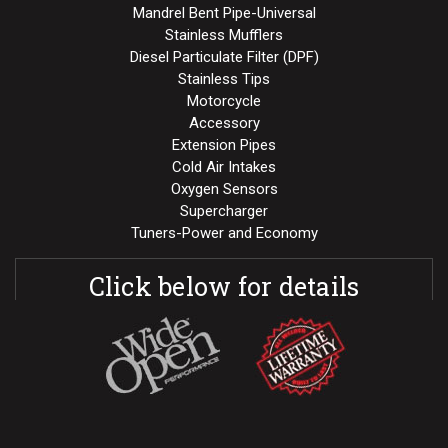
Mandrel Bent Pipe-Universal
Stainless Mufflers
Diesel Particulate Filter (DPF)
Stainless Tips
Motorcycle
Accessory
Extension Pipes
Cold Air Intakes
Oxygen Sensors
Supercharger
Tuners-Power and Economy
Click below for details