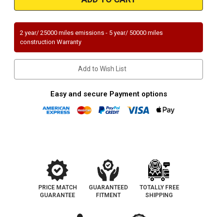
|
|
CHEVROLET
CHEVROLET
CAMARO/CORVETTE
CAMARO/CORVETTE
|
|
5.7L
5.7L
2 year/ 25000 miles emissions - 5 year/ 50000 miles
|
|
construction Warranty
Catalytic
Catalytic
Converter-
Converter-
Direct
Direct
Fit
Fit
Add to Wish List
|
|
Standard
Standard
Grade
Grade
EPA
EPA
Easy and secure Payment options
PRICE MATCH
GUARANTEED
TOTALLY FREE
GUARANTEE
FITMENT
SHIPPING