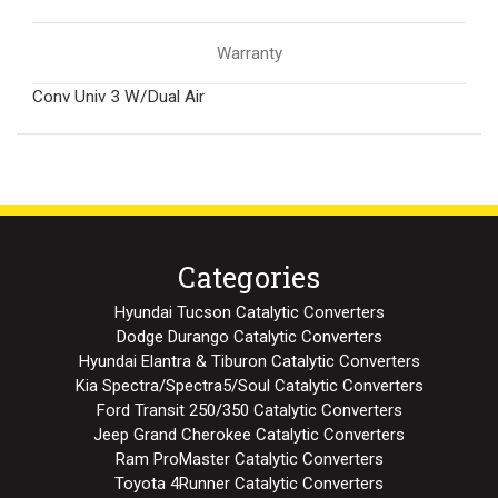
Warranty
Conv Univ 3 W/Dual Air
Categories
Hyundai Tucson Catalytic Converters
Dodge Durango Catalytic Converters
Hyundai Elantra & Tiburon Catalytic Converters
Kia Spectra/Spectra5/Soul Catalytic Converters
Ford Transit 250/350 Catalytic Converters
Jeep Grand Cherokee Catalytic Converters
Ram ProMaster Catalytic Converters
Toyota 4Runner Catalytic Converters