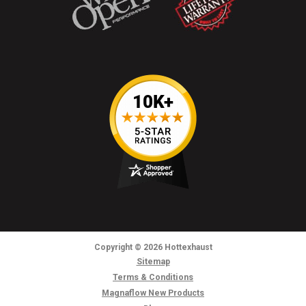
Copyright
© 2026
Hottexhaust
Sitemap
Terms & Conditions
Magnaflow New Products