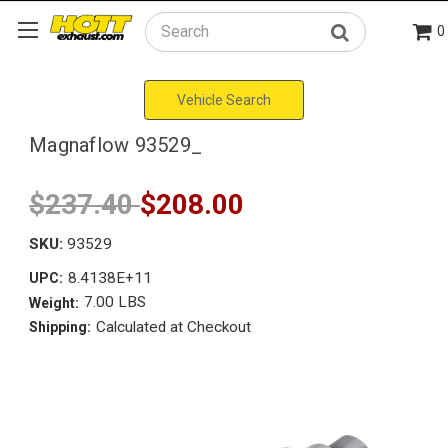
0
Search
Vehicle Search
Magnaflow 93529_
$237.40
$208.00
SKU:
93529
8.4138E+11
UPC:
7.00 LBS
Weight:
Calculated at Checkout
Shipping: